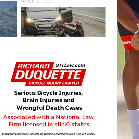
MARCH 30, 2026