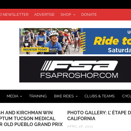
TO NEWSLETTER
ADVERTISE
SHOP
DONATE
MEDIA
TRAINING
BIKE RIDES
CLUBS & TEAMS
CYC
H AND KIRCHMAN WIN
PHOTO GALLERY: L’ ÉTAPE 
OPTUM TUCSON MEDICAL
CALIFORNIA
R OLD PUEBLO GRAND PRIX
APRIL 28, 2012