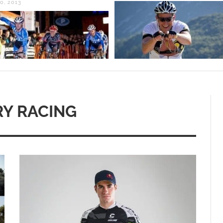
0, 2013
Y RACING