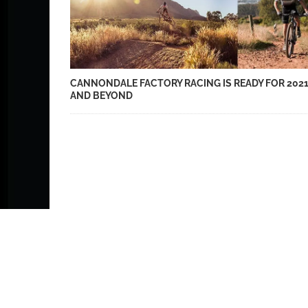
CANNONDALE FACTORY RACING IS READY FOR 202
AND BEYOND