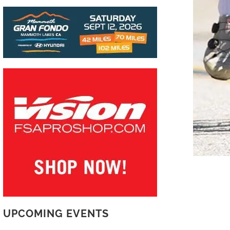
UPCOMING EVENTS