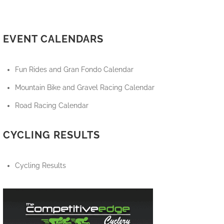
EVENT CALENDARS
Fun Rides and Gran Fondo Calendar
Mountain Bike and Gravel Racing Calendar
Road Racing Calendar
CYCLING RESULTS
Cycling Results