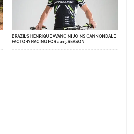
BRAZIL’S HENRIQUE AVANCINI JOINS CANNONDALE
1
FACTORY RACING FOR 2015 SEASON