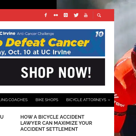
LING COACHES
BIKE SHOPS
BICYCLE ATTORNEYS
DU
HOW A BICYCLE ACCIDENT
QUICK-STEP
LAWYER CAN MAXIMIZE YOUR
TEAM UNVEI
ACCIDENT SETTLEMENT
DECEMBER 13, 