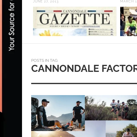
JUNE 27, 2013
MARCH 1
POSTS IN TAG
CANNONDALE FACTOR