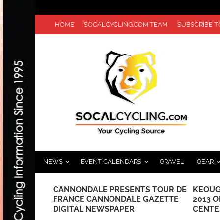
HOME
SOCALCYCLING.COM TEAM
SUBSCRIBE 
NEWS
EVENT CALENDARS
GRAVEL
GEAR
 MARKS ITS
CANNONDALE PRESENTS TOUR DE
KEOUG
BER 5TH
FRANCE CANNONDALE GAZETTE
2013 
DIGITAL NEWSPAPER
CENTE