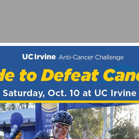
SA CONNORS (TWENTY20 PRO CYCLING)
 DAY CRITERIUM