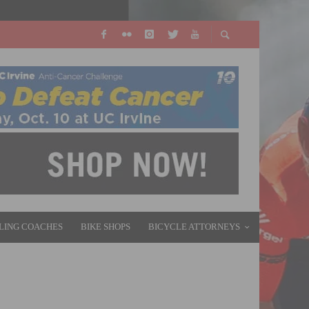
LING COACHES
BIKE SHOPS
BICYCLE ATTORNEYS