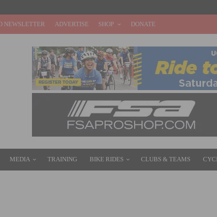
O NEWSLETTER
ADVERTISE
SHOP
DONATE
MEDIA
TRAINING
BIKE RIDES
CLUBS & TEAMS
CYC
ERS CRITERIUM CHAMPIONSHIP SET FOR AUGUST 10