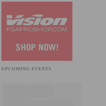
UPCOMING EVENTS