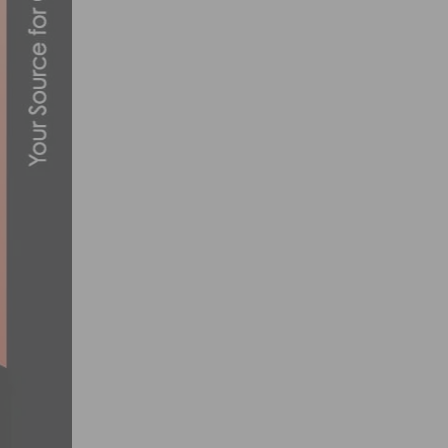
THE THUNDER EBIKE: REVOLUTIONIZE
SEPTEMBER 10, 2025
SCHWINN’S ICONIC STING-RAY IS BACK
NOVEMBER 19, 2013