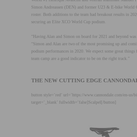
Simon Andreassen (DEN) and former U23 & E-bike World 
roster. Both additions to the team had breakout results in 
securing an Elite XCO World Cup podium.
“Having Alan and Simon on board for 2021 and beyond was t
“Simon and Alan are two of the most promising up and comi
podium performances in 2020. We expect some great things 
team camp are a good indicator to be on the right track.”
THE NEW CUTTING EDGE CANNONDA
button style=’red’ url=’https://www.cannondale.com/en-us/
target=’_blank’ fullwidth=’false]Scalpel[/button]