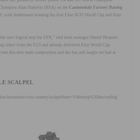
Champion Alan Hatherly (RSA) on the
Cannondale Factory Racing
2020, with Andreassen winning his first Elite XCO World Cup and Alan
he next logical step for CFR,” said team manager Daniel Hespeler.
ng riders from the U23 and already delivered Elite World Cup
from this new team composition and the fun and laughs we had at
LE SCALPEL
bikes/mountain/cross-country/scalpel#sort=%40msrp%20descending’