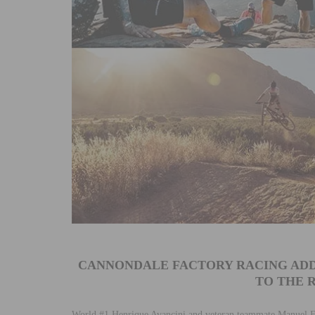
CANNONDALE FACTORY RACING ADD
TO THE R
World #1 Henrique Avancini and veteran teammate Manuel 