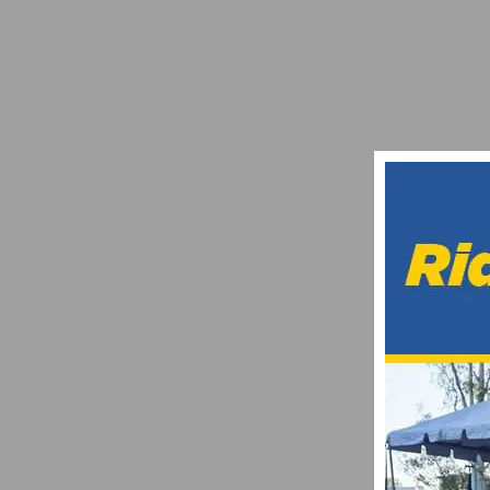
WE WON THE LEADVILLE 100 – BY LARIS
AUGUST 17, 2017
RESULTS & PHOTOS: 1ST ANNUAL LABOR
SEPTEMBER 3, 2013