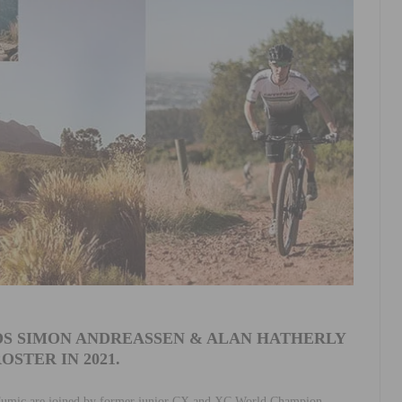
S SIMON ANDREASSEN & ALAN HATHERLY
OSTER IN 2021.
Fumic are joined by former junior CX and XC World Champion