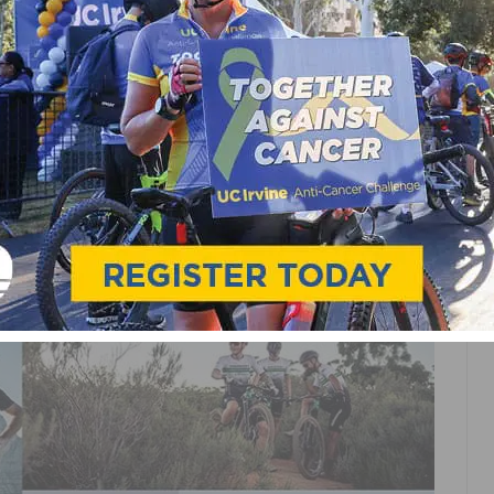
Y RACING IS READY
D