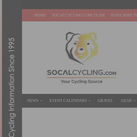
HOME
SOCALCYCLING.COM TEAM
SUBSCRIBE T
NEWS
EVENT CALENDARS
GRAVEL
GEAR
COSTA MESA GRAND PRIX & SCNCA MAST
AUGUST 6, 2025