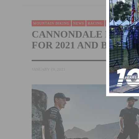
MOUNTAIN BIKING
NEWS
RACING
TEAMS & CLUBS
CANNONDALE FACTOR
FOR 2021 AND BEYON
JANUARY 19, 2021