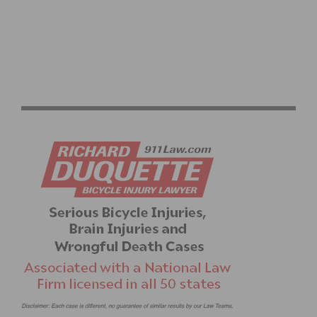
RESULTS: WEEKEND ROUNDUP – ELITE ROAD RACE
CHAMPIONS CROWNED