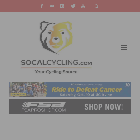
CYCLEVOX ANNOUNCES LAUNCH OF
WORLD’S FIRST EVER WOMEN’S CYCLING