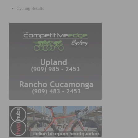
Cycling Results