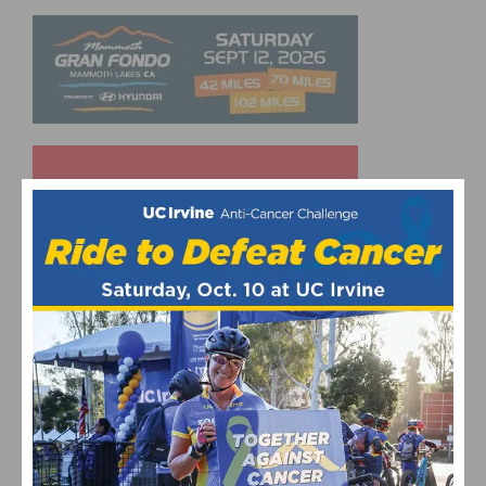
UPCOMING EVENTS