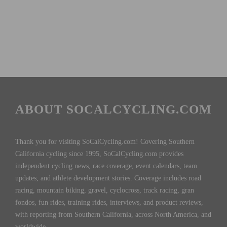
ABOUT SOCALCYCLING.COM
Thank you for visiting SoCalCycling.com! Covering Southern
California cycling since 1995, SoCalCycling.com provides
independent cycling news, race coverage, event calendars, team
updates, and athlete development stories. Coverage includes road
racing, mountain biking, gravel, cyclocross, track racing, gran
fondos, fun rides, training rides, interviews, and product reviews,
with reporting from Southern California, across North America, and
worldwide.