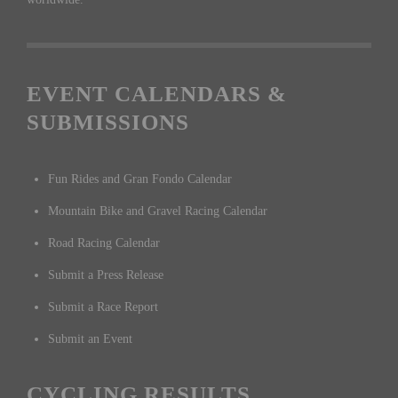
EVENT CALENDARS &
SUBMISSIONS
Fun Rides and Gran Fondo Calendar
Mountain Bike and Gravel Racing Calendar
Road Racing Calendar
Submit a Press Release
Submit a Race Report
Submit an Event
CYCLING RESULTS