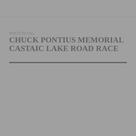
POSTS IN TAG
CHUCK PONTIUS MEMORIAL
CASTAIC LAKE ROAD RACE