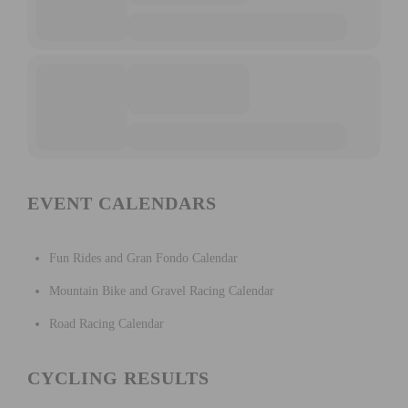
EVENT CALENDARS
Fun Rides and Gran Fondo Calendar
Mountain Bike and Gravel Racing Calendar
Road Racing Calendar
CYCLING RESULTS