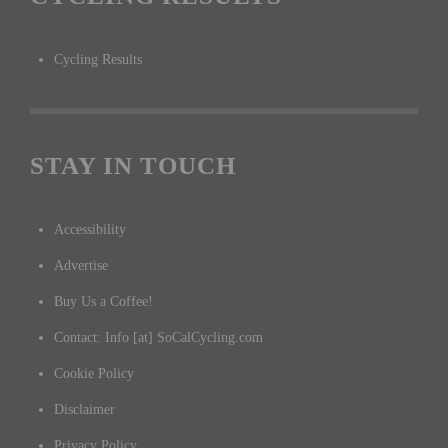
Cycling Results
STAY IN TOUCH
Accessibility
Advertise
Buy Us a Coffee!
Contact: Info [at] SoCalCycling.com
Cookie Policy
Disclaimer
Privacy Policy