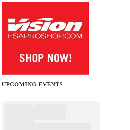
UPCOMING EVENTS