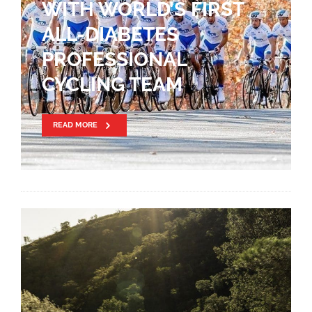
WITH WORLD’S FIRST
ALL-DIABETES
PROFESSIONAL
CYCLING TEAM
READ MORE