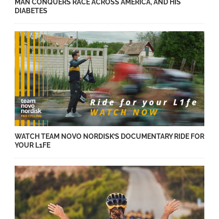
MAN CONQUERS RACE ACROSS AMERICA, AND HIS
DIABETES
WATCH TEAM NOVO NORDISK’S DOCUMENTARY RIDE FOR
YOUR L1FE