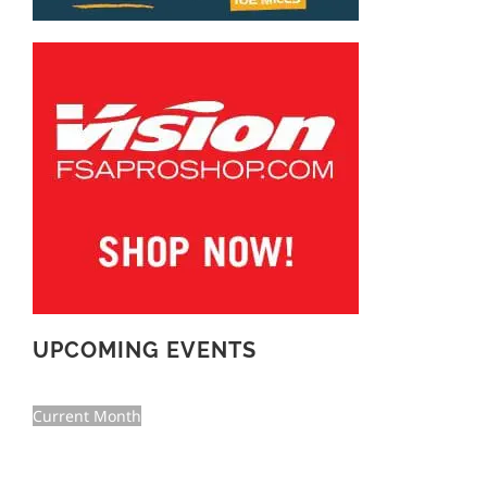
UPCOMING EVENTS
Current Month