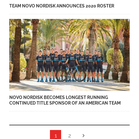
TEAM NOVO NORDISK ANNOUNCES 2020 ROSTER
NOVO NORDISK BECOMES LONGEST RUNNING
CONTINUED TITLE SPONSOR OF AN AMERICAN TEAM
1
2