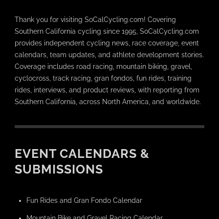
Thank you for visiting SoCalCycling.com! Covering
Southern California cycling since 1995, SoCalCycling.com
provides independent cycling news, race coverage, event
calendars, team updates, and athlete development stories.
Coverage includes road racing, mountain biking, gravel,
cyclocross, track racing, gran fondos, fun rides, training
rides, interviews, and product reviews, with reporting from
Southern California, across North America, and worldwide.
EVENT CALENDARS &
SUBMISSIONS
Fun Rides and Gran Fondo Calendar
Mountain Bike and Gravel Racing Calendar