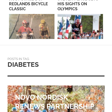
REDLANDS BICYCLE
HIS SIGHTS ON
CLASSIC
OLYMPICS
POSTS IN TAG
DIABETES
NOVO NORDISK
RENEWS PARTNERSHIP