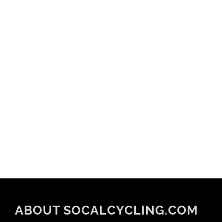
ABOUT SOCALCYCLING.COM