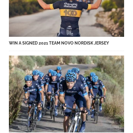
WIN A SIGNED 2021 TEAM NOVO NORDISK JERSEY