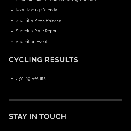
Road Racing Calendar
Submit a Press Release
Submit a Race Report
Submit an Event
CYCLING RESULTS
Cycling Results
STAY IN TOUCH