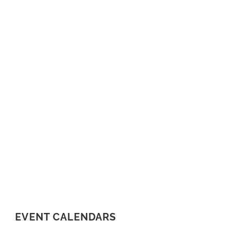
EVENT CALENDARS