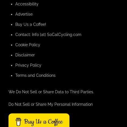
Accessibility
Advertise
Buy Us a Coffee!
Contact: Info [at] SoCalCycling.com
Cookie Policy
Disclaimer
Privacy Policy
Terms and Conditions
We Do Not Sell or Share Data to Third Parties.
Do Not Sell or Share My Personal Information
Buy Us a Coffee