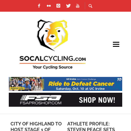
O
CITY OF HIGHLAND TO
ATHLETE PROFILE:
RE
HOST STAGE 1 OF
STEVEN PEACE SETS
LO