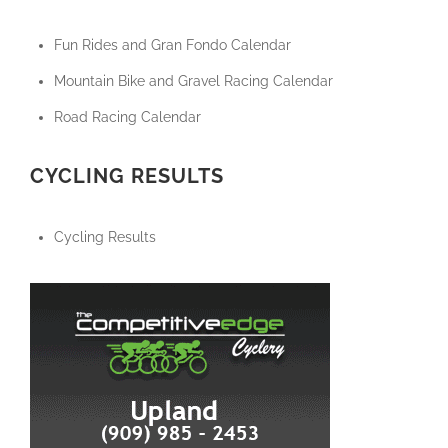
Fun Rides and Gran Fondo Calendar
Mountain Bike and Gravel Racing Calendar
Road Racing Calendar
CYCLING RESULTS
Cycling Results