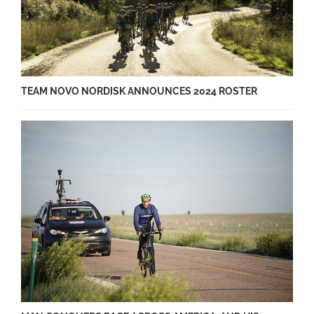
TEAM NOVO NORDISK ANNOUNCES 2024 ROSTER