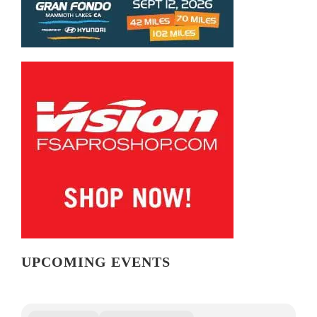
UPCOMING EVENTS