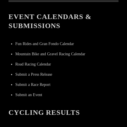
EVENT CALENDARS &
SUBMISSIONS
Fun Rides and Gran Fondo Calendar
Mountain Bike and Gravel Racing Calendar
Road Racing Calendar
Submit a Press Release
Submit a Race Report
Submit an Event
CYCLING RESULTS