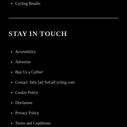
Cycling Results
STAY IN TOUCH
Accessibility
Advertise
Buy Us a Coffee!
Contact: Info [at] SoCalCycling.com
Cookie Policy
Disclaimer
Privacy Policy
Terms and Conditions