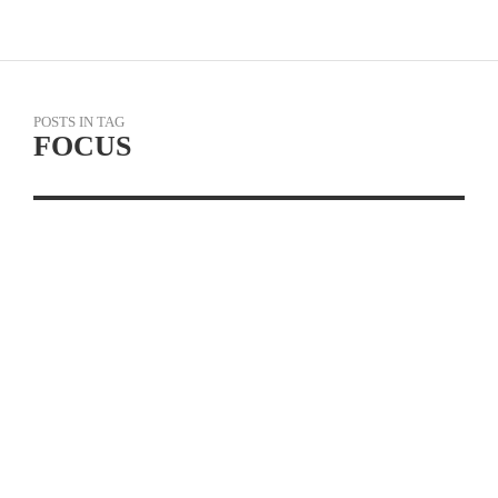
POSTS IN TAG
FOCUS