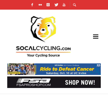
TOUR DE FRANCE: ALAPHILIPPE’S PERFECT
OPENING DAY