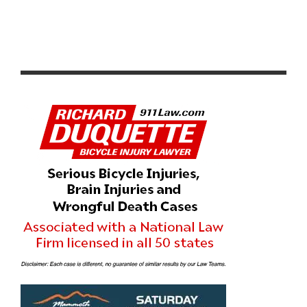
PHOTO GALLERY: CROSSVEGAS