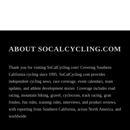
ABOUT SOCALCYCLING.COM
Thank you for visiting SoCalCycling.com! Covering Southern
California cycling since 1995, SoCalCycling.com provides
independent cycling news, race coverage, event calendars, team
updates, and athlete development stories. Coverage includes road
racing, mountain biking, gravel, cyclocross, track racing, gran
fondos, fun rides, training rides, interviews, and product reviews,
with reporting from Southern California, across North America, and
worldwide.