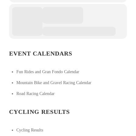
EVENT CALENDARS
Fun Rides and Gran Fondo Calendar
Mountain Bike and Gravel Racing Calendar
Road Racing Calendar
CYCLING RESULTS
Cycling Results