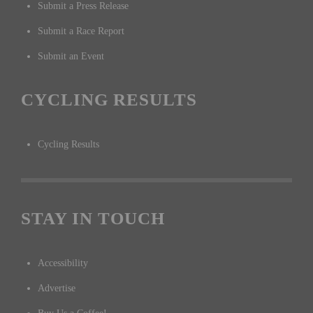
Submit a Press Release
Submit a Race Report
Submit an Event
CYCLING RESULTS
Cycling Results
STAY IN TOUCH
Accessibility
Advertise