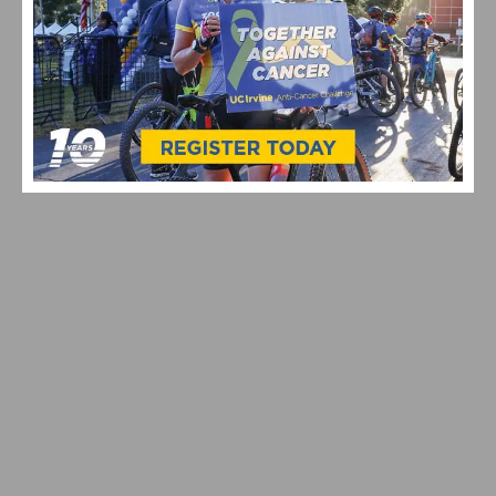
VIDEO HIGHLIGHTS FROM THE 2024 CYCLOCROSS
NATIONAL CHAMPIONSHIPS
VIDEO: WATCH THE PRO MEN’S AND WOMEN’S 2024
STRADE BIANCHE