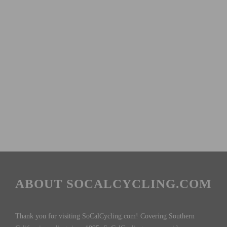
ABOUT SOCALCYCLING.COM
Thank you for visiting SoCalCycling.com! Covering Southern