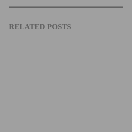
RELATED POSTS
MATHIEU VAN DER POEL’S CX WORLDS BID | INSIDE
THE ROODHOOFT CYCLOCROSS LEGACY