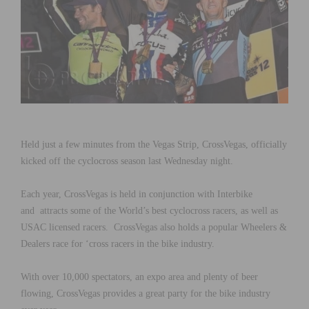
Held just a few minutes from the Vegas Strip, CrossVegas, officially
kicked off the cyclocross season last Wednesday night.
Each year, CrossVegas is held in conjunction with Interbike
and attracts some of the World’s best cyclocross racers, as well as
USAC licensed racers. CrossVegas also holds a popular Wheelers &
Dealers race for ‘cross racers in the bike industry.
With over 10,000 spectators, an expo area and plenty of beer
flowing, CrossVegas provides a great party for the bike industry