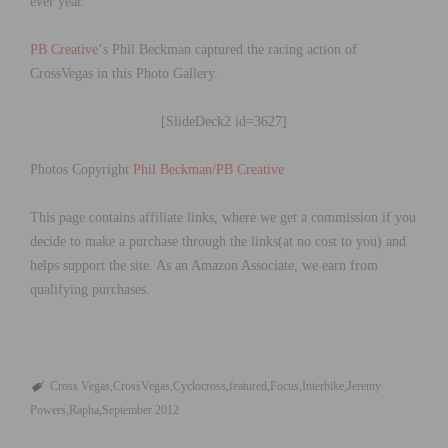
ever year.
PB Creative
‘s Phil Beckman captured the racing action of
CrossVegas in this Photo Gallery.
[SlideDeck2 id=3627]
Photos Copyright
Phil Beckman/PB Creative
This page contains affiliate links, where we get a commission if you
decide to make a purchase through the links(at no cost to you) and
helps support the site. As an Amazon Associate, we earn from
qualifying purchases.
Cross Vegas
CrossVegas
Cyclocross
featured
Focus
Interbike
Jeremy
Powers
Rapha
September 2012