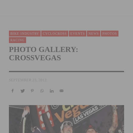
BIKE INDUSTRY
CYCLOCROSS
EVENTS
NEWS
PHOTOS
RACING
PHOTO GALLERY:
CROSSVEGAS
SEPTEMBER 25, 2012