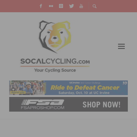
YOUR COMPREHENSIVE GUIDE TO LEGAL
REMEDIES FOR PERSONAL INJURY IN BIKE-