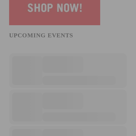
UPCOMING EVENTS