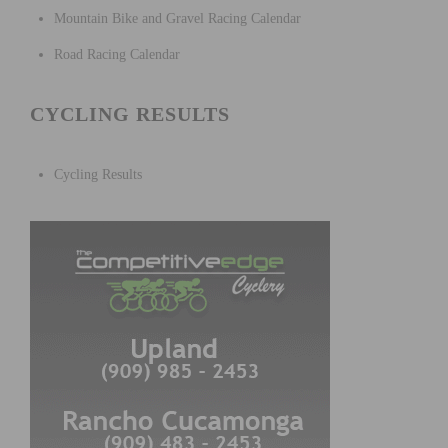
Mountain Bike and Gravel Racing Calendar
Road Racing Calendar
CYCLING RESULTS
Cycling Results