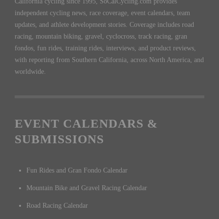
California cycling since 1995, SoCalCycling.com provides
independent cycling news, race coverage, event calendars, team
updates, and athlete development stories. Coverage includes road
racing, mountain biking, gravel, cyclocross, track racing, gran
fondos, fun rides, training rides, interviews, and product reviews,
with reporting from Southern California, across North America, and
worldwide.
EVENT CALENDARS &
SUBMISSIONS
Fun Rides and Gran Fondo Calendar
Mountain Bike and Gravel Racing Calendar
Road Racing Calendar