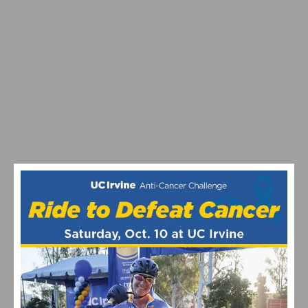
MAXIMIZING YOUR OFF SEASON: CYCLING TRAINING
TIPS