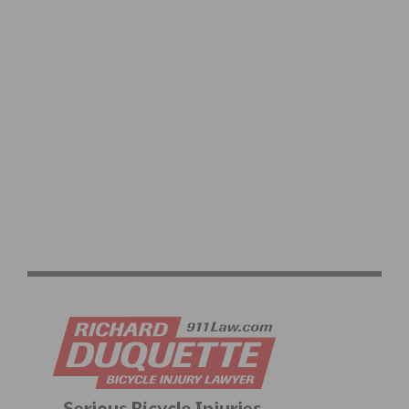
HIGHLIGHTS OF THE LAST CYCLO-CROSS WORLD
CHAMPIONSHIPS