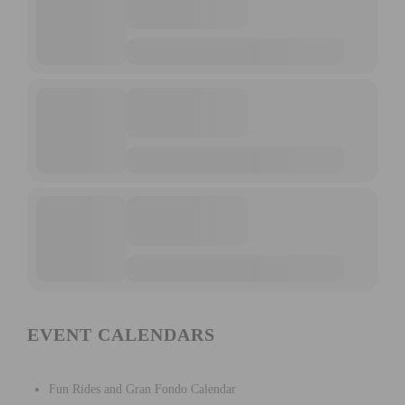
EVENT CALENDARS
Fun Rides and Gran Fondo Calendar