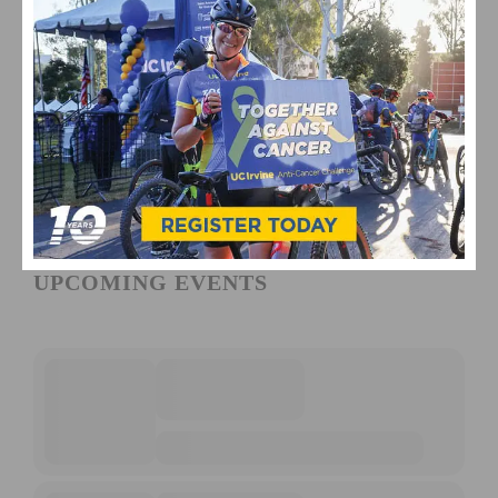
UPCOMING EVENTS