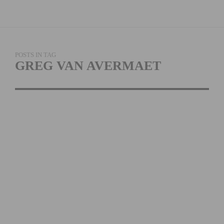
POSTS IN TAG
GREG VAN AVERMAET