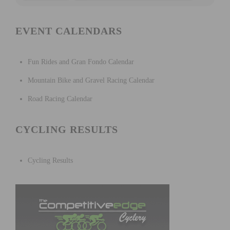
EVENT CALENDARS
Fun Rides and Gran Fondo Calendar
Mountain Bike and Gravel Racing Calendar
Road Racing Calendar
CYCLING RESULTS
Cycling Results