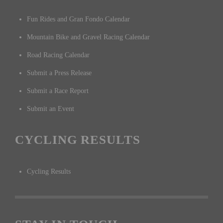
Fun Rides and Gran Fondo Calendar
Mountain Bike and Gravel Racing Calendar
Road Racing Calendar
Submit a Press Release
Submit a Race Report
Submit an Event
CYCLING RESULTS
Cycling Results