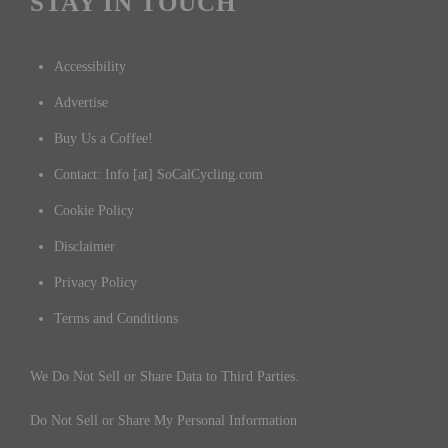
STAY IN TOUCH
Accessibility
Advertise
Buy Us a Coffee!
Contact: Info [at] SoCalCycling.com
Cookie Policy
Disclaimer
Privacy Policy
Terms and Conditions
We Do Not Sell or Share Data to Third Parties.
Do Not Sell or Share My Personal Information