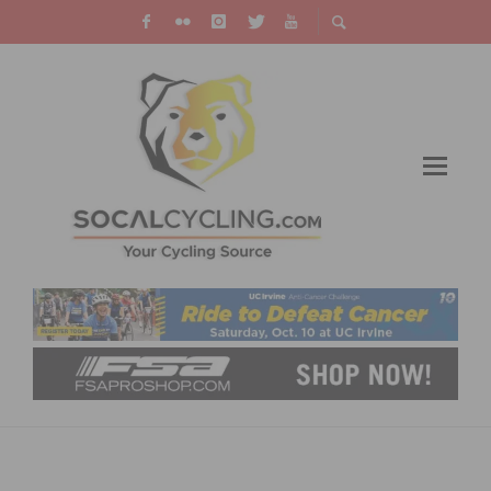
SC VELO & INCYCLE HOST THANKSGIVING
FOOD COLLECTION DRIVE