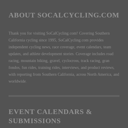
ABOUT SOCALCYCLING.COM
Thank you for visiting SoCalCycling.com! Covering Southern
California cycling since 1995, SoCalCycling.com provides
independent cycling news, race coverage, event calendars, team
updates, and athlete development stories. Coverage includes road
racing, mountain biking, gravel, cyclocross, track racing, gran
fondos, fun rides, training rides, interviews, and product reviews,
with reporting from Southern California, across North America, and
worldwide.
EVENT CALENDARS &
SUBMISSIONS