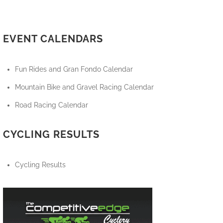
EVENT CALENDARS
Fun Rides and Gran Fondo Calendar
Mountain Bike and Gravel Racing Calendar
Road Racing Calendar
CYCLING RESULTS
Cycling Results