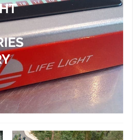
GHT
RIES
RY