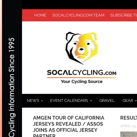
HOME
SOCALCYCLING.COM TEAM
SUBSCRIBE 
NEWS
EVENT CALENDARS
GRAVEL
GEAR
ROUNDUP
AMGEN TOUR OF CALIFORNIA
RESUL
JERSEYS REVEALED / ASSOS
APRIL 15
JOINS AS OFFICIAL JERSEY
PARTNER