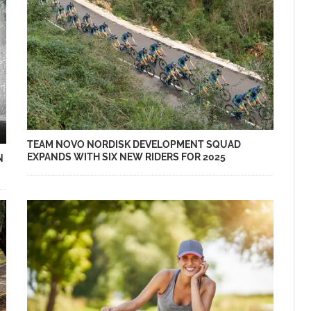
TEAM NOVO NORDISK DEVELOPMENT SQUAD
EXPANDS WITH SIX NEW RIDERS FOR 2025
N