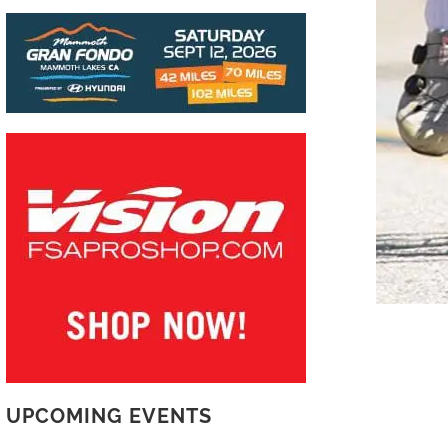
UPCOMING EVENTS