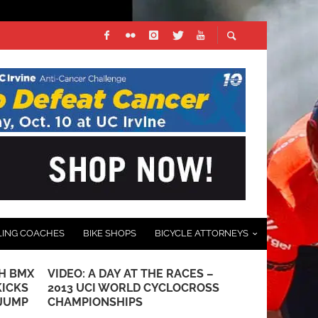
LING COACHES
BIKE SHOPS
BICYCLE ATTORNEYS
H BMX
VIDEO: A DAY AT THE RACES –
PUCKIPUPPY
KICKS
2013 UCI WORLD CYCLOCROSS
TIRE ELECT
 JUMP
CHAMPIONSHIPS
SEPTEMBER 9, 