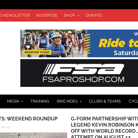
TO NEWSLETTER
ADVERTISE
SHOP
DONATE
MEDIA
TRAINING
BIKE RIDES
CLUBS & TEAMS
CYC
TS: WEEKEND ROUNDUP
G-FORM PARTNERSHIP WIT
LEGEND KEVIN ROBINSON 
, 2013
OFF WITH WORLD RECORD
ATTEMPT ON AUGUST 13