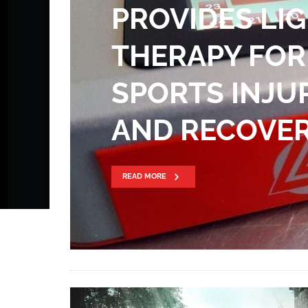
PROVIDES LI
THERAPY FOR
SPORTS INJU
AND RECOVE
READ MORE