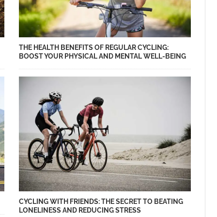
THE HEALTH BENEFITS OF REGULAR CYCLING:
BOOST YOUR PHYSICAL AND MENTAL WELL-BEING
CYCLING WITH FRIENDS: THE SECRET TO BEATING
LONELINESS AND REDUCING STRESS