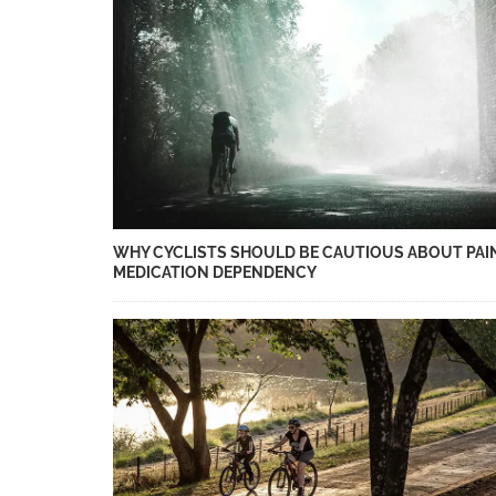
WHY CYCLISTS SHOULD BE CAUTIOUS ABOUT PAI
MEDICATION DEPENDENCY