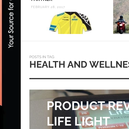
FEBRUARY 28, 2017
POSTS IN TAG
HEALTH AND WELLNE
PRODUCT REV
LIFE LIGHT