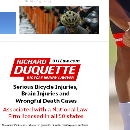
FEBRUARY 9, 2013