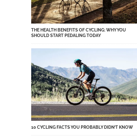
THE HEALTH BENEFITS OF CYCLING: WHY YOU
SHOULD START PEDALING TODAY
10 CYCLING FACTS YOU PROBABLY DIDN’T KNOW