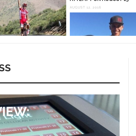
AUGUST 12, 2016
SS
IEW: