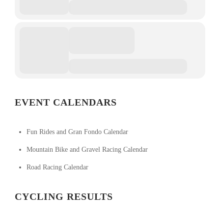
EVENT CALENDARS
Fun Rides and Gran Fondo Calendar
Mountain Bike and Gravel Racing Calendar
Road Racing Calendar
CYCLING RESULTS