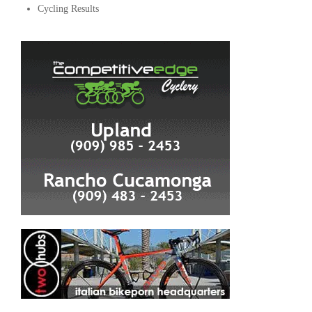
Cycling Results