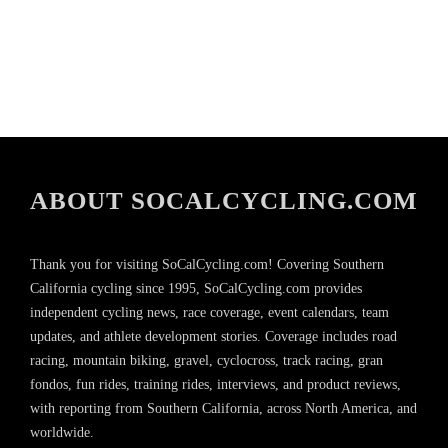
ABOUT SOCALCYCLING.COM
Thank you for visiting SoCalCycling.com! Covering Southern
California cycling since 1995, SoCalCycling.com provides
independent cycling news, race coverage, event calendars, team
updates, and athlete development stories. Coverage includes road
racing, mountain biking, gravel, cyclocross, track racing, gran
fondos, fun rides, training rides, interviews, and product reviews,
with reporting from Southern California, across North America, and
worldwide.