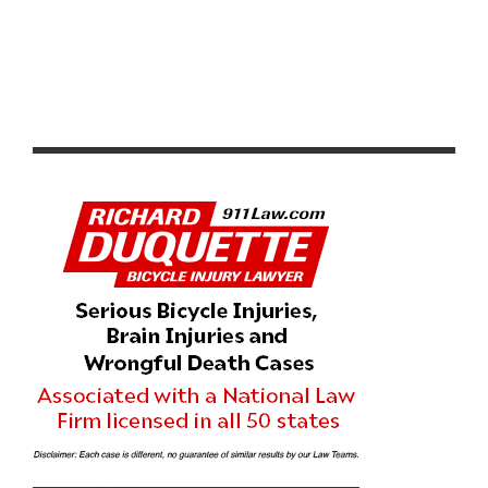
BORAH TEAMWEAR BECOMES OFFICIAL JERSEY
SUPPLIER FOR INTELLIGENTSIA CUP THROUGH 2022