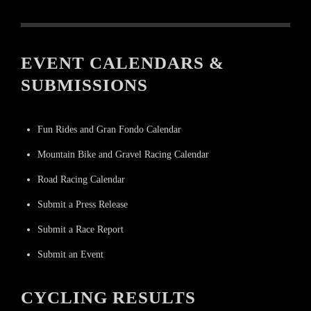
EVENT CALENDARS &
SUBMISSIONS
Fun Rides and Gran Fondo Calendar
Mountain Bike and Gravel Racing Calendar
Road Racing Calendar
Submit a Press Release
Submit a Race Report
Submit an Event
CYCLING RESULTS