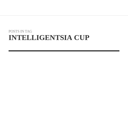
POSTS IN TAG
INTELLIGENTSIA CUP