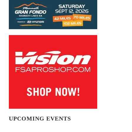
UPCOMING EVENTS