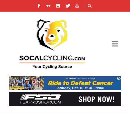
SPECIALIZED-LULULEMON AND BMC RACING
TEAM WIN TEAM TIME TRIAL WORLD