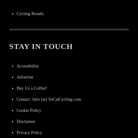
Cycling Results
STAY IN TOUCH
Accessibility
Advertise
Buy Us a Coffee!
Contact: Info [at] SoCalCycling.com
Cookie Policy
Disclaimer
Privacy Policy