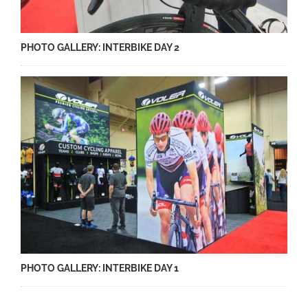
PHOTO GALLERY: INTERBIKE DAY 2
PHOTO GALLERY: INTERBIKE DAY 1