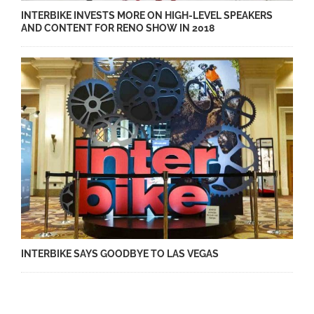
INTERBIKE INVESTS MORE ON HIGH-LEVEL SPEAKERS
AND CONTENT FOR RENO SHOW IN 2018
INTERBIKE SAYS GOODBYE TO LAS VEGAS