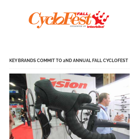
KEY BRANDS COMMIT TO 2ND ANNUAL FALL CYCLOFEST