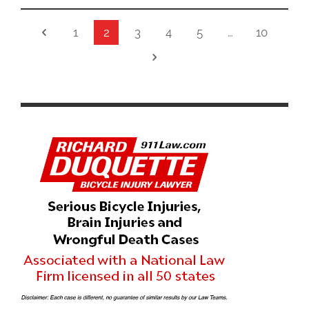
1
2
3
4
5
…
10