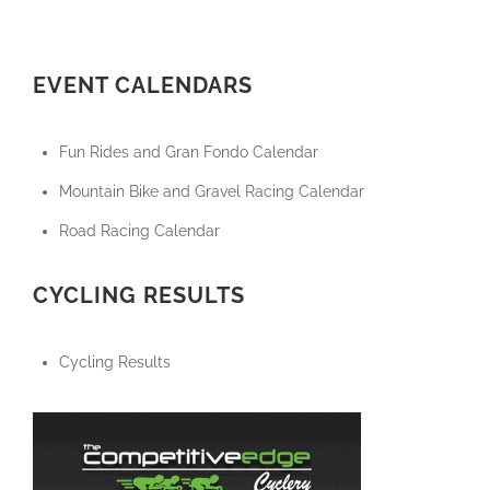
EVENT CALENDARS
Fun Rides and Gran Fondo Calendar
Mountain Bike and Gravel Racing Calendar
Road Racing Calendar
CYCLING RESULTS
Cycling Results