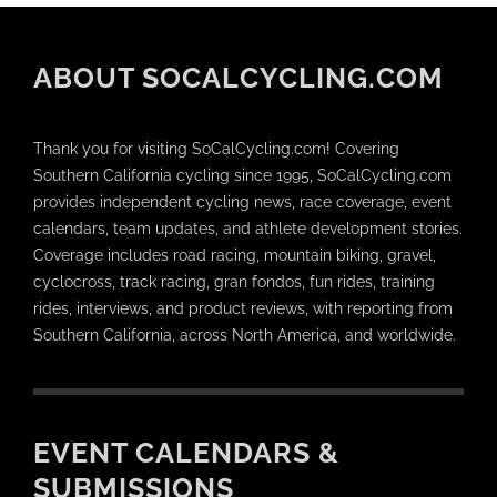
ABOUT SOCALCYCLING.COM
Thank you for visiting SoCalCycling.com! Covering
Southern California cycling since 1995, SoCalCycling.com
provides independent cycling news, race coverage, event
calendars, team updates, and athlete development stories.
Coverage includes road racing, mountain biking, gravel,
cyclocross, track racing, gran fondos, fun rides, training
rides, interviews, and product reviews, with reporting from
Southern California, across North America, and worldwide.
EVENT CALENDARS &
SUBMISSIONS