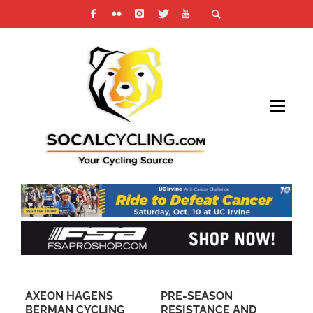
LD
AXEON HAGENS
PRE-SEASON
RA
BERMAN CYCLING
RESISTANCE AND
DE