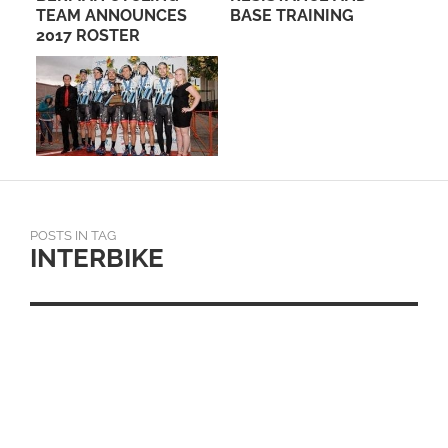
TEAM ANNOUNCES
BASE TRAINING
– 
E
2017 ROSTER
HO
POSTS IN TAG
INTERBIKE
KEY BRANDS COMMIT
TO 2ND ANNUAL FALL