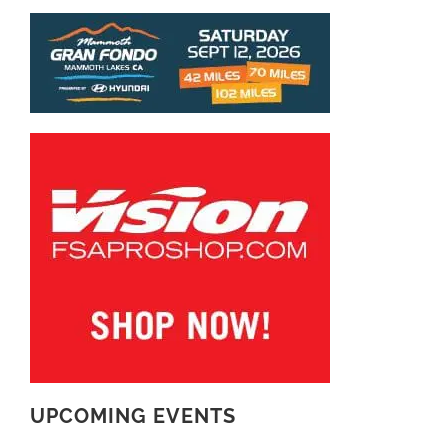
UPCOMING EVENTS