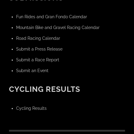
Fun Rides and Gran Fondo Calendar
Mountain Bike and Gravel Racing Calendar
Road Racing Calendar
Submit a Press Release
Submit a Race Report
Submit an Event
CYCLING RESULTS
Cycling Results