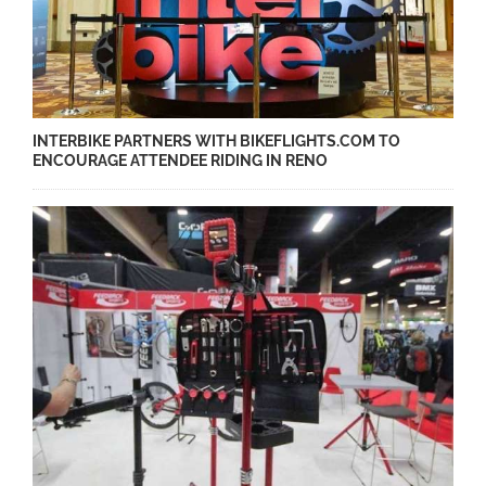
INTERBIKE PARTNERS WITH BIKEFLIGHTS.COM TO
ENCOURAGE ATTENDEE RIDING IN RENO