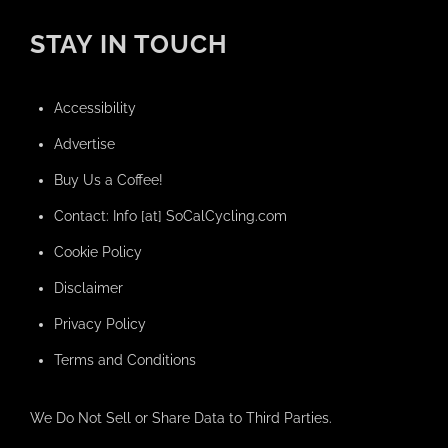
STAY IN TOUCH
Accessibility
Advertise
Buy Us a Coffee!
Contact: Info [at] SoCalCycling.com
Cookie Policy
Disclaimer
Privacy Policy
Terms and Conditions
We Do Not Sell or Share Data to Third Parties.