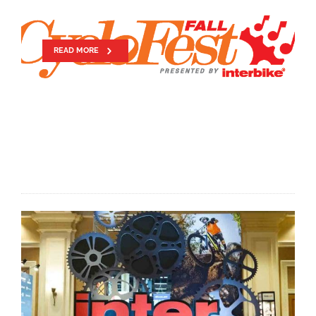
CYCLOFEST
READ MORE