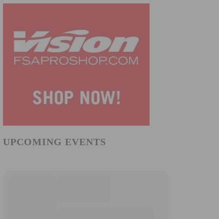
UPCOMING EVENTS