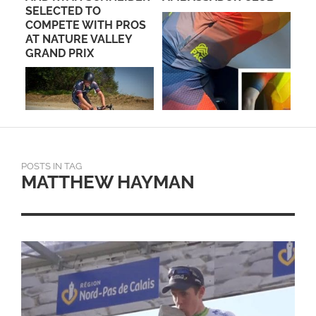
BER
SELECTED TO
COMPETE WITH PROS
AT NATURE VALLEY
GRAND PRIX
POSTS IN TAG
MATTHEW HAYMAN