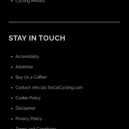
Cycling Results
STAY IN TOUCH
Accessibility
Advertise
Buy Us a Coffee!
Contact: Info [at] SoCalCycling.com
Cookie Policy
Disclaimer
Privacy Policy