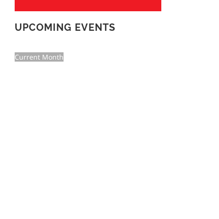
UPCOMING EVENTS
Current Month