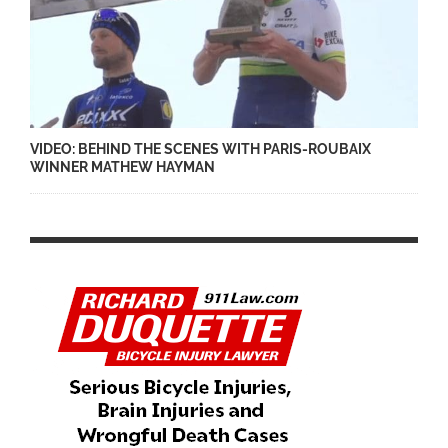
VIDEO: BEHIND THE SCENES WITH PARIS-ROUBAIX
WINNER MATHEW HAYMAN