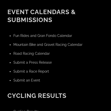
EVENT CALENDARS &
SUBMISSIONS
Fun Rides and Gran Fondo Calendar
Mountain Bike and Gravel Racing Calendar
Road Racing Calendar
Submit a Press Release
Submit a Race Report
Submit an Event
CYCLING RESULTS