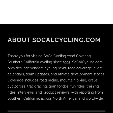
ABOUT SOCALCYCLING.COM
Thank you for visiting SoCalCycling.com! Covering
Southern California cycling since 1995, SoCalCycling.com
provides independent cycling news, race coverage, event
calendars, team updates, and athlete development stories.
Coverage includes road racing, mountain biking, gravel,
cyclocross, track racing, gran fondos, fun rides, training
rides, interviews, and product reviews, with reporting from
Southern California, across North America, and worldwide.