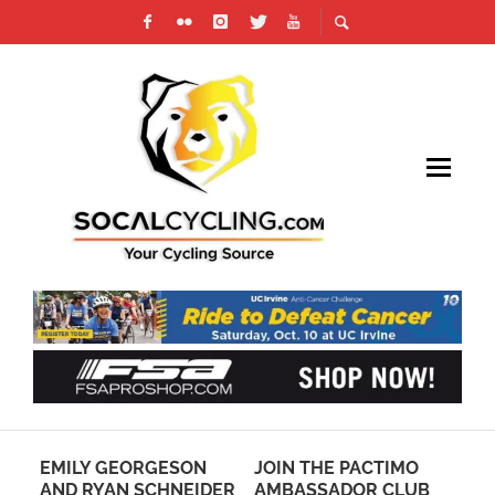
A
EMILY GEORGESON
JOIN THE PACTIMO
VO
TRO
AND RYAN SCHNEIDER
AMBASSADOR CLUB
CA