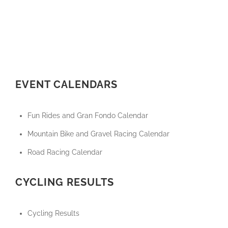
EVENT CALENDARS
Fun Rides and Gran Fondo Calendar
Mountain Bike and Gravel Racing Calendar
Road Racing Calendar
CYCLING RESULTS
Cycling Results