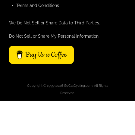
Terms and Conditions
We Do Not Sell or Share Data to Third Parties.
Do Not Sell or Share My Personal Information
Buy Us a Coffee
Copyright © 1995-2026 SoCalCycling.com. All Rights
Reserved.