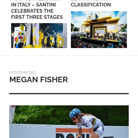
IN ITALY – SANTINI
CLASSIFICATION
SE
CELEBRATES THE
PA
FIRST THREE STAGES
POSTS IN TAG
MEGAN FISHER