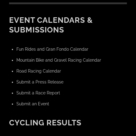
EVENT CALENDARS &
SUBMISSIONS
Fun Rides and Gran Fondo Calendar
Mountain Bike and Gravel Racing Calendar
Road Racing Calendar
Submit a Press Release
Submit a Race Report
Submit an Event
CYCLING RESULTS