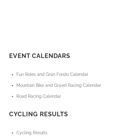
EVENT CALENDARS
Fun Rides and Gran Fondo Calendar
Mountain Bike and Gravel Racing Calendar
Road Racing Calendar
CYCLING RESULTS
Cycling Results