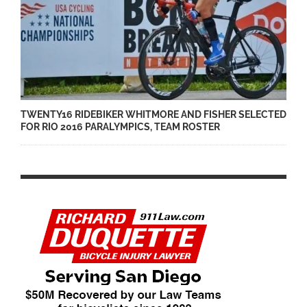
TWENTY16 RIDEBIKER WHITMORE AND FISHER SELECTED
FOR RIO 2016 PARALYMPICS, TEAM ROSTER