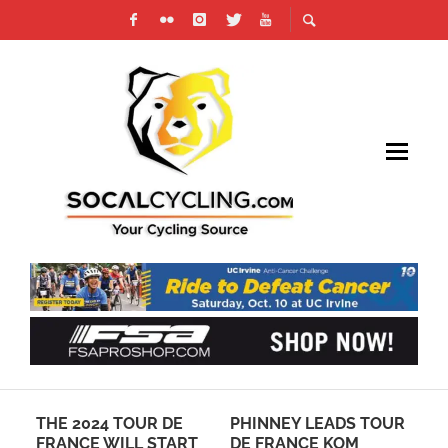
THE 2024 TOUR DE
PHINNEY LEADS TOUR
PH
FRANCE WILL START
DE FRANCE KOM
CY