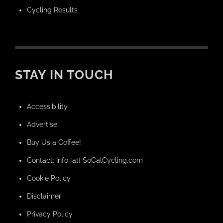
Cycling Results
STAY IN TOUCH
Accessibility
Advertise
Buy Us a Coffee!
Contact: Info [at] SoCalCycling.com
Cookie Policy
Disclaimer
Privacy Policy