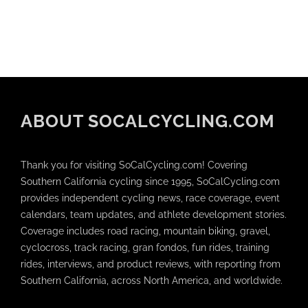
ABOUT SOCALCYCLING.COM
Thank you for visiting SoCalCycling.com! Covering
Southern California cycling since 1995, SoCalCycling.com
provides independent cycling news, race coverage, event
calendars, team updates, and athlete development stories.
Coverage includes road racing, mountain biking, gravel,
cyclocross, track racing, gran fondos, fun rides, training
rides, interviews, and product reviews, with reporting from
Southern California, across North America, and worldwide.