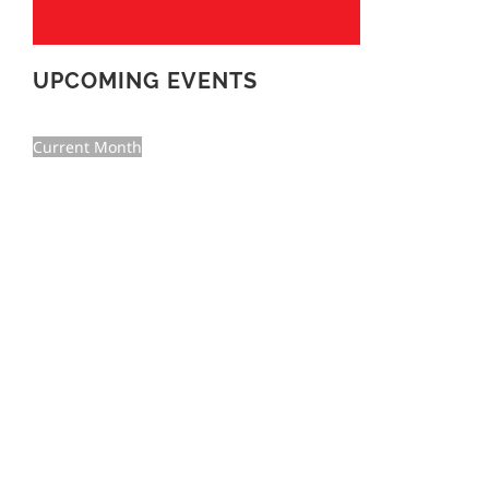
UPCOMING EVENTS
Current Month