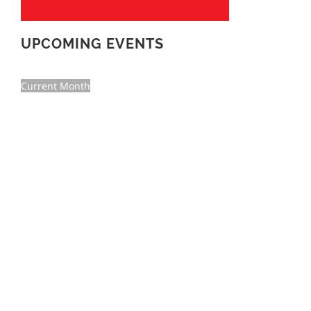
UPCOMING EVENTS
Current Month