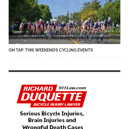
ON TAP: THIS WEEKEND’S CYCLING EVENTS