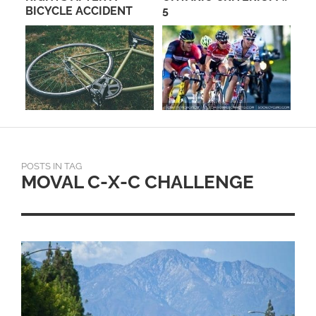
NS
BICYCLE ACCIDENT
5
SW
CY
OC
POSTS IN TAG
MOVAL C-X-C CHALLENGE