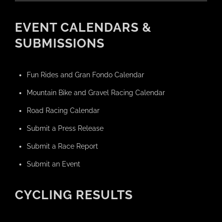
EVENT CALENDARS &
SUBMISSIONS
Fun Rides and Gran Fondo Calendar
Mountain Bike and Gravel Racing Calendar
Road Racing Calendar
Submit a Press Release
Submit a Race Report
Submit an Event
CYCLING RESULTS