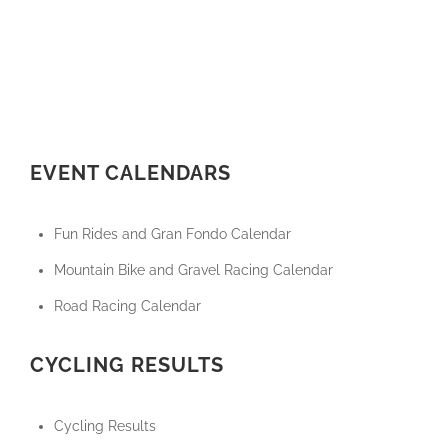
EVENT CALENDARS
Fun Rides and Gran Fondo Calendar
Mountain Bike and Gravel Racing Calendar
Road Racing Calendar
CYCLING RESULTS
Cycling Results