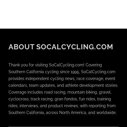
ABOUT SOCALCYCLING.COM
Thank you for visiting SoCalCycling.com! Covering
Southern California cycling since 1995, SoCalCycling.com
provides independent cycling news, race coverage, event
calendars, team updates, and athlete development stories.
Coverage includes road racing, mountain biking, gravel,
cyclocross, track racing, gran fondos, fun rides, training
rides, interviews, and product reviews, with reporting from
Southern California, across North America, and worldwide.