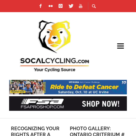
RECOGNIZING YOUR
PHOTO GALLERY:
SA
H
RIGHTS AFTER A
ONTARIO CRITERIUM #
VE