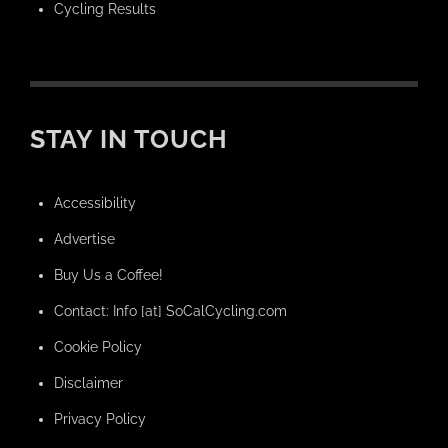
Cycling Results
STAY IN TOUCH
Accessibility
Advertise
Buy Us a Coffee!
Contact: Info [at] SoCalCycling.com
Cookie Policy
Disclaimer
Privacy Policy