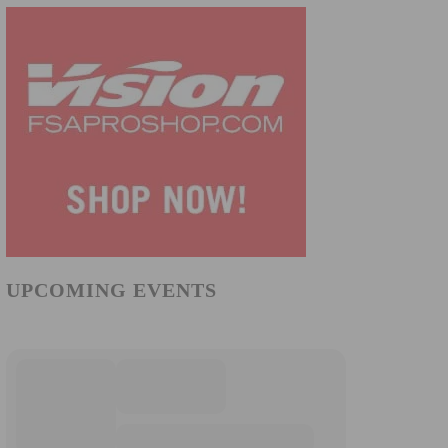
UPCOMING EVENTS