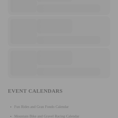
EVENT CALENDARS
Fun Rides and Gran Fondo Calendar
Mountain Bike and Gravel Racing Calendar