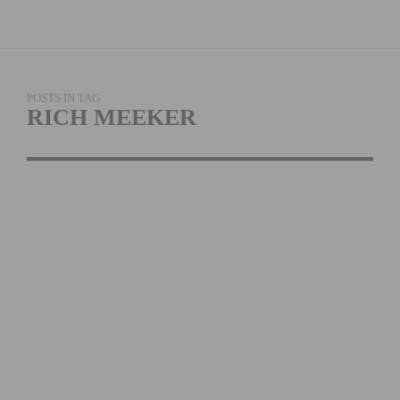
POSTS IN TAG
RICH MEEKER