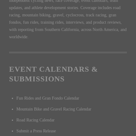
independent cycling news, race coverage, event calendars, team
updates, and athlete development stories. Coverage includes road
racing, mountain biking, gravel, cyclocross, track racing, gran
fondos, fun rides, training rides, interviews, and product reviews,
with reporting from Southern California, across North America, and
worldwide.
EVENT CALENDARS &
SUBMISSIONS
Fun Rides and Gran Fondo Calendar
Mountain Bike and Gravel Racing Calendar
Road Racing Calendar
Submit a Press Release