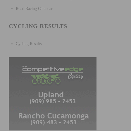
Road Racing Calendar
CYCLING RESULTS
Cycling Results