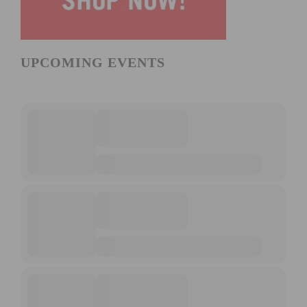
UPCOMING EVENTS