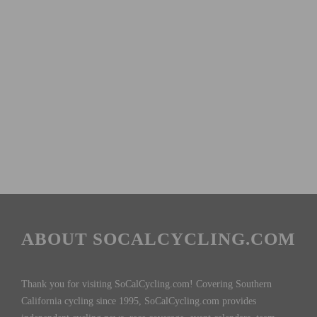
ABOUT SOCALCYCLING.COM
Thank you for visiting SoCalCycling.com! Covering Southern
California cycling since 1995, SoCalCycling.com provides