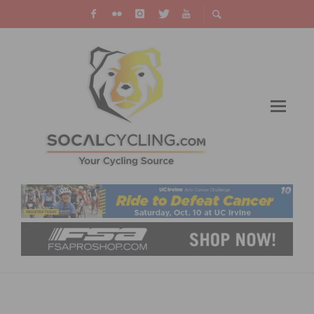
PHOTO OF THE WEEK: RACING BY
QUALCOMM STADIUM