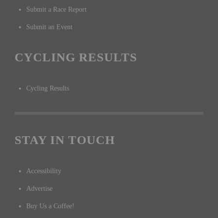
Submit a Race Report
Submit an Event
CYCLING RESULTS
Cycling Results
STAY IN TOUCH
Accessibility
Advertise
Buy Us a Coffee!