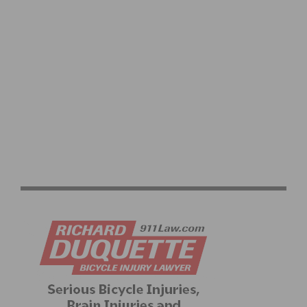
SOCAL MASTERS CONTINUE WINNING WAYS AT
MASTERS ROAD NATIONAL CHAMPIONSHIPS