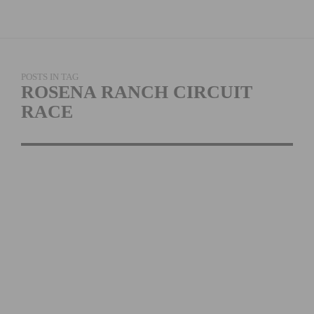
POSTS IN TAG
ROSENA RANCH CIRCUIT
RACE
PHOTO GALLERY: 2026
ROSENA RANCH
CIRCUIT RACE
READ MORE