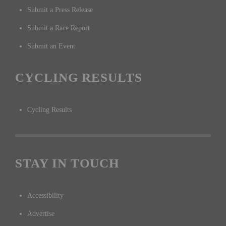
Submit a Press Release
Submit a Race Report
Submit an Event
CYCLING RESULTS
Cycling Results
STAY IN TOUCH
Accessibility
Advertise