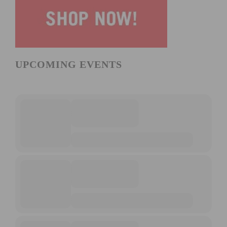
UPCOMING EVENTS