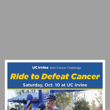
RESULTS: ROSENA RANCH CIRCUIT RACE
ON TAP: THIS WEEKEND’S CYCLING EVENTS