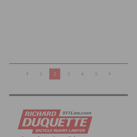
PHOTO GALLERY: ROSENA RANCH CIRCUIT RACE #1
1
2
3
4
5