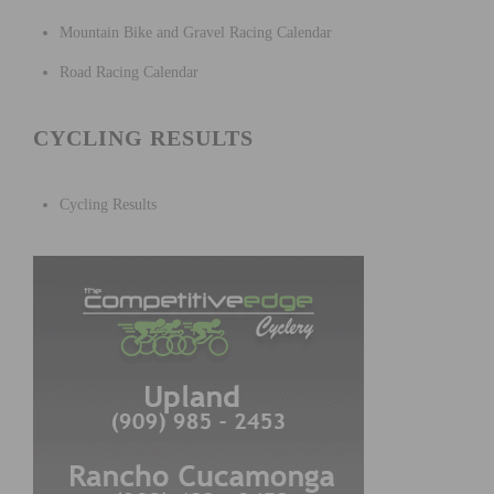
Mountain Bike and Gravel Racing Calendar
Road Racing Calendar
CYCLING RESULTS
Cycling Results