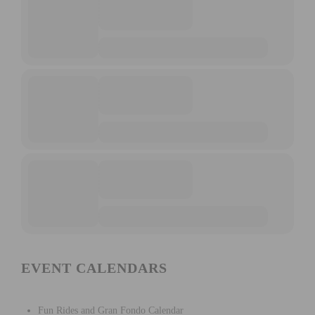
EVENT CALENDARS
Fun Rides and Gran Fondo Calendar