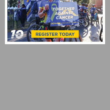
PHOTO GALLERY: ROSENA RANCH CIRCUIT RACE