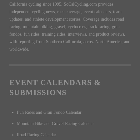
California cycling since 1995, SoCalCycling.com provides
independent cycling news, race coverage, event calendars, team
updates, and athlete development stories. Coverage includes road
racing, mountain biking, gravel, cyclocross, track racing, gran
fondos, fun rides, training rides, interviews, and product reviews,
with reporting from Southern California, across North America, and
worldwide.
EVENT CALENDARS &
SUBMISSIONS
Fun Rides and Gran Fondo Calendar
Mountain Bike and Gravel Racing Calendar
Road Racing Calendar