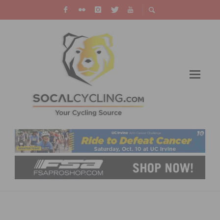
GREAT DEALS: PRECISION BIKE SHOP
AUCTION – BIDDING CLOSES NOVEMBER 14