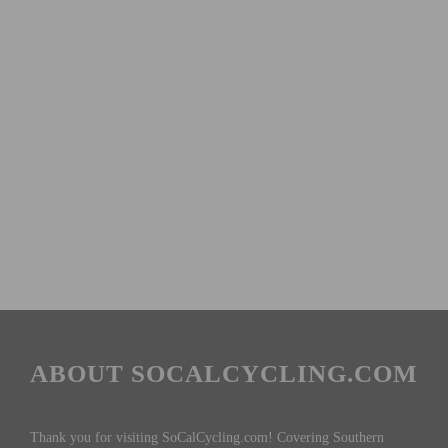
ABOUT SOCALCYCLING.COM
Thank you for visiting SoCalCycling.com! Covering Southern