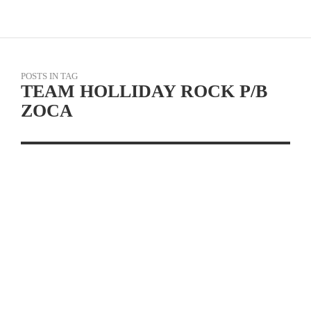
POSTS IN TAG
TEAM HOLLIDAY ROCK P/B
ZOCA