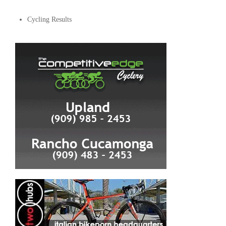
Cycling Results