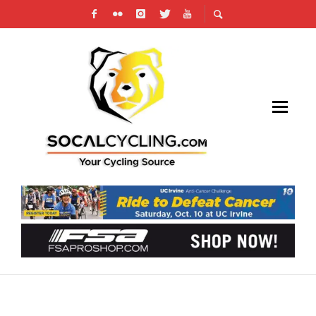
PHOTO GALLERY: SAN MARCOS CIRCUIT
RACE