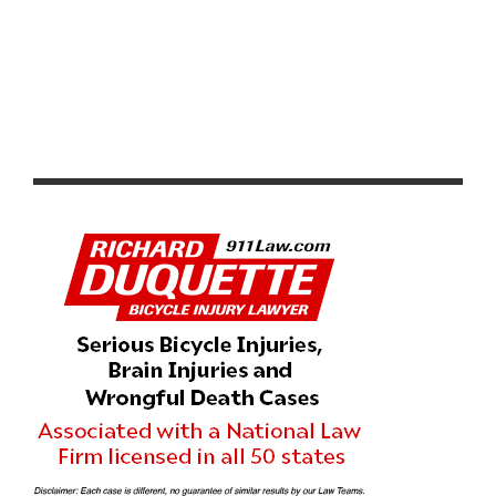
THE NEW KIDS ON THE BLOCK – TEAM HOLLIDAY
ROCK P/B ZOCA