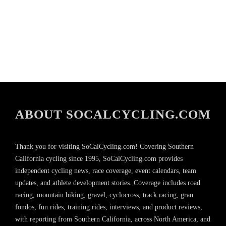
ABOUT SOCALCYCLING.COM
Thank you for visiting SoCalCycling.com! Covering Southern
California cycling since 1995, SoCalCycling.com provides
independent cycling news, race coverage, event calendars, team
updates, and athlete development stories. Coverage includes road
racing, mountain biking, gravel, cyclocross, track racing, gran
fondos, fun rides, training rides, interviews, and product reviews,
with reporting from Southern California, across North America, and