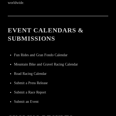
worldwide.
EVENT CALENDARS &
SUBMISSIONS
Fun Rides and Gran Fondo Calendar
Mountain Bike and Gravel Racing Calendar
Road Racing Calendar
Submit a Press Release
Submit a Race Report
Submit an Event