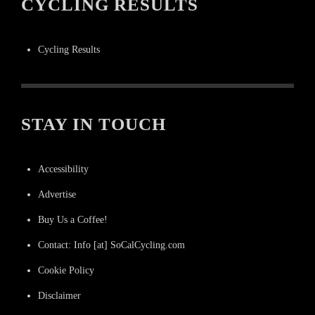
CYCLING RESULTS
Cycling Results
STAY IN TOUCH
Accessibility
Advertise
Buy Us a Coffee!
Contact: Info [at] SoCalCycling.com
Cookie Policy
Disclaimer