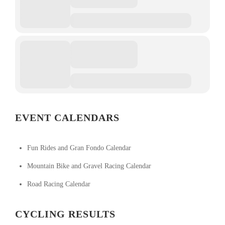
EVENT CALENDARS
Fun Rides and Gran Fondo Calendar
Mountain Bike and Gravel Racing Calendar
Road Racing Calendar
CYCLING RESULTS