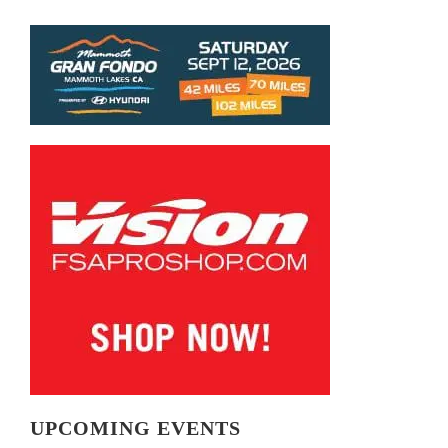
UPCOMING EVENTS