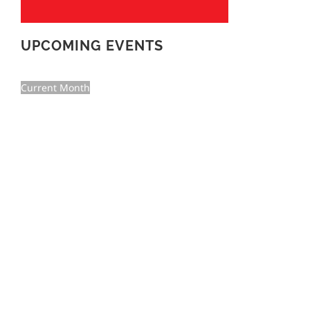
UPCOMING EVENTS
Current Month