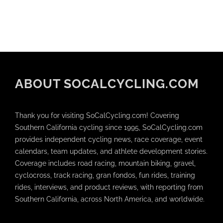
ABOUT SOCALCYCLING.COM
Thank you for visiting SoCalCycling.com! Covering
Southern California cycling since 1995, SoCalCycling.com
provides independent cycling news, race coverage, event
calendars, team updates, and athlete development stories.
Coverage includes road racing, mountain biking, gravel,
cyclocross, track racing, gran fondos, fun rides, training
rides, interviews, and product reviews, with reporting from
Southern California, across North America, and worldwide.