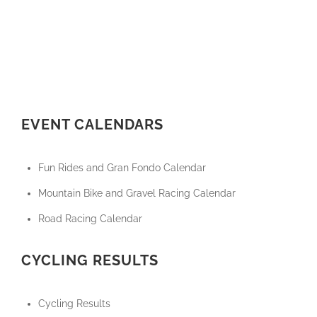
EVENT CALENDARS
Fun Rides and Gran Fondo Calendar
Mountain Bike and Gravel Racing Calendar
Road Racing Calendar
CYCLING RESULTS
Cycling Results