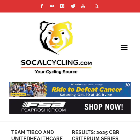
EW
TEAM TIBCO AND
RESULTS: 2025 CBR
20
G
UNITEDHEALTHCARE
CRITERIUM SERIES
CA