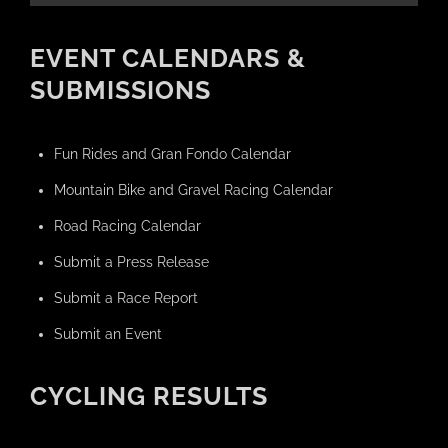
EVENT CALENDARS &
SUBMISSIONS
Fun Rides and Gran Fondo Calendar
Mountain Bike and Gravel Racing Calendar
Road Racing Calendar
Submit a Press Release
Submit a Race Report
Submit an Event
CYCLING RESULTS