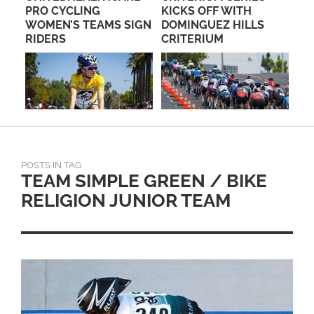
PRO CYCLING
KICKS OFF WITH
CA
WOMEN’S TEAMS SIGN
DOMINGUEZ HILLS
A
RIDERS
CRITERIUM
POSTS IN TAG
TEAM SIMPLE GREEN / BIKE
RELIGION JUNIOR TEAM