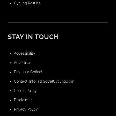
Cycling Results
STAY IN TOUCH
Accessibility
Advertise
Buy Us a Coffee!
Contact: Info [at] SoCalCycling.com
Cookie Policy
Disclaimer
Privacy Policy