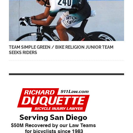
TEAM SIMPLE GREEN / BIKE RELIGION JUNIOR TEAM
SEEKS RIDERS