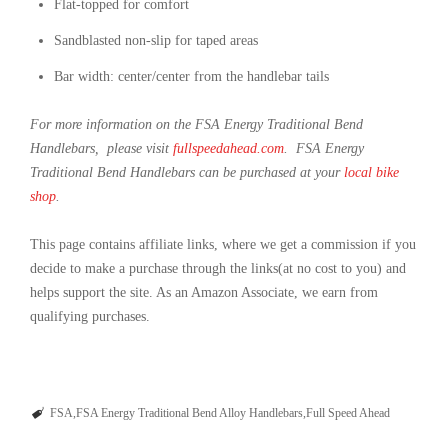
Flat-topped for comfort
Sandblasted non-slip for taped areas
Bar width: center/center from the handlebar tails
For more information on the FSA Energy Traditional Bend
Handlebars, please visit
fullspeedahead.com
. FSA Energy
Traditional Bend Handlebars can be purchased at your
local bike
shop
.
This page contains affiliate links, where we get a commission if you
decide to make a purchase through the links(at no cost to you) and
helps support the site. As an Amazon Associate, we earn from
qualifying purchases.
FSA
FSA Energy Traditional Bend Alloy Handlebars
Full Speed Ahead