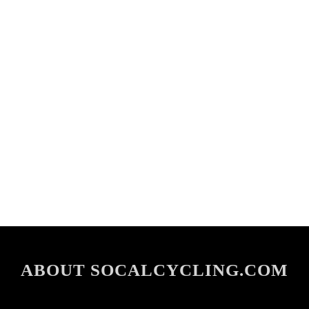
ABOUT SOCALCYCLING.COM