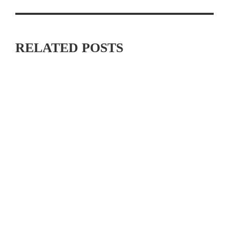
RELATED POSTS