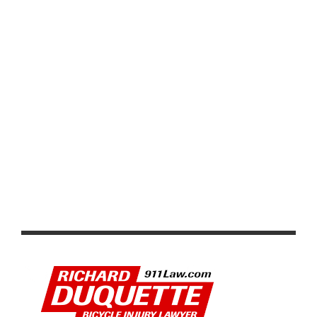
PRODUCT REVIEW: VISION TRIMAX 4D COMPACT
HANDLEBARS