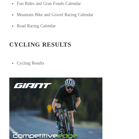
Fun Rides and Gran Fondo Calendar
Mountain Bike and Gravel Racing Calendar
Road Racing Calendar
CYCLING RESULTS
Cycling Results