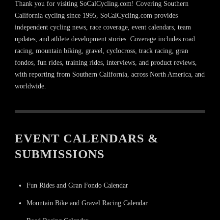
Thank you for visiting SoCalCycling.com! Covering Southern
California cycling since 1995, SoCalCycling.com provides
independent cycling news, race coverage, event calendars, team
updates, and athlete development stories. Coverage includes road
racing, mountain biking, gravel, cyclocross, track racing, gran
fondos, fun rides, training rides, interviews, and product reviews,
with reporting from Southern California, across North America, and
worldwide.
EVENT CALENDARS &
SUBMISSIONS
Fun Rides and Gran Fondo Calendar
Mountain Bike and Gravel Racing Calendar