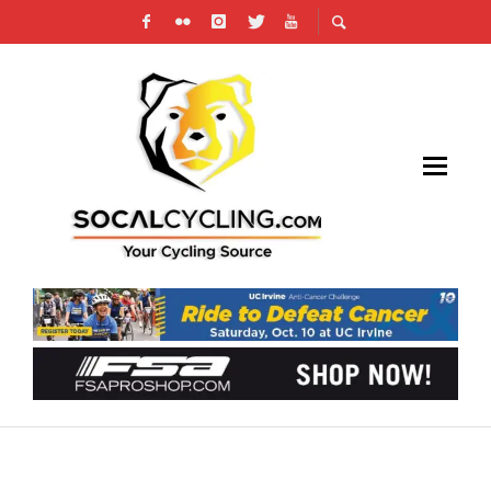
MOVISTAR E-TEAM IS SEEKING 10 CYCLISTS
TO JOIN NEW ESPORTS TEAM