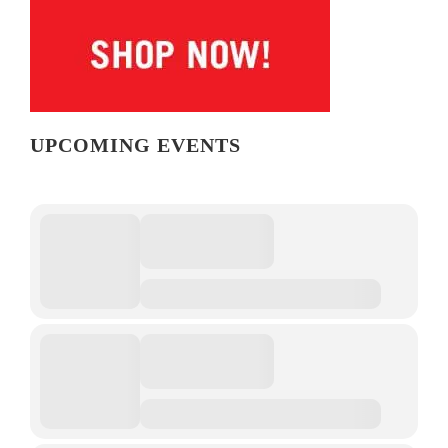
UPCOMING EVENTS