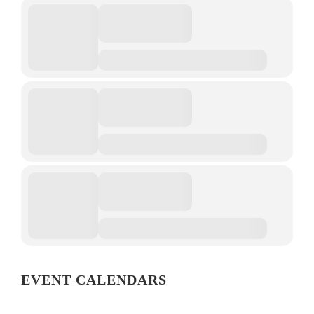
EVENT CALENDARS