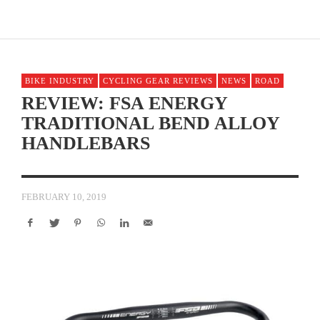
BIKE INDUSTRY
CYCLING GEAR REVIEWS
NEWS
ROAD
REVIEW: FSA ENERGY
TRADITIONAL BEND ALLOY
HANDLEBARS
FEBRUARY 10, 2019