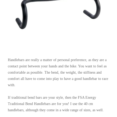
Handlebars are really a matter of personal preference, as they are a
contact point between your hands and the bike. You want to feel as
comfortable as possible. The bend, the weight, the stiffness and
comfort all have to come into play to have a good handlebar to race
with.
If traditional bend bars are your style, then the FSA Energy
Traditional Bend Handlebars are for you! I use the 40 cm
handlebars, although they come in a wide range of sizes, as well.