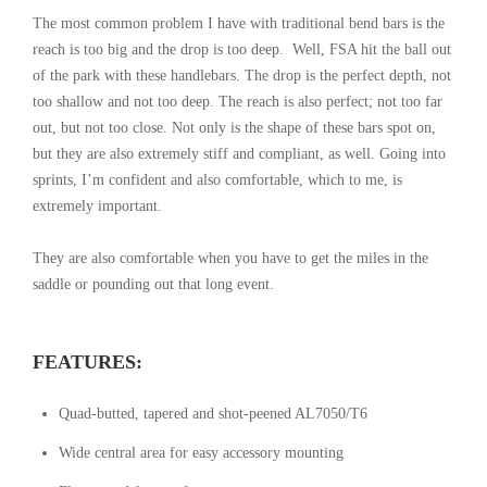
The most common problem I have with traditional bend bars is the
reach is too big and the drop is too deep. Well, FSA hit the ball out
of the park with these handlebars. The drop is the perfect depth, not
too shallow and not too deep. The reach is also perfect; not too far
out, but not too close. Not only is the shape of these bars spot on,
but they are also extremely stiff and compliant, as well. Going into
sprints, I’m confident and also comfortable, which to me, is
extremely important.
They are also comfortable when you have to get the miles in the
saddle or pounding out that long event.
FEATURES:
Quad-butted, tapered and shot-peened AL7050/T6
Wide central area for easy accessory mounting