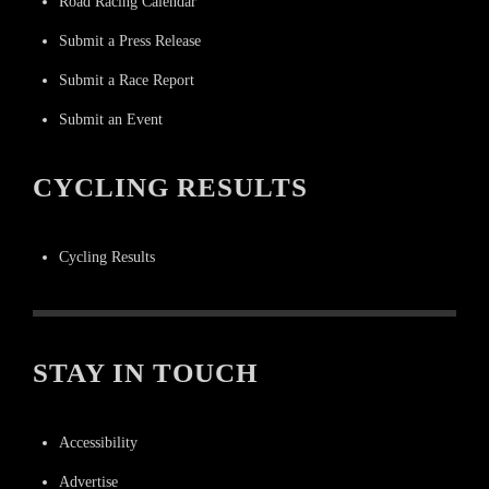
Road Racing Calendar
Submit a Press Release
Submit a Race Report
Submit an Event
CYCLING RESULTS
Cycling Results
STAY IN TOUCH
Accessibility
Advertise