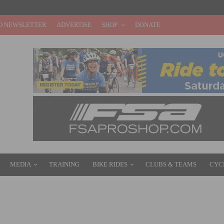
O NEWSLETTER
ADVERTISE
SHOP
DONATE
MEDIA
TRAINING
BIKE RIDES
CLUBS & TEAMS
CYC
D WIN STAGE 2, INNER LOOP ROAD RACE