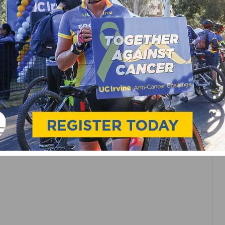
N VALLEY BANK
ON
K
NSORSHIP