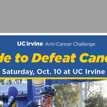
VICTORY IN UTAH
NKSGIVING DAY BIKE RIDES RETURN