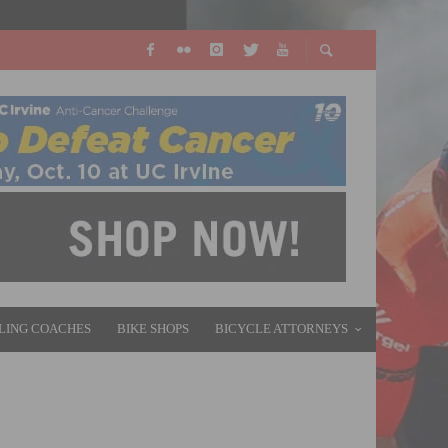
LING COACHES
BIKE SHOPS
BICYCLE ATTORNEYS