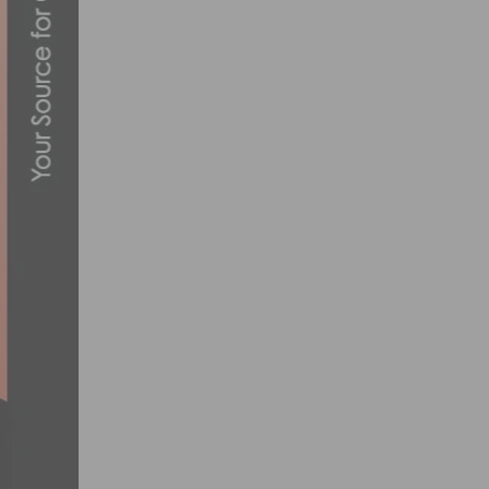
JUSTIN WILLIAMS REPEATS IN UPTOWN 
JUNE 17, 2017
PARIS CYCLING NEWS: A LOOK AT THE 
AUGUST 15, 2024