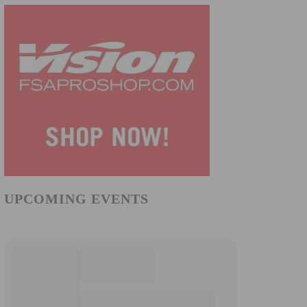
UPCOMING EVENTS