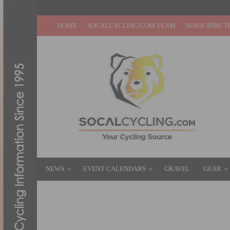
HOME
SOCALCYCLING.COM TEAM
SUBSCRIBE T
NEWS
EVENT CALENDARS
GRAVEL
GEAR
TOUR OF THE GILA: HOLCOMB AND GRAN
MAY 2, 2013