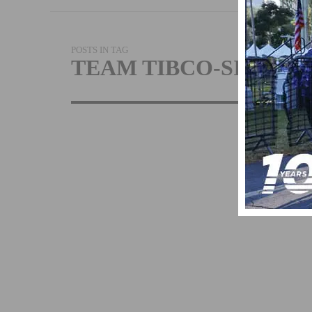
POSTS IN TAG
TEAM TIBCO-SILICO
TIBCO, SILIC
VALLEY BAN
EXTEND SPO
OF WOMEN’S