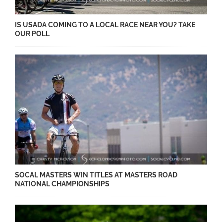
IS USADA COMING TO A LOCAL RACE NEAR YOU? TAKE
OUR POLL
SOCAL MASTERS WIN TITLES AT MASTERS ROAD
NATIONAL CHAMPIONSHIPS