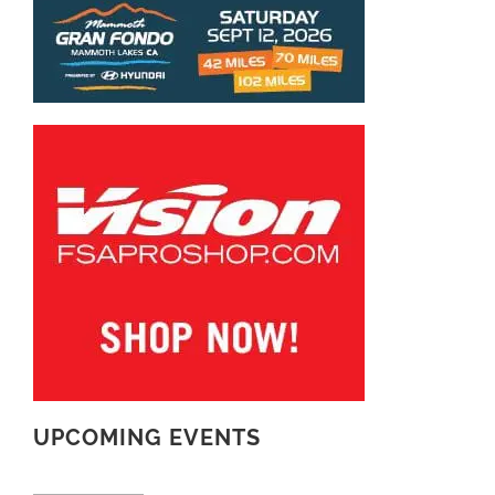
UPCOMING EVENTS