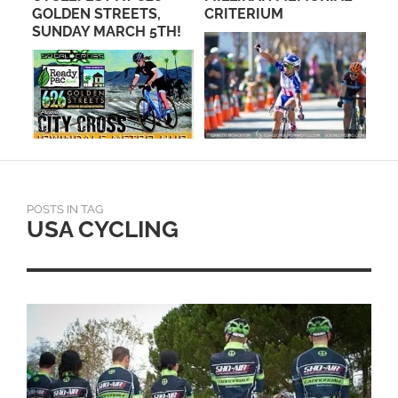
CE
GOLDEN STREETS,
CRITERIUM
PR
SUNDAY MARCH 5TH!
TA
POSTS IN TAG
USA CYCLING