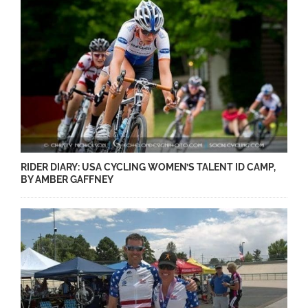
RIDER DIARY: USA CYCLING WOMEN’S TALENT ID CAMP,
BY AMBER GAFFNEY