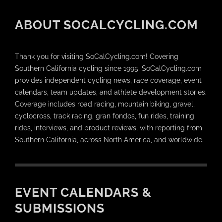
ABOUT SOCALCYCLING.COM
Thank you for visiting SoCalCycling.com! Covering
Southern California cycling since 1995, SoCalCycling.com
provides independent cycling news, race coverage, event
calendars, team updates, and athlete development stories.
Coverage includes road racing, mountain biking, gravel,
cyclocross, track racing, gran fondos, fun rides, training
rides, interviews, and product reviews, with reporting from
Southern California, across North America, and worldwide.
EVENT CALENDARS &
SUBMISSIONS