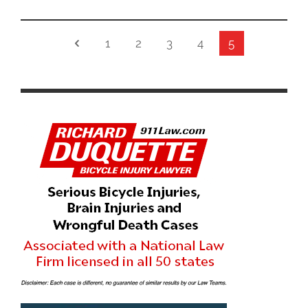
1
2
3
4
5