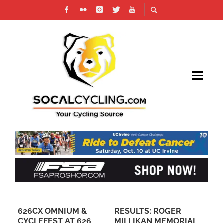
626CX OMNIUM &
RESULTS: ROGER
SP
CYCLEFEST AT 626
MILLIKAN MEMORIAL
EX