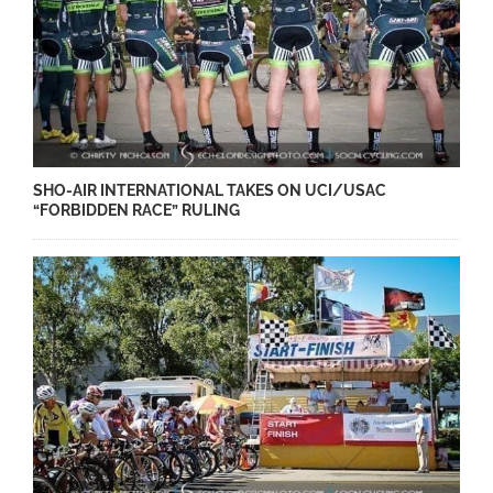
SHO-AIR INTERNATIONAL TAKES ON UCI/USAC
“FORBIDDEN RACE” RULING