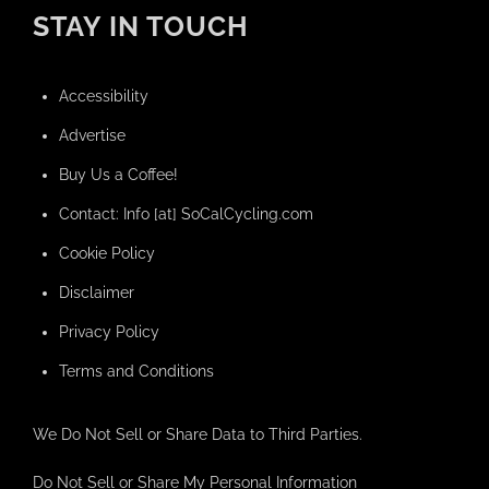
STAY IN TOUCH
Accessibility
Advertise
Buy Us a Coffee!
Contact: Info [at] SoCalCycling.com
Cookie Policy
Disclaimer
Privacy Policy
Terms and Conditions
We Do Not Sell or Share Data to Third Parties.
Do Not Sell or Share My Personal Information