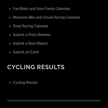
Fun Rides and Gran Fondo Calendar
Mountain Bike and Gravel Racing Calendar
Road Racing Calendar
Submit a Press Release
Submit a Race Report
Submit an Event
CYCLING RESULTS
Cycling Results