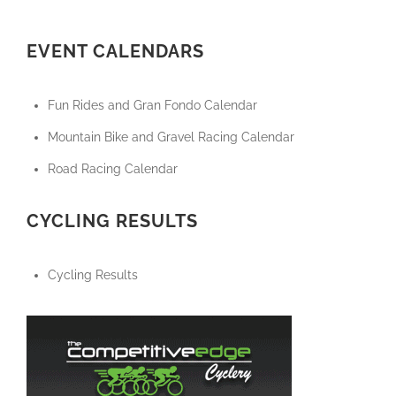
EVENT CALENDARS
Fun Rides and Gran Fondo Calendar
Mountain Bike and Gravel Racing Calendar
Road Racing Calendar
CYCLING RESULTS
Cycling Results