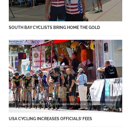
SOUTH BAY CYCLISTS BRING HOME THE GOLD
USA CYCLING INCREASES OFFICIALS’ FEES