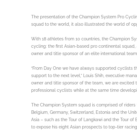
The presentation of the Champion System Pro Cycling 
squad to the world, it also illustrated the world of o
With 18 athletes from 10 countries, the Champion S
cycling: the first Asian-based pro continental squad,
owner and title sponsor of an elite international team
“From Day One we have always supported cyclists t
support to the next level,” Louis Shih, executive ma
owner and title sponsor of the team, we are excited t
professional cyclists while at the same time developin
The Champion System squad is comprised of riders f
Belgium, Germany, Switzerland, Estonia and the Unite
Asia – such as the Tour of Langkawi and the Tour of
to expose his eight Asian prospects to top-tier raci