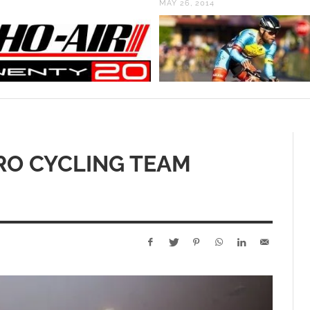
MAY 26, 2014
RO CYCLING TEAM