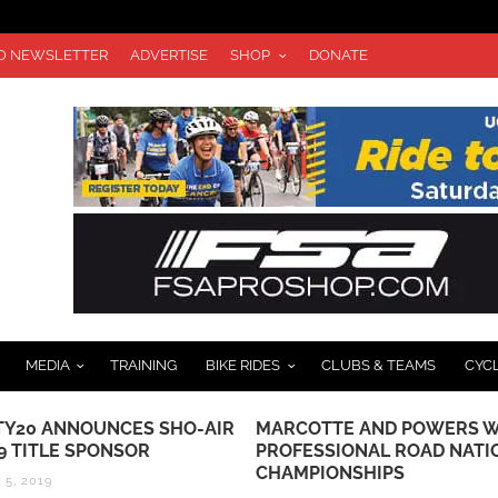
TO NEWSLETTER
ADVERTISE
SHOP
DONATE
MEDIA
TRAINING
BIKE RIDES
CLUBS & TEAMS
CYC
Y20 ANNOUNCES SHO-AIR
MARCOTTE AND POWERS W
9 TITLE SPONSOR
PROFESSIONAL ROAD NATI
CHAMPIONSHIPS
5, 2019