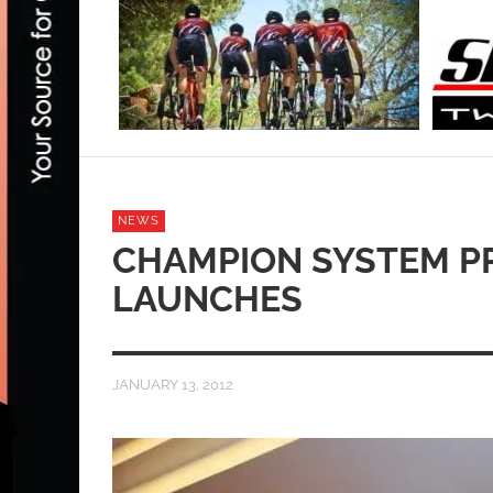
NEWS
CHAMPION SYSTEM P
LAUNCHES
JANUARY 13, 2012