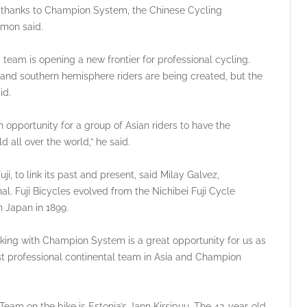
is thanks to Champion System, the Chinese Cycling
amon said.
am is opening a new frontier for professional cycling.
 and southern hemisphere riders are being created, but the
id.
 an opportunity for a group of Asian riders to have the
d all over the world,” he said.
uji, to link its past and present, said Milay Galvez,
. Fuji Bicycles evolved from the Nichibei Fuji Cycle
n Japan in 1899.
rking with Champion System is a great opportunity for us as
rst professional continental team in Asia and Champion
am on the bike is Estonia’s Jann Kirsipuu. The 42-year-old,