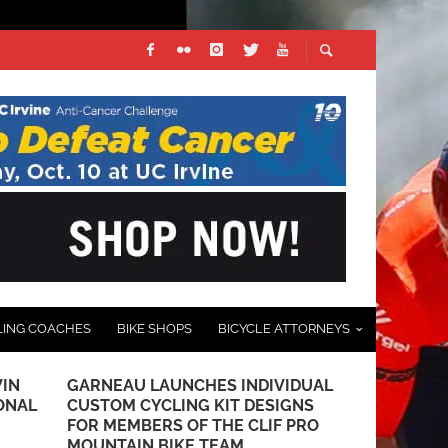
LING COACHES
BIKE SHOPS
BICYCLE ATTORNEYS
IN
GARNEAU LAUNCHES INDIVIDUAL
PRODUCT RE
ONAL
CUSTOM CYCLING KIT DESIGNS
HELMET
FOR MEMBERS OF THE CLIF PRO
AUGUST 17, 201
MOUNTAIN BIKE TEAM