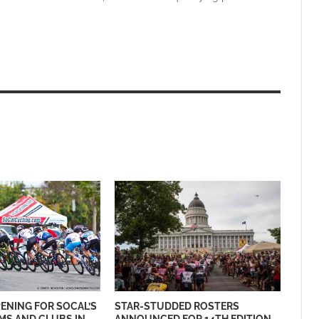
ENING FOR SOCAL’S
STAR-STUDDED ROSTERS