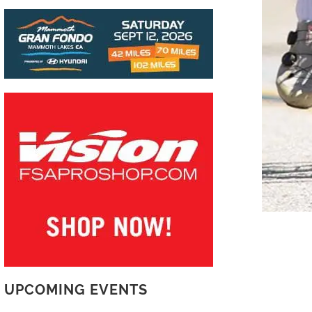
UPCOMING EVENTS