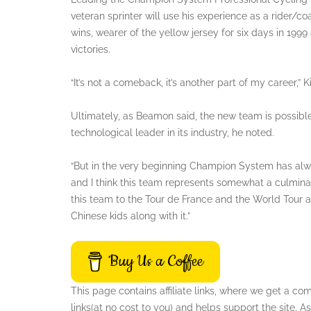
veteran sprinter will use his experience as a rider/
wins, wearer of the yellow jersey for six days in 199
victories.
“It’s not a comeback, it’s another part of my career,” Ki
Ultimately, as Beamon said, the new team is possi
technological leader in its industry, he noted.
“But in the very beginning Champion System has al
and I think this team represents somewhat a culminat
this team to the Tour de France and the World Tour a
Chinese kids along with it.”
Buy Us a Coffee
This page contains affiliate links, where we get a c
links(at no cost to you) and helps support the site.