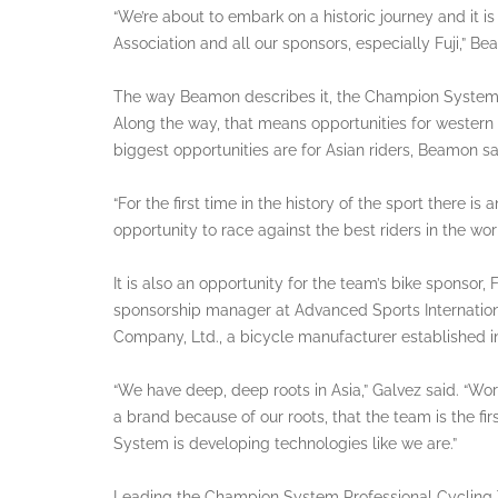
“We’re about to embark on a historic journey and it 
Association and all our sponsors, especially Fuji,” Be
The way Beamon describes it, the Champion System te
Along the way, that means opportunities for western
biggest opportunities are for Asian riders, Beamon sa
“For the first time in the history of the sport there is
opportunity to race against the best riders in the worl
It is also an opportunity for the team’s bike sponsor, F
sponsorship manager at Advanced Sports International
Company, Ltd., a bicycle manufacturer established i
“We have deep, deep roots in Asia,” Galvez said. “Wo
a brand because of our roots, that the team is the fi
System is developing technologies like we are.”
Leading the Champion System Professional Cycling Te