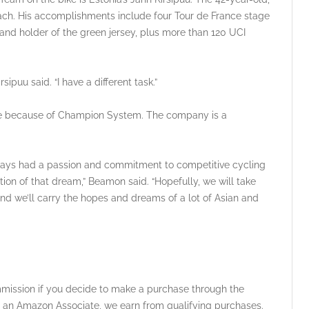
coach. His accomplishments include four Tour de France stage
9 and holder of the green jersey, plus more than 120 UCI
rsipuu said. “I have a different task.”
ble because of Champion System. The company is a
ways had a passion and commitment to competitive cycling
ion of that dream,” Beamon said. “Hopefully, we will take
nd we’ll carry the hopes and dreams of a lot of Asian and
ommission if you decide to make a purchase through the
 As an Amazon Associate, we earn from qualifying purchases.