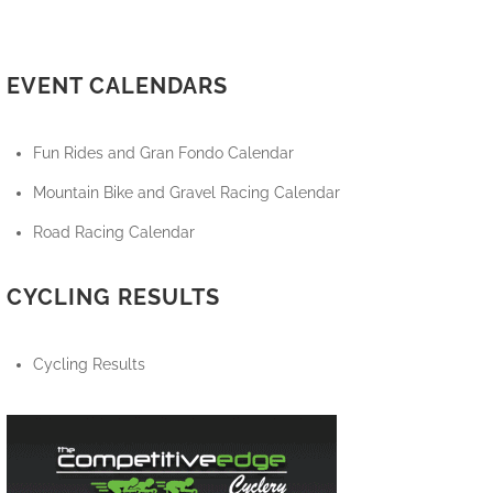
EVENT CALENDARS
Fun Rides and Gran Fondo Calendar
Mountain Bike and Gravel Racing Calendar
Road Racing Calendar
CYCLING RESULTS
Cycling Results