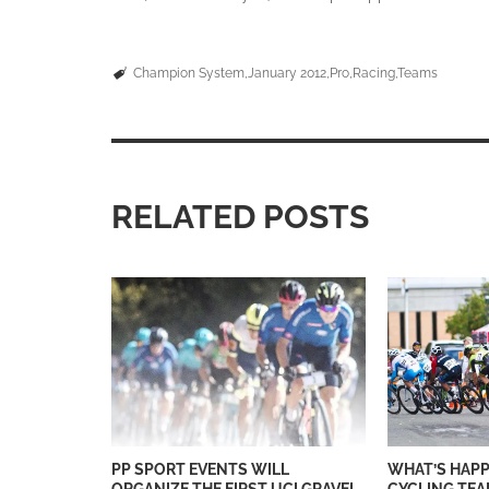
Champion System
January 2012
Pro
Racing
Teams
RELATED POSTS
PP SPORT EVENTS WILL
WHAT’S HAPP