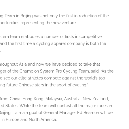
Team in Beijing was not only the first introduction of the
pportunities representing the new venture.
ystem team embodies a number of firsts in competitive
 and the first time a cycling apparel company is both the
.
hroughout Asia and now we have decided to take that
nager of the Champion System Pro Cycling Team, said. “As the
o see our elite athletes compete against the world’s top
g future Chinese stars in the sport of cycling.”
rom China, Hong Kong, Malaysia, Australia, New Zealand,
d States. While the team will contest all the major races in
 Beijing – a main goal of General Manager Ed Beamon will be
ng in Europe and North America.