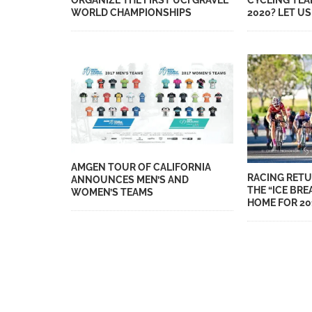
ORGANIZE THE FIRST UCI GRAVEL
CYCLING TEA
WORLD CHAMPIONSHIPS
2020? LET U
AMGEN TOUR OF CALIFORNIA
RACING RETU
ANNOUNCES MEN’S AND
THE “ICE BRE
WOMEN’S TEAMS
HOME FOR 20