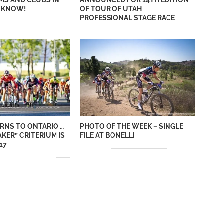
MS AND CLUBS IN
ANNOUNCED FOR 14TH EDITION
S KNOW!
OF TOUR OF UTAH
PROFESSIONAL STAGE RACE
RNS TO ONTARIO …
PHOTO OF THE WEEK – SINGLE
AKER” CRITERIUM IS
FILE AT BONELLI
17