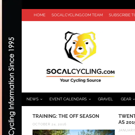
HOME
SOCALCYCLING.COM TEAM
SUBSCRIBE 
NEWS
EVENT CALENDARS
GRAVEL
GEAR
REATOWN
TRAINING: THE OFF SEASON
TWENT
RESENTED
AS 201
OCTOBER 24, 2016
 20TH
JANUARY 