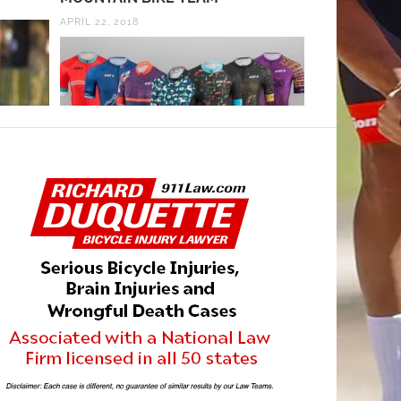
APRIL 22, 2018