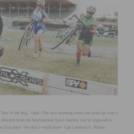
“hair of the dog,” right? The next morning when you wake up with a
e detected from the International Space Station, you’re supposed to
he first place. Not that I would know. Can’t endorse it. Honest.