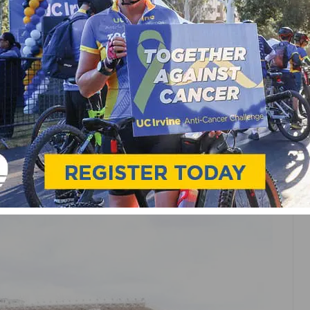
OMEN
CROSS IS THE CURE FOR