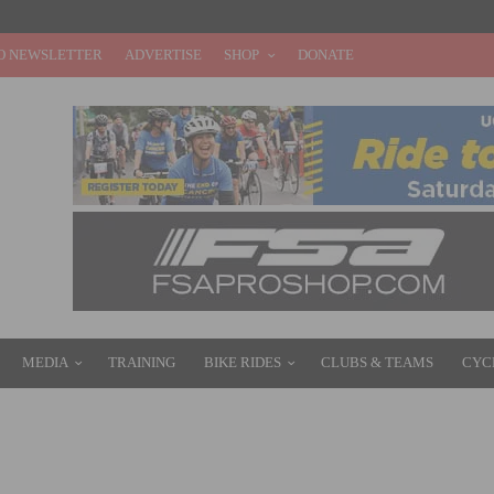
O NEWSLETTER
ADVERTISE
SHOP
DONATE
MEDIA
TRAINING
BIKE RIDES
CLUBS & TEAMS
CYC
OUTE