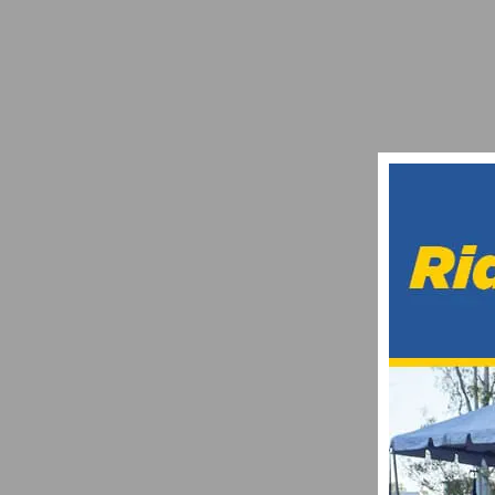
BRAZIL’S HENRIQUE AVANCINI JOINS C
OCTOBER 21, 2014
LACHLAN MORTON TAKES ON THE GREAT
AUGUST 29, 2023