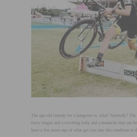
The age-old remedy for a hangover is, what? Anybody? The 
furry tongue and a revolting belly and a headache that can b
have a few more sips of what got you into this condition in t