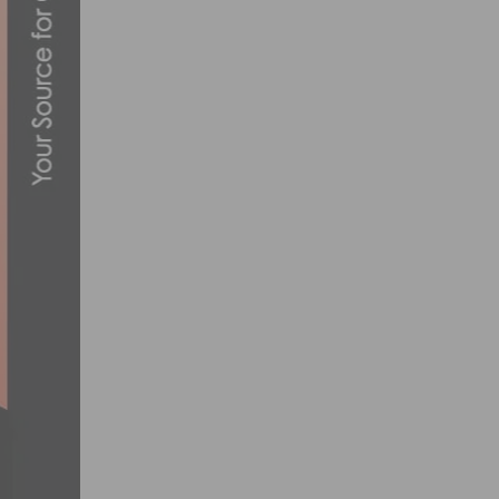
PHOTO GALLERY: BRENTWOOD GRAND P
AUGUST 6, 2013
TEAM NOVO NORDISK ANNOUNCES 2024 
OCTOBER 30, 2023