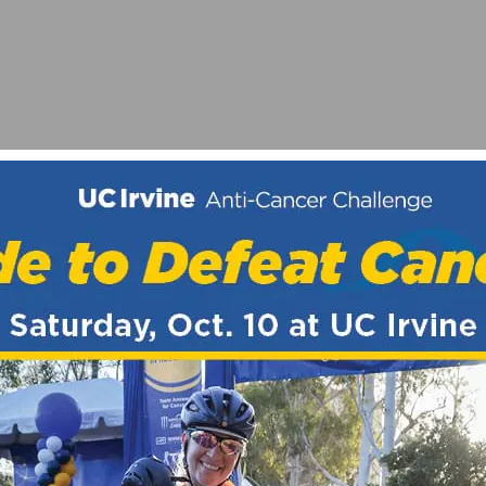
ANNONDALE FACTORY RACING FOR 2015 SEASON
 DIVIDE MOUNTAIN BIKE ROUTE