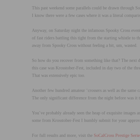
This past weekend some parallels could be drawn through SoCa
I know there were a few cases where it was a literal comparis
Anyway, on Saturday night the infamous Spooky Cross event t
of fast riders battling this tight from the starting whistle t
away from Spooky Cross without feeling a bit, um, wasted.
So how do you recover from something like that? The next d
this case was Krosstober-Fest, included in day two of the th
That was extensively epic too.
Another few hundred amateur ‘crossers as well as the same cas
The only significant difference from the night before was it t
You’ve probably already seen the heap of exquisite images a
some from Krosstober-Fest I humbly submit for your approva
For full results and more, visit the
SoCalCross Prestige Serie