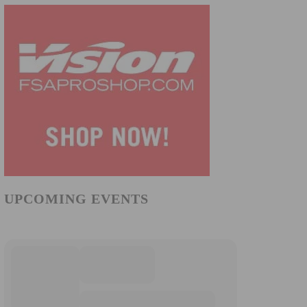
UPCOMING EVENTS