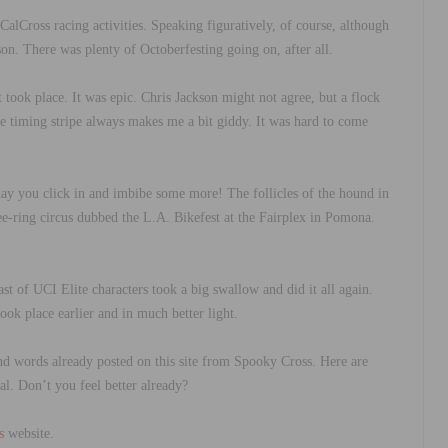
lCross racing activities. Speaking figuratively, of course, although
on. There was plenty of Octoberfesting going on, after all.
ook place. It was epic. Chris Jackson might not agree, but a flock
o the timing stripe always makes me a bit giddy. It was hard to come
ay you click in and imbibe some more! The follicles of the hound in
ree-ring circus dubbed the L.A. Bikefest at the Fairplex in Pomona.
t of UCI Elite characters took a big swallow and did it all again.
ook place earlier and in much better light.
nd words already posted on this site from Spooky Cross. Here are
l. Don’t you feel better already?
s
website.