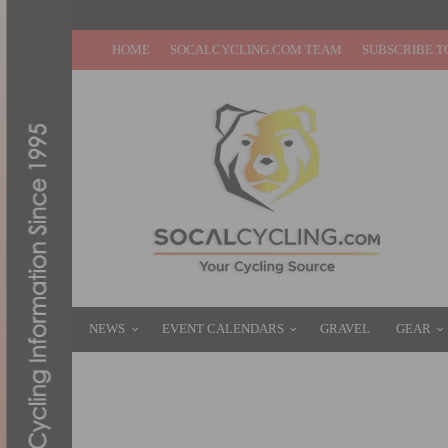
HOME
SOCALCYCLING.COM TEAM
SUBSCRIBE T
NEWS
EVENT CALENDARS
GRAVEL
GEAR
DISCOVER THE 2022 TOUR DE FRANCE R
OCTOBER 14, 2021