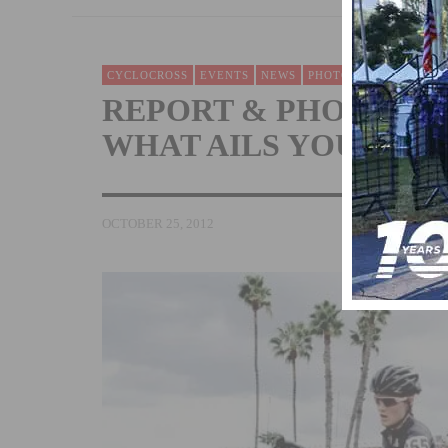
CYCLOCROSS
EVENTS
NEWS
PHOTOS
RACING
W
REPORT & PHOTOS: ‘
WHAT AILS YOU
OCTOBER 25, 2012