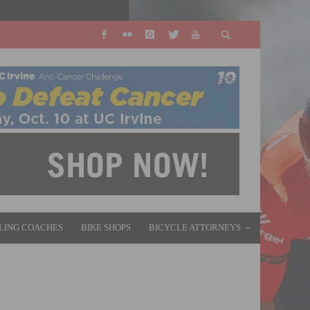
LING COACHES
BIKE SHOPS
BICYCLE ATTORNEYS