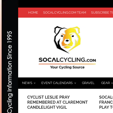
HOME
SOCALCYCLING.COM TEAM
SUBSCRIBE 
NEWS
EVENT CALENDARS
GRAVEL
GEAR
L HOLIDAY
CYCLIST LESLIE PRAY
SOCAL
BIKE
REMEMBERED AT CLAREMONT
FRANC
 TO KIDS IN
CANDLELIGHT VIGIL
PLAY 