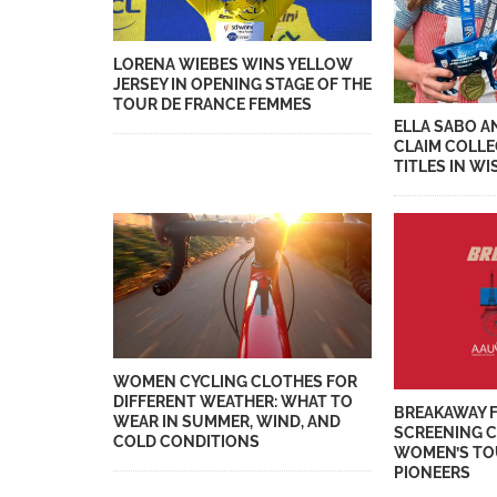
LORENA WIEBES WINS YELLOW
JERSEY IN OPENING STAGE OF THE
TOUR DE FRANCE FEMMES
ELLA SABO A
CLAIM COLL
TITLES IN W
WOMEN CYCLING CLOTHES FOR
DIFFERENT WEATHER: WHAT TO
BREAKAWAY 
WEAR IN SUMMER, WIND, AND
SCREENING 
COLD CONDITIONS
WOMEN’S TO
PIONEERS