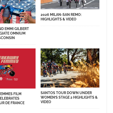
2026 MILAN-SAN REMO:
HIGHLIGHTS & VIDEO
ND EMMI GILBERT
EGIATE OMNIUM
ISCONSIN
SANTOS TOUR DOWN UNDER
FEMMES FILM
WOMEN’S STAGE 2 HIGHLIGHTS &
CELEBRATES
VIDEO
UR DE FRANCE