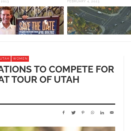
 2013
FEBRUARY 4, 2023
 UTAH
WOMEN
TATIONS TO COMPETE FOR
 AT TOUR OF UTAH