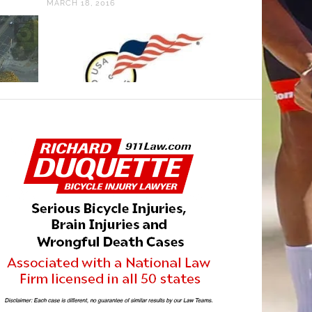
MARCH 18, 2016