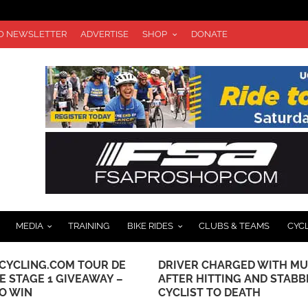
TO NEWSLETTER
ADVERTISE
SHOP
DONATE
MEDIA
TRAINING
BIKE RIDES
CLUBS & TEAMS
CYC
CYCLING.COM TOUR DE
DRIVER CHARGED WITH M
E STAGE 1 GIVEAWAY –
AFTER HITTING AND STABB
TO WIN
CYCLIST TO DEATH