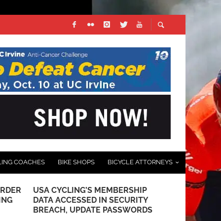
LING COACHES
BIKE SHOPS
BICYCLE ATTORNEYS
URDER
USA CYCLING’S MEMBERSHIP
PHOTO GALL
ING
DATA ACCESSED IN SECURITY
CLASSIC S
BREACH, UPDATE PASSWORDS
APRIL 29, 2025