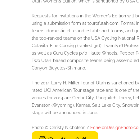
Utah Women’s Edition, which is sanctioned by USA C
Requests for invitations in the Women’s Edition will 
using a submission form at tourofutah.com. Formal in
teams, domestic elite and established teams, and qu
the top-ranked teams on the USA Cycling National R
Colavita-Fine Cooking (ranked 3rd), Twenty16 Profess
as well as Guru Cycles p/b Haute Wheels, Pepper Pa
Two Utah-based composite teams being assembled fo
Canyon Bicycles-Shimano.
The 2014 Larry H. Miller Tour of Utah is sanctioned b
rated UCI American Tour stage race and is one of the
venues for 2014 are Cedar City, Panguitch, Torrey, L
Evanston (Wyoming), Kamas, Salt Lake City, Snowbir
stage will be announced in June.
Photo © Christy Nicholson /
EchelonDesignPhoto.c