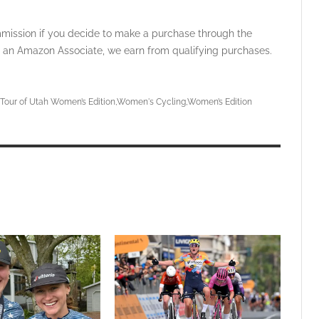
ommission if you decide to make a purchase through the
 As an Amazon Associate, we earn from qualifying purchases.
Tour of Utah Women’s Edition
Women's Cycling
Women’s Edition