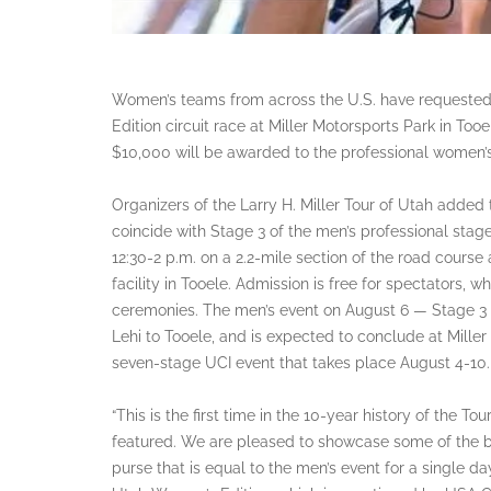
Women’s teams from across the U.S. have requested i
Edition circuit race at Miller Motorsports Park in Too
$10,000 will be awarded to the professional women’s
Organizers of the Larry H. Miller Tour of Utah added 
coincide with Stage 3 of the men’s professional stag
12:30-2 p.m. on a 2.2-mile section of the road course 
facility in Tooele. Admission is free for spectators,
ceremonies. The men’s event on August 6 — Stage 3 o
Lehi to Tooele, and is expected to conclude at Mille
seven-stage UCI event that takes place August 4-10.
“This is the first time in the 10-year history of the T
featured. We are pleased to showcase some of the be
purse that is equal to the men’s event for a single day