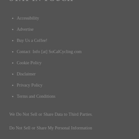
Accessibility
Advertise
Buy Us a Coffee!
Contact: Info [at] SoCalCycling.com
Cookie Policy
Disclaimer
Privacy Policy
Terms and Conditions
We Do Not Sell or Share Data to Third Parties.
Do Not Sell or Share My Personal Information