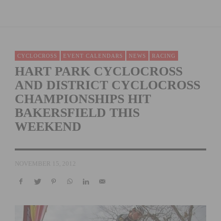
CYCLOCROSS
EVENT CALENDARS
NEWS
RACING
HART PARK CYCLOCROSS
AND DISTRICT CYCLOCROSS
CHAMPIONSHIPS HIT
BAKERSFIELD THIS
WEEKEND
NOVEMBER 15, 2012