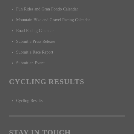
Fun Rides and Gran Fondo Calendar
Mountain Bike and Gravel Racing Calendar
Road Racing Calendar
Submit a Press Release
Submit a Race Report
Submit an Event
CYCLING RESULTS
Cycling Results
STAY IN TOUCH