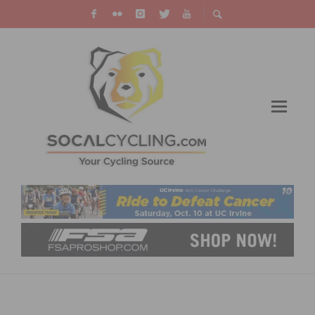
REPORT: THE VIRTUAL HAUTE ROUTE STAGE
RACE EXPERIENCE