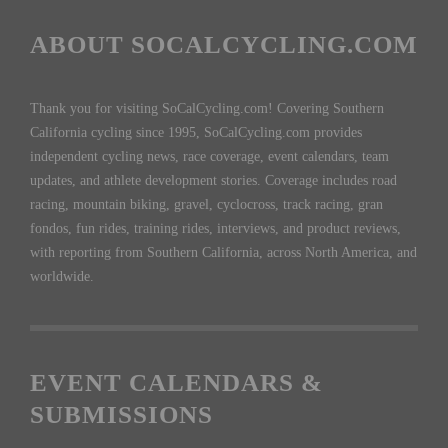
ABOUT SOCALCYCLING.COM
Thank you for visiting SoCalCycling.com! Covering Southern
California cycling since 1995, SoCalCycling.com provides
independent cycling news, race coverage, event calendars, team
updates, and athlete development stories. Coverage includes road
racing, mountain biking, gravel, cyclocross, track racing, gran
fondos, fun rides, training rides, interviews, and product reviews,
with reporting from Southern California, across North America, and
worldwide.
EVENT CALENDARS &
SUBMISSIONS