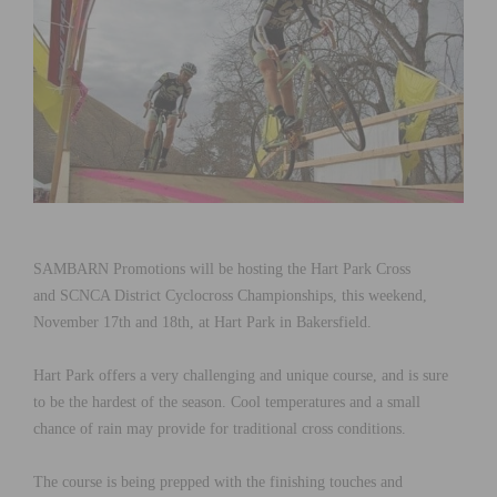
SAMBARN Promotions will be hosting the Hart Park Cross
and SCNCA District Cyclocross Championships, this weekend,
November 17th and 18th, at Hart Park in Bakersfield.
Hart Park offers a very challenging and unique course, and is sure
to be the hardest of the season. Cool temperatures and a small
chance of rain may provide for traditional cross conditions.
The course is being prepped with the finishing touches and