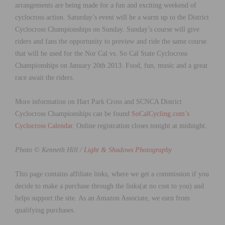
arrangements are being made for a fun and exciting weekend of
cyclocross action. Saturday’s event will be a warm up to the District
Cyclocross Championships on Sunday. Sunday’s course will give
riders and fans the opportunity to preview and ride the same course
that will be used for the Nor Cal vs. So Cal State Cyclocross
Championships on January 20th 2013. Food, fun, music and a great
race await the riders.
More information on Hart Park Cross and SCNCA District
Cyclocross Championships can be found
SoCalCycling.com’s
Cyclocross Calendar
. Online registration closes tonight at midnight.
Photo © Kenneth Hill /
Light & Shadows Photography
This page contains affiliate links, where we get a commission if you
decide to make a purchase through the links(at no cost to you) and
helps support the site. As an Amazon Associate, we earn from
qualifying purchases.