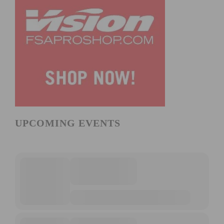
UPCOMING EVENTS