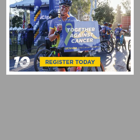
VIDEO HIGHLIGHTS FROM THE 2024 CYCLOCROSS
NATIONAL CHAMPIONSHIPS