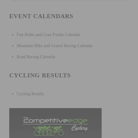
EVENT CALENDARS
Fun Rides and Gran Fondo Calendar
Mountain Bike and Gravel Racing Calendar
Road Racing Calendar
CYCLING RESULTS
Cycling Results