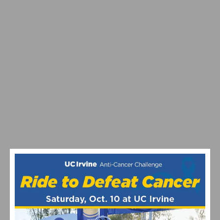
PROGRAM
MAXIMIZING YOUR OFF SEASON: CYCLING TRAINING
TIPS