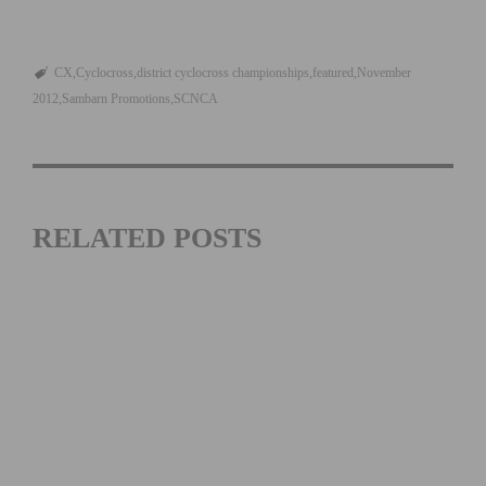
CX
Cyclocross
district cyclocross championships
featured
November
2012
Sambarn Promotions
SCNCA
RELATED POSTS