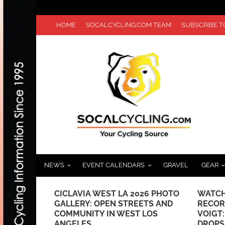
HOME
SOCALCYCLING.COM TEAM
SUBSCRIBE 
NEWS
EVENT CALENDARS
GRAVEL
GEAR
 /
CICLAVIA WEST LA 2026 PHOTO
WATCH
 HILLS #2
GALLERY: OPEN STREETS AND
RECOR
COMMUNITY IN WEST LOS
VOIGT
ANGELES
DROPS