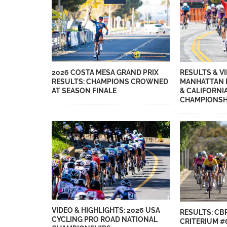
2026 COSTA MESA GRAND PRIX
RESULTS & VI
RESULTS: CHAMPIONS CROWNED
MANHATTAN 
AT SEASON FINALE
& CALIFORNI
CHAMPIONSH
VIDEO & HIGHLIGHTS: 2026 USA
RESULTS: CB
CYCLING PRO ROAD NATIONAL
CRITERIUM #