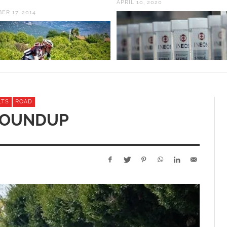
APRIL 10, 2020
ER 17, 2014
LTS
ROAD
ROUNDUP