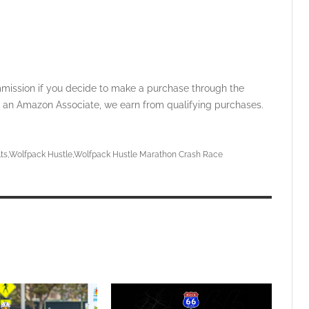
ommission if you decide to make a purchase through the
 As an Amazon Associate, we earn from qualifying purchases.
ts
Wolfpack Hustle
Wolfpack Hustle Marathon Crash Race