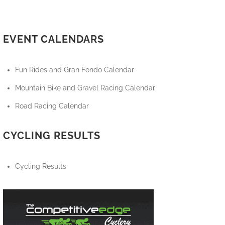
EVENT CALENDARS
Fun Rides and Gran Fondo Calendar
Mountain Bike and Gravel Racing Calendar
Road Racing Calendar
CYCLING RESULTS
Cycling Results