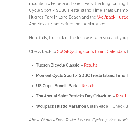
mountain bike race at Bonelli Park, the long runnin
Cycle Sport / SDBC Fiesta Island Time Trials Champio
Hughes Park in Long Beach and the
Wolfpack Hustl
Angeles at 4 am before the LA Marathon.
Hopefully, the luck of the Irish was with you and you
Check back to
SoCalCycling.com’s Event Calendars
f
Tucson Bicycle Classic
–
Results
Moment Cycle Sport / SDBC Fiesta Island Time T
US Cup – Bonelli Park
–
Results
The Annual Saint Patrick’s Day Criterium
–
Result
Wolfpack Hustle Marathon Crash Race
– Check B
Above Photo – Evan Teske (Laguna Cyclery) wins the Mast