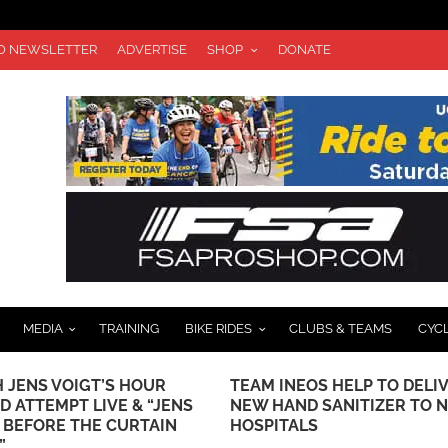
TO NEWSLETTER
ADVERTISE
SHOP
DONATE
MEDIA
TRAINING
BIKE RIDES
CLUBS & TEAMS
CYC
 JENS VOIGT’S HOUR
TEAM INEOS HELP TO DELI
D ATTEMPT LIVE & “JENS
NEW HAND SANITIZER TO 
: BEFORE THE CURTAIN
HOSPITALS
”