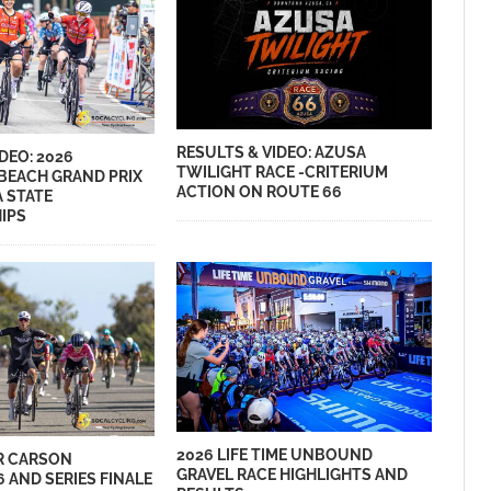
RESULTS & VIDEO: AZUSA
DEO: 2026
TWILIGHT RACE -CRITERIUM
BEACH GRAND PRIX
ACTION ON ROUTE 66
A STATE
IPS
2026 LIFE TIME UNBOUND
R CARSON
GRAVEL RACE HIGHLIGHTS AND
6 AND SERIES FINALE