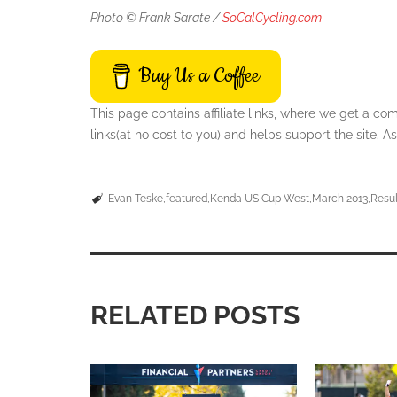
Photo © Frank Sarate /
SoCalCycling.com
Buy Us a Coffee
This page contains affiliate links, where we get a c
links(at no cost to you) and helps support the site.
Evan Teske
featured
Kenda US Cup West
March 2013
Resul
RELATED POSTS