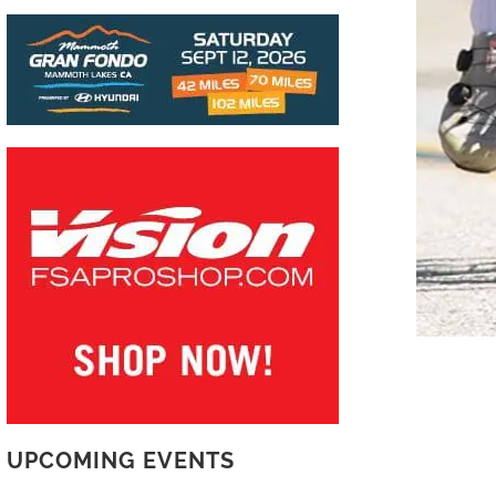
UPCOMING EVENTS