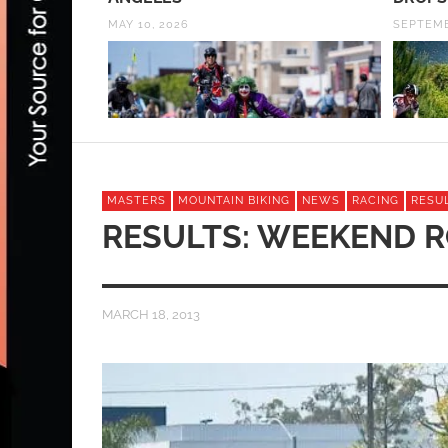
MAY 10, 2026
SEPTEMB
MASTERS
MOUNTAIN BIKING
NEWS
RACING
RESU
RESULTS: WEEKEND 
MARCH 18, 2013