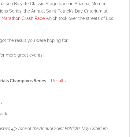
g Tucson Bicycle Classic Stage Race in Arizona, Moment
ns Series, the Annual Saint Patrick’s Day Criterium at
e Marathon Crash Race
which took over the streets of Los
 got the result you were hoping for!
or more great events!
rials Champions Series
–
Results
s
ack
ers 45+ race at the Annual Saint Patrick’s Day Criterium.