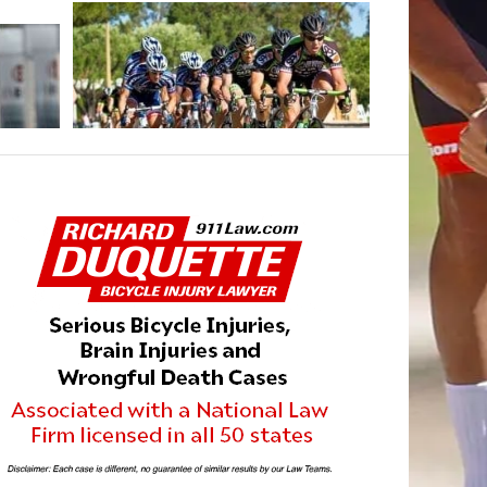
MAY 16, 2013