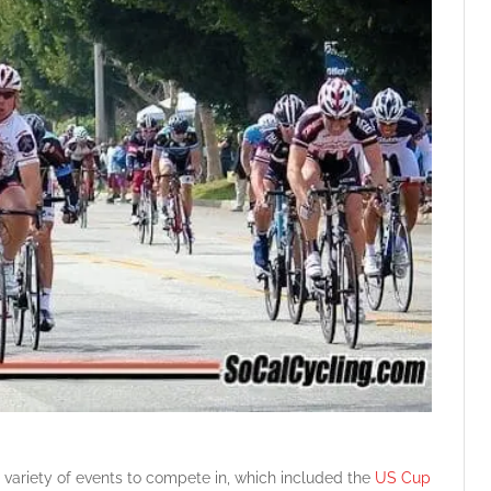
 variety of events to compete in, which included the
US Cup