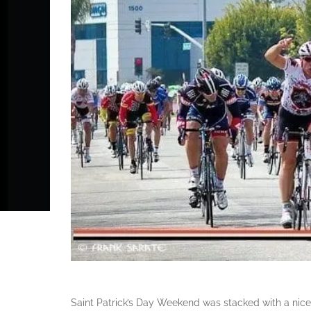
Saint Patrick’s Day Weekend was stacked with a nice