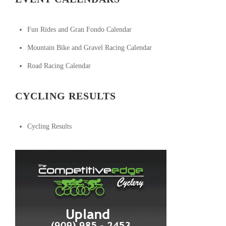
Fun Rides and Gran Fondo Calendar
Mountain Bike and Gravel Racing Calendar
Road Racing Calendar
CYCLING RESULTS
Cycling Results