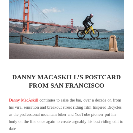
DANNY MACASKILL’S POSTCARD
FROM SAN FRANCISCO
Danny MacAskill
continues to raise the bar, over a decade on from
his viral sensation and breakout street riding film Inspired Bicycles,
as the professional mountain biker and YouTube pioneer put his
body on the line once again to create arguably his best riding edit to
date.