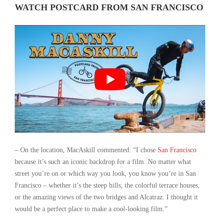
WATCH POSTCARD FROM SAN FRANCISCO
– On the location, MacAskill commented: “I chose
San Francisco
because it’s such an iconic backdrop for a film. No matter what
street you’re on or which way you look, you know you’re in San
Francisco – whether it’s the steep hills, the colorful terrace houses,
or the amazing views of the two bridges and Alcatraz. I thought it
would be a perfect place to make a cool-looking film.”