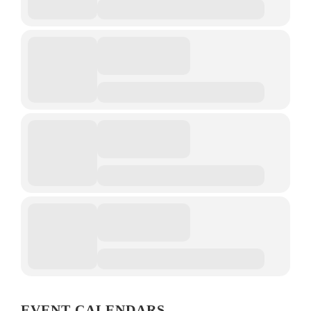
EVENT CALENDARS