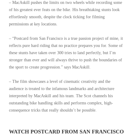
– MacAskill pushes the limits on two wheels while recording some
of his greatest ever feats on the bike. His breathtaking stunts look
effortlessly smooth, despite the clock ticking for filming
permissions at key locations.
– “Postcard from San Francisco is a true passion project of mine, it
reflects pure hard riding that no practice prepares you for. Some of
these stunts have taken over 300 tries to land perfectly, but I’m
stronger than ever and will always thrive to push the boundaries of
the sport to create progression.” says MacAskill.
– The film showcases a level of cinematic creativity and the
audience is treated to the infamous landmarks and architecture
interpreted by MacAskill and his team. The Scot channels his
outstanding bike handling skills and performs complex, high-
consequence tricks that really shouldn’t be possible.
WATCH POSTCARD FROM SAN FRANCISCO