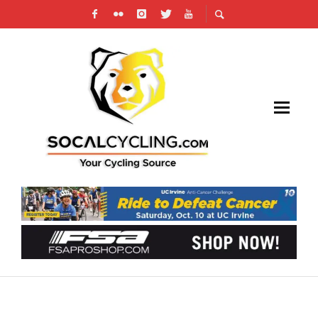
2020 NATIONAL CHAMPIONSHIPS UPDATE