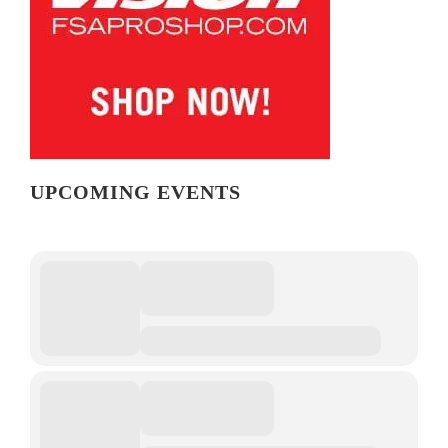
UPCOMING EVENTS