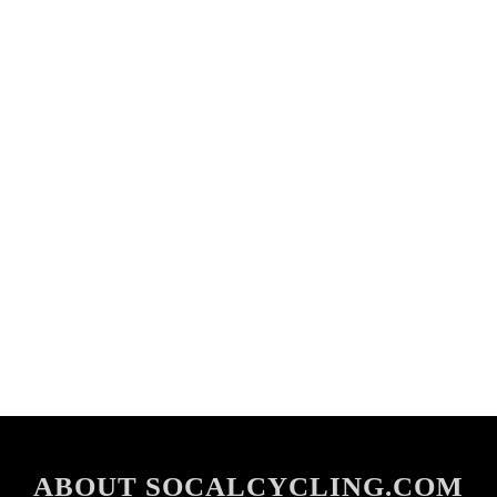
ABOUT SOCALCYCLING.COM