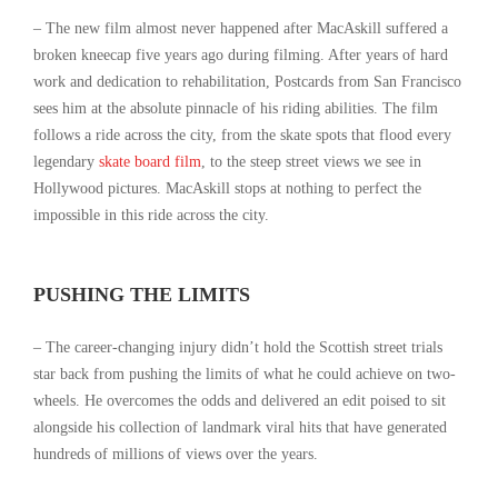
– The new film almost never happened after MacAskill suffered a
broken kneecap five years ago during filming. After years of hard
work and dedication to rehabilitation, Postcards from San Francisco
sees him at the absolute pinnacle of his riding abilities. The film
follows a ride across the city, from the skate spots that flood every
legendary
skate board film
, to the steep street views we see in
Hollywood pictures. MacAskill stops at nothing to perfect the
impossible in this ride across the city.
PUSHING THE LIMITS
– The career-changing injury didn’t hold the Scottish street trials
star back from pushing the limits of what he could achieve on two-
wheels. He overcomes the odds and delivered an edit poised to sit
alongside his collection of landmark viral hits that have generated
hundreds of millions of views over the years.