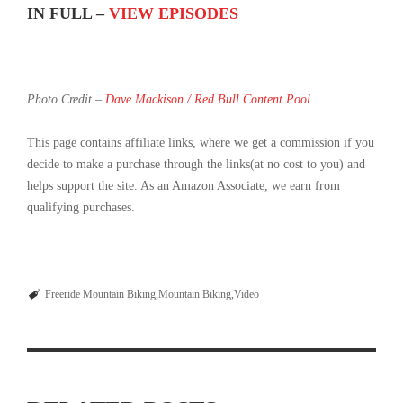
IN FULL –
VIEW EPISODES
Photo Credit –
Dave Mackison / Red Bull Content Pool
This page contains affiliate links, where we get a commission if you
decide to make a purchase through the links(at no cost to you) and
helps support the site. As an Amazon Associate, we earn from
qualifying purchases.
Freeride Mountain Biking
Mountain Biking
Video