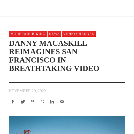
MOUNTAIN BIKING
NEWS
VIDEO CHANNEL
DANNY MACASKILL
REIMAGINES SAN
FRANCISCO IN
BREATHTAKING VIDEO
NOVEMBER 29, 2022