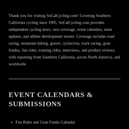
Thank you for visiting SoCalCycling.com! Covering Southern
California cycling since 1995, SoCalCycling.com provides
independent cycling news, race coverage, event calendars, team
updates, and athlete development stories. Coverage includes road
racing, mountain biking, gravel, cyclocross, track racing, gran
fondos, fun rides, training rides, interviews, and product reviews,
with reporting from Southern California, across North America, and
worldwide.
EVENT CALENDARS &
SUBMISSIONS
Fun Rides and Gran Fondo Calendar