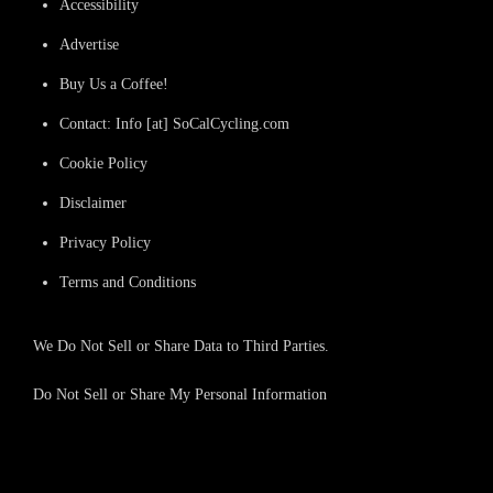
Accessibility
Advertise
Buy Us a Coffee!
Contact: Info [at] SoCalCycling.com
Cookie Policy
Disclaimer
Privacy Policy
Terms and Conditions
We Do Not Sell or Share Data to Third Parties.
Do Not Sell or Share My Personal Information