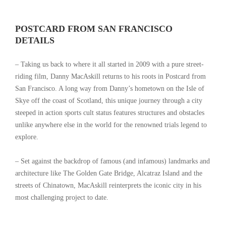
POSTCARD FROM SAN FRANCISCO
DETAILS
– Taking us back to where it all started in 2009 with a pure street-
riding film, Danny MacAskill returns to his roots in Postcard from
San Francisco. A long way from Danny’s hometown on the Isle of
Skye off the coast of Scotland, this unique journey through a city
steeped in action sports cult status features structures and obstacles
unlike anywhere else in the world for the renowned trials legend to
explore.
– Set against the backdrop of famous (and infamous) landmarks and
architecture like The Golden Gate Bridge, Alcatraz Island and the
streets of Chinatown, MacAskill reinterprets the iconic city in his
most challenging project to date.