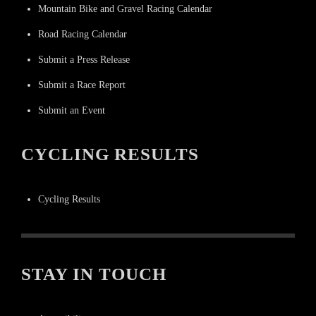
Mountain Bike and Gravel Racing Calendar
Road Racing Calendar
Submit a Press Release
Submit a Race Report
Submit an Event
CYCLING RESULTS
Cycling Results
STAY IN TOUCH