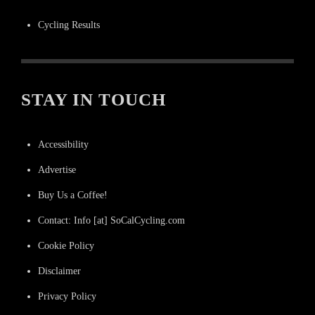
Cycling Results
STAY IN TOUCH
Accessibility
Advertise
Buy Us a Coffee!
Contact: Info [at] SoCalCycling.com
Cookie Policy
Disclaimer
Privacy Policy