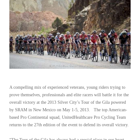
A compelling mix of experienced veterans, young riders trying to
prove themselves, professionals and elite racers will battle it for the
overall victory at the 2013 Silver City’s Tour of the Gila powered
by SRAM in New Mexico on May 1-5, 2013. The top American-
based Pro Continental squad, UnitedHealthcare Pro Cycling Team
returns to the 27th edition of the event to defend its overall victory.
“The Tour of the Gila has always had a special place in our heart.