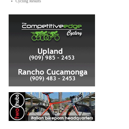
Cycling Results