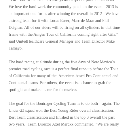
We love the hard work the community puts into the event. 2013 is
an important one for us after winning the overall in 2012. We have
a strong team for it with Lucas Euser, Marc de Maar and Phil
Deignan. All of our riders will be firing on all cylinders in that time
frame with the Amgen Tour of California coming right after Gila.”
said UnitedHealthcare General Manager and Team Director Mike
Tamayo.
The hard racing at altitude during the five days of New Mexico’s
premier road cycling race is a perfect final tune-up before the Tour
of California for many of the American-based Pro Continental and
Continental teams. For others, the event is a chance to grab the
spotlight and make a name for themselves.
The goal for the Bontrager Cycling Team is to do both – again. The
Under-23 squad won the Best Young Rider overall classification,
Best Team classification and finished in the top 3 overall the past
two years. Team Director Axel Merckx commented, “We are really