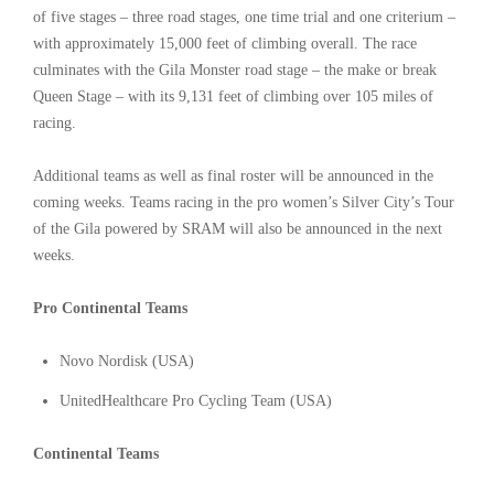
of five stages – three road stages, one time trial and one criterium –
with approximately 15,000 feet of climbing overall. The race
culminates with the Gila Monster road stage – the make or break
Queen Stage – with its 9,131 feet of climbing over 105 miles of
racing.
Additional teams as well as final roster will be announced in the
coming weeks. Teams racing in the pro women’s Silver City’s Tour
of the Gila powered by SRAM will also be announced in the next
weeks.
Pro Continental Teams
Novo Nordisk (USA)
UnitedHealthcare Pro Cycling Team (USA)
Continental Teams