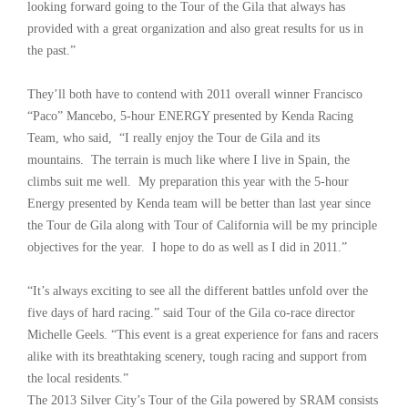
looking forward going to the Tour of the Gila that always has
provided with a great organization and also great results for us in
the past.”
They’ll both have to contend with 2011 overall winner Francisco
“Paco” Mancebo, 5-hour ENERGY presented by Kenda Racing
Team, who said, “I really enjoy the Tour de Gila and its
mountains. The terrain is much like where I live in Spain, the
climbs suit me well. My preparation this year with the 5-hour
Energy presented by Kenda team will be better than last year since
the Tour de Gila along with Tour of California will be my principle
objectives for the year. I hope to do as well as I did in 2011.”
“It’s always exciting to see all the different battles unfold over the
five days of hard racing.” said Tour of the Gila co-race director
Michelle Geels. “This event is a great experience for fans and racers
alike with its breathtaking scenery, tough racing and support from
the local residents.”
The 2013 Silver City’s Tour of the Gila powered by SRAM consists