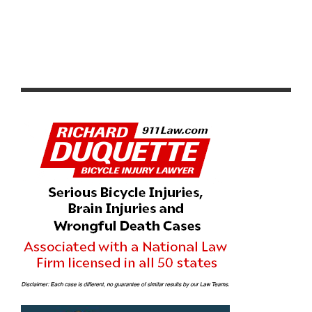
PRODUCT REVIEW & VIDEO DEMO: ABBEY BIKE TOOLS
DUAL SIDED CROMBIE TOOL AND CHAIN WHIP