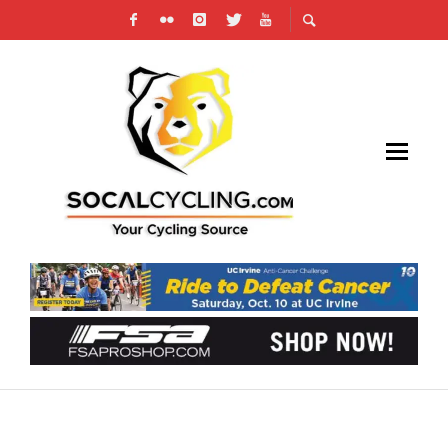
ON TAP: MEMORIAL WEEKEND OMNIUM