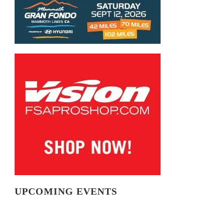
UPCOMING EVENTS