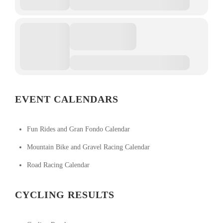
EVENT CALENDARS
Fun Rides and Gran Fondo Calendar
Mountain Bike and Gravel Racing Calendar
Road Racing Calendar
CYCLING RESULTS