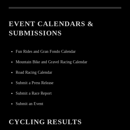
EVENT CALENDARS &
SUBMISSIONS
Fun Rides and Gran Fondo Calendar
Mountain Bike and Gravel Racing Calendar
Road Racing Calendar
Submit a Press Release
Submit a Race Report
Submit an Event
CYCLING RESULTS