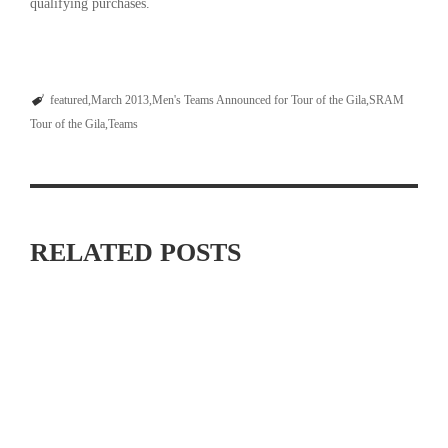
qualifying purchases.
featured
March 2013
Men's Teams Announced for Tour of the Gila
SRAM
Tour of the Gila
Teams
RELATED POSTS