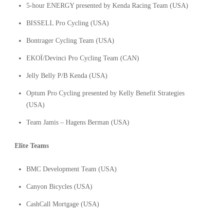
5-hour ENERGY presented by Kenda Racing Team (USA)
BISSELL Pro Cycling (USA)
Bontrager Cycling Team (USA)
EKOÏ/Devinci Pro Cycling Team (CAN)
Jelly Belly P/B Kenda (USA)
Optum Pro Cycling presented by Kelly Benefit Strategies
(USA)
Team Jamis – Hagens Berman (USA)
Elite Teams
BMC Development Team (USA)
Canyon Bicycles (USA)
CashCall Mortgage (USA)