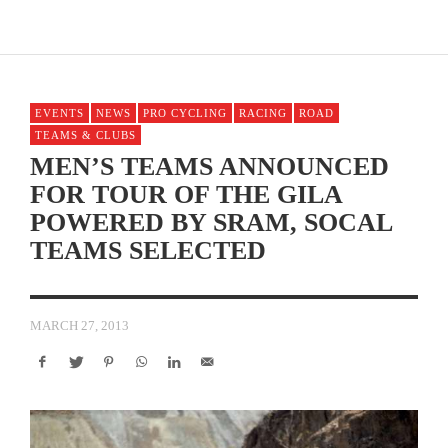
EVENTS
NEWS
PRO CYCLING
RACING
ROAD
TEAMS & CLUBS
MEN’S TEAMS ANNOUNCED
FOR TOUR OF THE GILA
POWERED BY SRAM, SOCAL
TEAMS SELECTED
MARCH 27, 2013