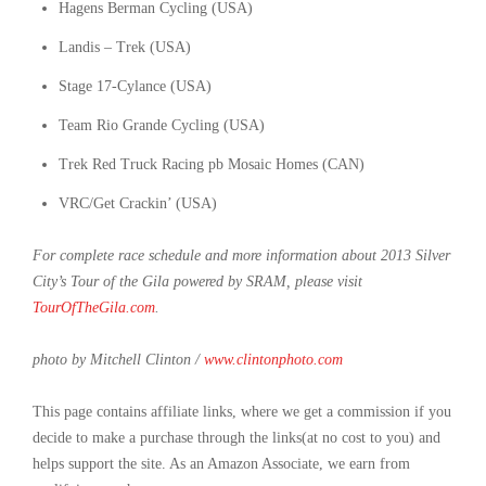
Hagens Berman Cycling (USA)
Landis – Trek (USA)
Stage 17-Cylance (USA)
Team Rio Grande Cycling (USA)
Trek Red Truck Racing pb Mosaic Homes (CAN)
VRC/Get Crackin’ (USA)
For complete race schedule and more information about 2013 Silver
City’s Tour of the Gila powered by SRAM, please visit
TourOfTheGila.com
.
photo by Mitchell Clinton /
www.clintonphoto.com
This page contains affiliate links, where we get a commission if you
decide to make a purchase through the links(at no cost to you) and
helps support the site. As an Amazon Associate, we earn from