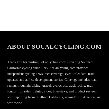
ABOUT SOCALCYCLING.COM
Thank you for visiting SoCalCycling.com! Covering Southern
California cycling since 1995, SoCalCycling.com provides
independent cycling news, race coverage, event calendars, team
updates, and athlete development stories. Coverage includes road
racing, mountain biking, gravel, cyclocross, track racing, gran
fondos, fun rides, training rides, interviews, and product reviews,
with reporting from Southern California, across North America, and
worldwide.