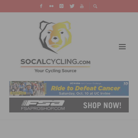
RESULTS: WEEKEND ROUNDUP