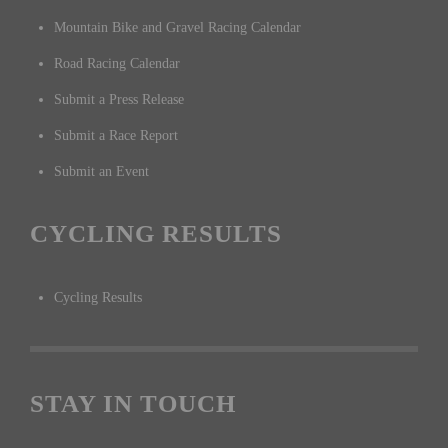
Mountain Bike and Gravel Racing Calendar
Road Racing Calendar
Submit a Press Release
Submit a Race Report
Submit an Event
CYCLING RESULTS
Cycling Results
STAY IN TOUCH