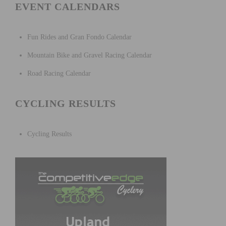
EVENT CALENDARS
Fun Rides and Gran Fondo Calendar
Mountain Bike and Gravel Racing Calendar
Road Racing Calendar
CYCLING RESULTS
Cycling Results