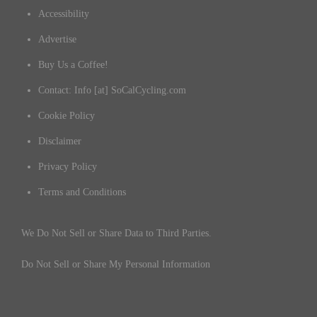
Accessibility
Advertise
Buy Us a Coffee!
Contact: Info [at] SoCalCycling.com
Cookie Policy
Disclaimer
Privacy Policy
Terms and Conditions
We Do Not Sell or Share Data to Third Parties.
Do Not Sell or Share My Personal Information