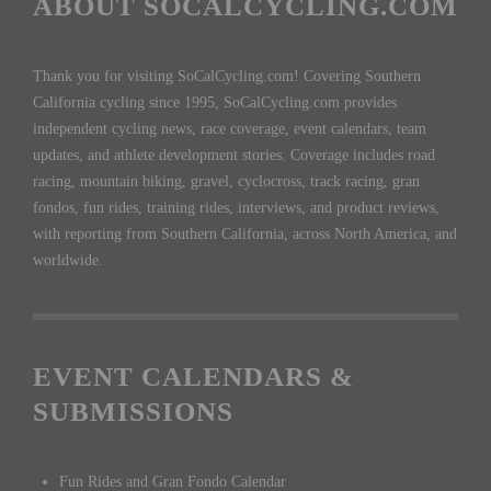
ABOUT SOCALCYCLING.COM
Thank you for visiting SoCalCycling.com! Covering Southern
California cycling since 1995, SoCalCycling.com provides
independent cycling news, race coverage, event calendars, team
updates, and athlete development stories. Coverage includes road
racing, mountain biking, gravel, cyclocross, track racing, gran
fondos, fun rides, training rides, interviews, and product reviews,
with reporting from Southern California, across North America, and
worldwide.
EVENT CALENDARS &
SUBMISSIONS
Fun Rides and Gran Fondo Calendar