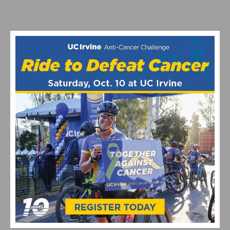
VIDEO: CYCLING TRIUMPHS – COMO STREET RIDE
CELEBRATES ANNUAL CHAMPIONS AT ROGER’S CUP