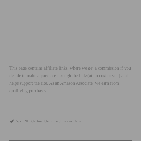
This page contains affiliate links, where we get a commission if you
decide to make a purchase through the links(at no cost to you) and
helps support the site. As an Amazon Associate, we earn from
qualifying purchases.
April 2013
featured
Interbike
Outdoor Demo