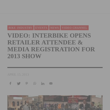
BIKE INDUSTRY
EVENTS
NEWS
VIDEO CHANNEL
VIDEO: INTERBIKE OPENS
RETAILER ATTENDEE &
MEDIA REGISTRATION FOR
2013 SHOW
APRIL 15, 2013