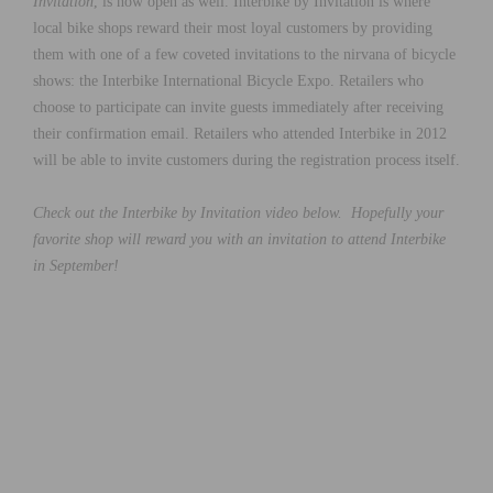
Invitation
, is now open as well. Interbike by Invitation is where
local bike shops reward their most loyal customers by providing
them with one of a few coveted invitations to the nirvana of bicycle
shows: the Interbike International Bicycle Expo. Retailers who
choose to participate can invite guests immediately after receiving
their confirmation email. Retailers who attended Interbike in 2012
will be able to invite customers during the registration process itself.
Check out the Interbike by Invitation video below. Hopefully your
favorite shop will reward you with an invitation to attend Interbike
in September!