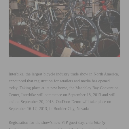
Interbike, the largest bicycle industry trade show in North America,
announced that registration for retailers and media has opened
today. Taking place at its new home, the Mandalay Bay Convention
Center, Interbike will commence on September 18, 2013 and will
end on September 20, 2013. OutDoor Demo will take place on
September 16-17, 2013, in Boulder City, Nevada.
Registration for the show’s new VIP guest day,
Interbike by