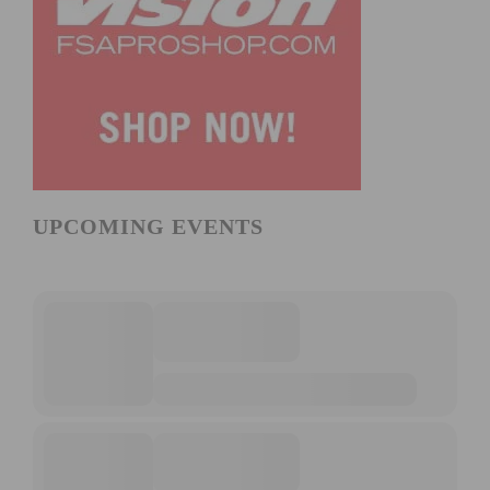
UPCOMING EVENTS