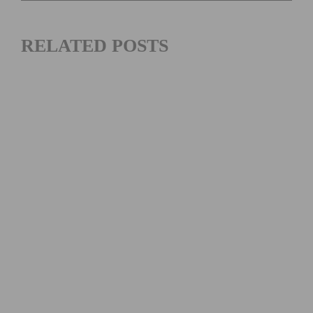
RELATED POSTS
MAXIMIZING YOUR OFF SEASON: CYCLING TRAINING