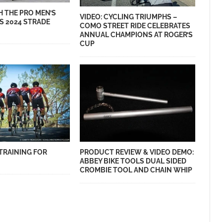
H THE PRO MEN’S
VIDEO: CYCLING TRIUMPHS –
S 2024 STRADE
COMO STREET RIDE CELEBRATES
ANNUAL CHAMPIONS AT ROGER’S
CUP
TRAINING FOR
PRODUCT REVIEW & VIDEO DEMO:
ABBEY BIKE TOOLS DUAL SIDED
CROMBIE TOOL AND CHAIN WHIP