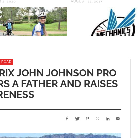
 2, 2020
AUGUST 21, 2017
ROAD
RIX JOHN JOHNSON PRO
S A FATHER AND RAISES
RENESS