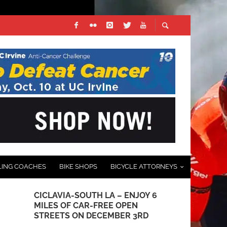
LING COACHES
BIKE SHOPS
BICYCLE ATTORNEYS
CICLAVIA-SOUTH LA – ENJOY 6
DAVIS PHIN
MILES OF CAR-FREE OPEN
REDLANDS B
STREETS ON DECEMBER 3RD
LEGEND AW