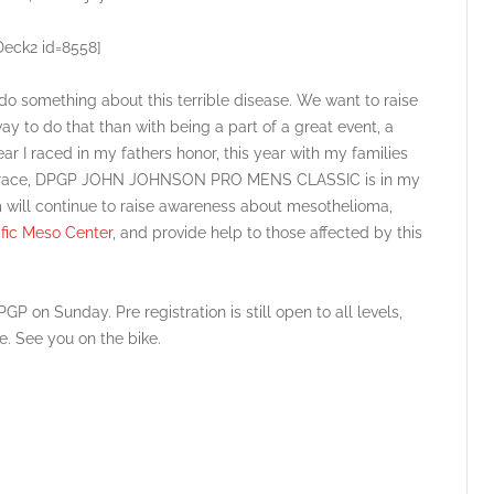
Deck2 id=8558]
o something about this terrible disease. We want to raise
 to do that than with being a part of a great event, a
ear I raced in my fathers honor, this year with my families
he race, DPGP JOHN JOHNSON PRO MENS CLASSIC is in my
 will continue to raise awareness about mesothelioma,
ific Meso Center
, and provide help to those affected by this
 on Sunday. Pre registration is still open to all levels,
me. See you on the bike.