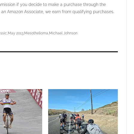
ommission if you decide to make a purchase through the
 As an Amazon Associate, we earn from qualifying purchases.
ssic
May 2013
Mesothelioma
Michael Johnson