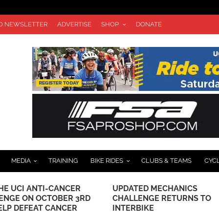
TO NEWSLETTER
ADVERTISE
SHOP
DONATE
MEDIA
TRAINING
BIKE RIDES
CLUBS & TEAMS
CYC
HE UCI ANTI-CANCER
UPDATED MECHANICS
ENGE ON OCTOBER 3RD
CHALLENGE RETURNS TO
ELP DEFEAT CANCER
INTERBIKE