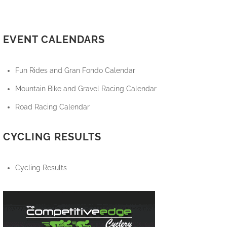
EVENT CALENDARS
Fun Rides and Gran Fondo Calendar
Mountain Bike and Gravel Racing Calendar
Road Racing Calendar
CYCLING RESULTS
Cycling Results