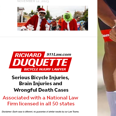
NOVEMBER 12, 2023
MARCH 16, 201