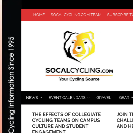
HOME
SOCALCYCLING.COM TEAM
SUBSCRIBE 
NEWS
EVENT CALENDARS
GRAVEL
GEAR
 WITH EGAN
THE EFFECTS OF COLLEGIATE
JOIN T
D
CYCLING TEAMS ON CAMPUS
CHALL
CULTURE AND STUDENT
AND H
ENGAGEMENT