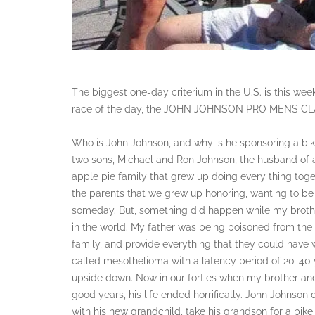
The biggest one-day criterium in the U.S. is this wee
race of the day, the JOHN JOHNSON PRO MENS CL
Who is John Johnson, and why is he sponsoring a bi
two sons, Michael and Ron Johnson, the husband of a
apple pie family that grew up doing every thing toge
the parents that we grew up honoring, wanting to be 
someday. But, something did happen while my brothe
in the world. My father was being poisoned from the p
family, and provide everything that they could have 
called mesothelioma with a latency period of 20-40 y
upside down. Now in our forties when my brother and
good years, his life ended horrifically. John Johnson d
with his new grandchild, take his grandson for a bike 