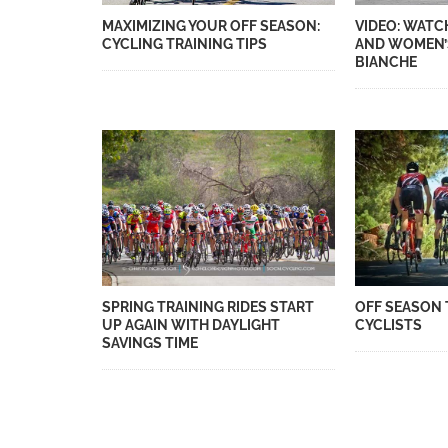
MAXIMIZING YOUR OFF SEASON:
VIDEO: WATC
CYCLING TRAINING TIPS
AND WOMEN’
BIANCHE
SPRING TRAINING RIDES START
OFF SEASON 
UP AGAIN WITH DAYLIGHT
CYCLISTS
SAVINGS TIME