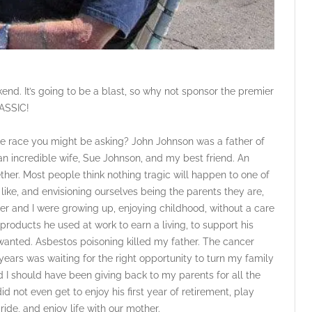
kend. It’s going to be a blast, so why not sponsor the premier
ASSIC!
ke race you might be asking? John Johnson was a father of
n incredible wife, Sue Johnson, and my best friend. An
ther. Most people think nothing tragic will happen to one of
like, and envisioning ourselves being the parents they are,
r and I were growing up, enjoying childhood, without a care
roducts he used at work to earn a living, to support his
wanted. Asbestos poisoning killed my father. The cancer
ears was waiting for the right opportunity to turn my family
 I should have been giving back to my parents for all the
id not even get to enjoy his first year of retirement, play
ride, and enjoy life with our mother.