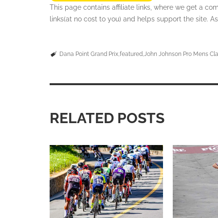
This page contains affiliate links, where we get a c
links(at no cost to you) and helps support the site.
Dana Point Grand Prix
featured
John Johnson Pro Mens Cla
RELATED POSTS