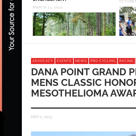
OCTOBER
MARCH 23, 2024
ADVOCACY
EVENTS
NEWS
PRO CYCLING
RACING
DANA POINT GRAND P
MENS CLASSIC HONOR
MESOTHELIOMA AWA
MAY 1, 2013