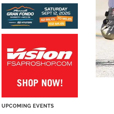
UPCOMING EVENTS