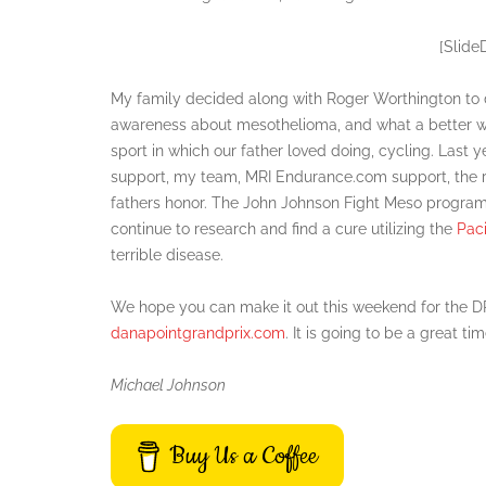
[Slide
My family decided along with Roger Worthington to d
awareness about mesothelioma, and what a better way
sport in which our father loved doing, cycling. Last y
support, my team, MRI Endurance.com support, t
fathers honor. The John Johnson Fight Meso program
continue to research and find a cure utilizing the
Pac
terrible disease.
We hope you can make it out this weekend for the DPGP
danapointgrandprix.com
. It is going to be a great ti
Michael Johnson
Buy Us a Coffee