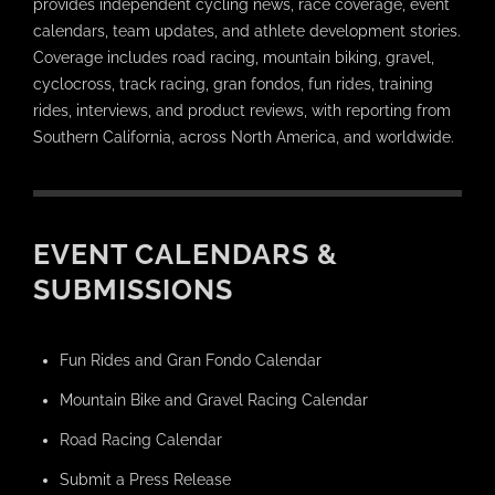
provides independent cycling news, race coverage, event
calendars, team updates, and athlete development stories.
Coverage includes road racing, mountain biking, gravel,
cyclocross, track racing, gran fondos, fun rides, training
rides, interviews, and product reviews, with reporting from
Southern California, across North America, and worldwide.
EVENT CALENDARS &
SUBMISSIONS
Fun Rides and Gran Fondo Calendar
Mountain Bike and Gravel Racing Calendar
Road Racing Calendar
Submit a Press Release