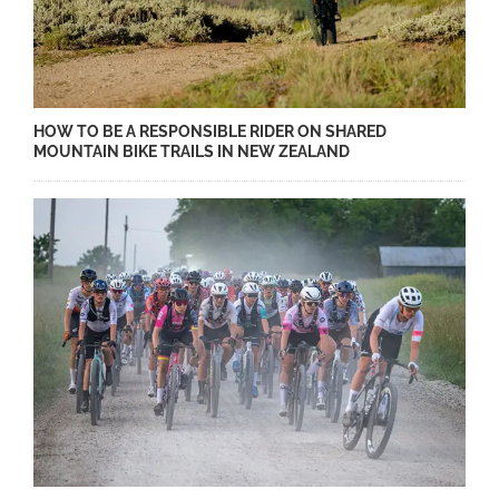
HOW TO BE A RESPONSIBLE RIDER ON SHARED
MOUNTAIN BIKE TRAILS IN NEW ZEALAND