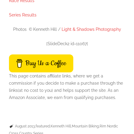
Race Results
Series Results
Photos
©
Kenneth Hill /
Light & Shadows Photography
[SlideDeck2 id=11067]
Buy Us a Coffee
This page contains affiliate links, where we get a
commission if you decide to make a purchase through the
links(at no cost to you) and helps support the site. As an
Amazon Associate, we earn from qualifying purchases.
August 2013
featured
Kenneth Hill
Mountain Biking
Rim Nordic
Cross Country Series