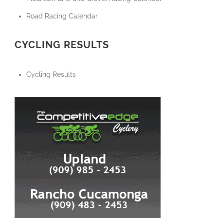
Road Racing Calendar
CYCLING RESULTS
Cycling Results