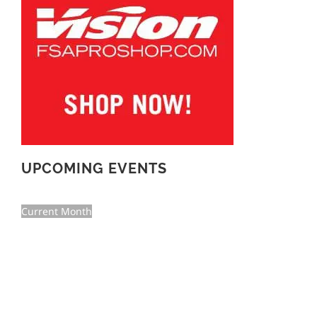
UPCOMING EVENTS
Current Month