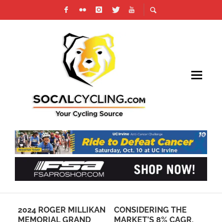
IKAN
CONSIDERING THE
EXPERIENCE
D
MARKET’S 8% CAGR,
ARIZONA’S
R