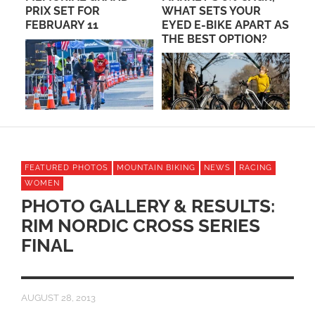
WHAT SETS YOUR
LANDSCAPES AT THE
EYED E-BIKE APART AS
TOUR DE SCOTTSDALE
THE BEST OPTION?
ON OCTOBER 14
FEATURED PHOTOS
MOUNTAIN BIKING
NEWS
RACING
WOMEN
PHOTO GALLERY & RESULTS:
RIM NORDIC CROSS SERIES
FINAL
AUGUST 28, 2013