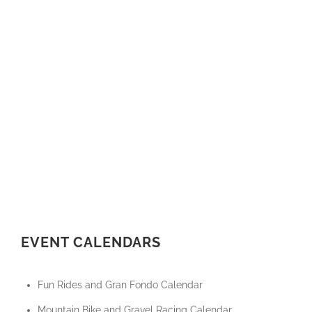
EVENT CALENDARS
Fun Rides and Gran Fondo Calendar
Mountain Bike and Gravel Racing Calendar