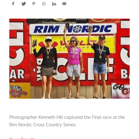
Photographer Kenneth Hill captured the Final race at the
Rim Nordic Cross Country Series.