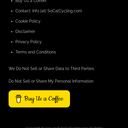
Buy Us a Coffee!
Contact: Info [at] SoCalCycling.com
Cookie Policy
Disclaimer
Privacy Policy
Terms and Conditions
We Do Not Sell or Share Data to Third Parties.
Do Not Sell or Share My Personal Information
Buy Us a Coffee