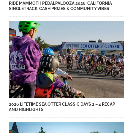
RIDE MAMMOTH PEDALPALOOZA 2026: CALIFORNIA
SINGLETRACK, CASH PRIZES & COMMUNITY VIBES
2026 LIFETIME SEA OTTER CLASSIC DAYS 2 – 4 RECAP
AND HIGHLIGHTS