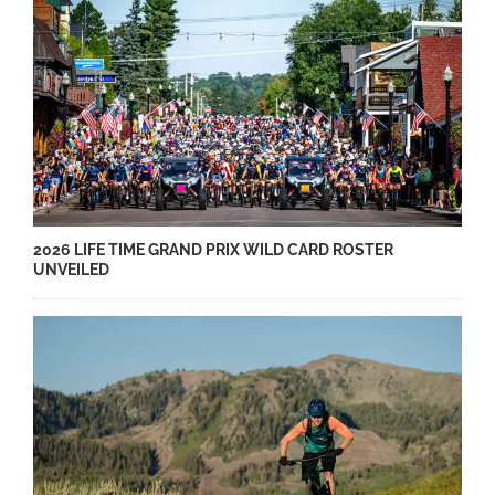
2026 LIFE TIME GRAND PRIX WILD CARD ROSTER
UNVEILED