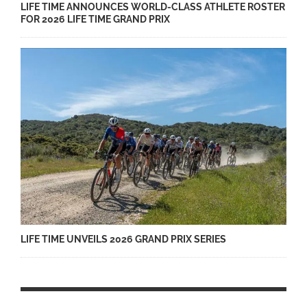
LIFE TIME ANNOUNCES WORLD-CLASS ATHLETE ROSTER
FOR 2026 LIFE TIME GRAND PRIX
LIFE TIME UNVEILS 2026 GRAND PRIX SERIES