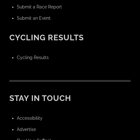
Submit a Race Report
Submit an Event
CYCLING RESULTS
Cycling Results
STAY IN TOUCH
Accessibility
Advertise