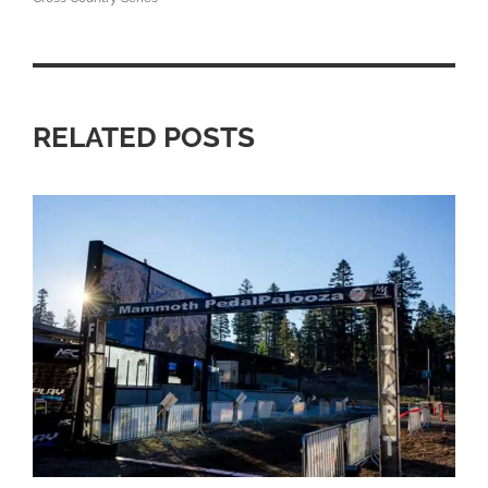
RELATED POSTS