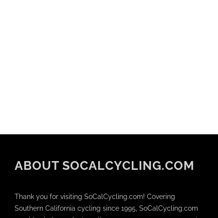
ABOUT SOCALCYCLING.COM
Thank you for visiting SoCalCycling.com! Covering
Southern California cycling since 1995, SoCalCycling.com