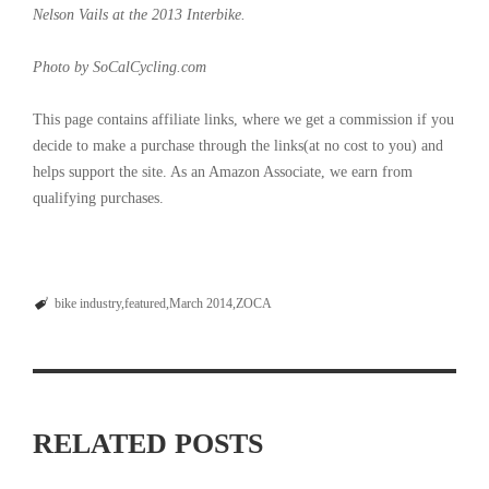
Nelson Vails at the 2013 Interbike.
Photo by SoCalCycling.com
This page contains affiliate links, where we get a commission if you
decide to make a purchase through the links(at no cost to you) and
helps support the site. As an Amazon Associate, we earn from
qualifying purchases.
bike industry
featured
March 2014
ZOCA
RELATED POSTS