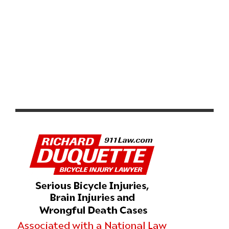
2026 LIFETIME SEA OTTER CLASSIC DAYS 2 – 4 RECAP
AND HIGHLIGHTS