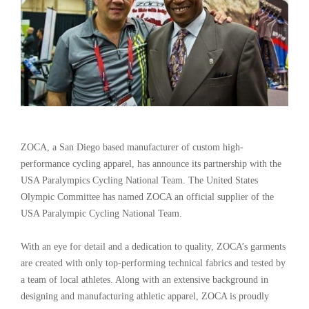
ZOCA, a San Diego based manufacturer of custom high-
performance cycling apparel, has announce its partnership with the
USA Paralympics Cycling National Team. The United States
Olympic Committee has named ZOCA an official supplier of the
USA Paralympic Cycling National Team.
With an eye for detail and a dedication to quality, ZOCA’s garments
are created with only top-performing technical fabrics and tested by
a team of local athletes. Along with an extensive background in
designing and manufacturing athletic apparel, ZOCA is proudly