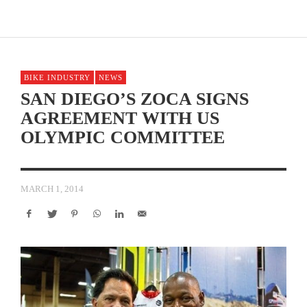
BIKE INDUSTRY
NEWS
SAN DIEGO’S ZOCA SIGNS
AGREEMENT WITH US
OLYMPIC COMMITTEE
MARCH 1, 2014