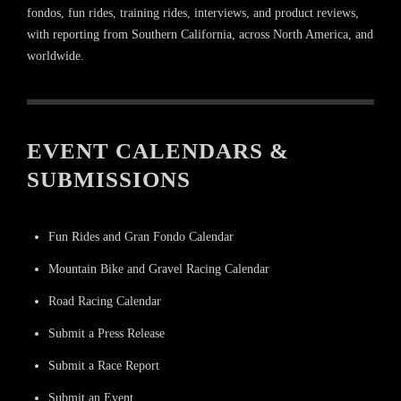
fondos, fun rides, training rides, interviews, and product reviews,
with reporting from Southern California, across North America, and
worldwide.
EVENT CALENDARS &
SUBMISSIONS
Fun Rides and Gran Fondo Calendar
Mountain Bike and Gravel Racing Calendar
Road Racing Calendar
Submit a Press Release
Submit a Race Report
Submit an Event