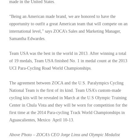
made in the United States.
“Being an American made brand, we are honored to have the
opportunity to outfit a great American team that will compete on an
international level,” says ZOCA’s Sales and Marketing Manager,
Samantha Edwardes.
Team USA was the best in the world in 2013. After winning a total
of 19 medals, Team USA finished No. 1 in medal count at the 2013
UCI Para-Cycling Road World Championships.
The agreement between ZOCA and the U.S. Paralympics Cycling
National Team is the first of its kind. Team USA’s custom-made
cycling kits will be revealed in March at the U.S Olympic Training
Center in Chula Vista and they will be worn for competition for the
first time at the 2014 Para-cycling Track World Championships in
Aguascalientes, Mexico April 10-13.
Above Photo – ZOCA’s CEO Jorge Linss and Olympic Medalist