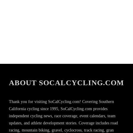
ABOUT SOCALCYCLING.COM
Thank you for visiting SoCalCycling.com! Covering Southern
California cycling since 1995, SoCalCycling.com provides
independent cycling news, race coverage, event calendars, team
updates, and athlete development stories. Coverage includes road
racing, mountain biking, gravel, cyclocross, track racing, gran