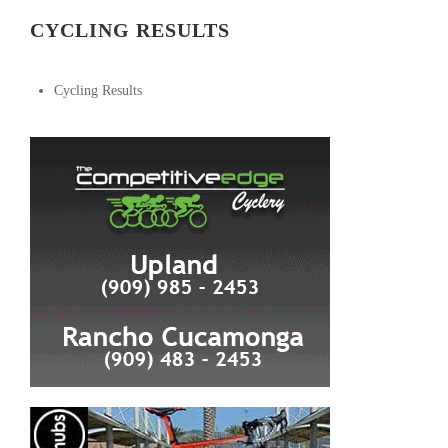
CYCLING RESULTS
Cycling Results