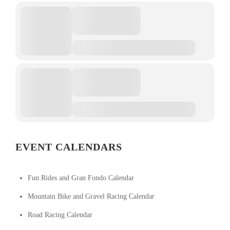
EVENT CALENDARS
Fun Rides and Gran Fondo Calendar
Mountain Bike and Gravel Racing Calendar
Road Racing Calendar