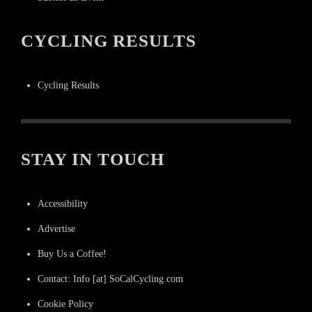
CYCLING RESULTS
Cycling Results
STAY IN TOUCH
Accessibility
Advertise
Buy Us a Coffee!
Contact: Info [at] SoCalCycling.com
Cookie Policy