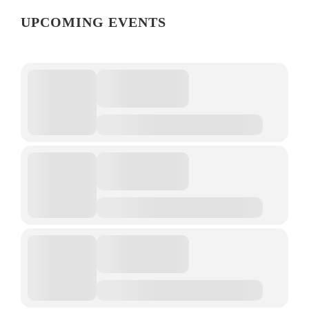
UPCOMING EVENTS