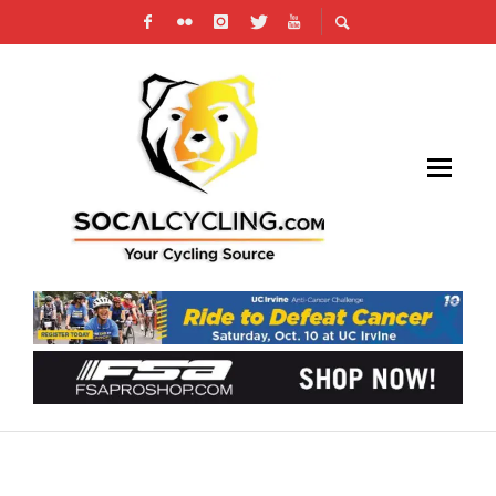
VICTORVILLE ROAD RACE WITH SOME
INTERNATIONAL FLAVOR