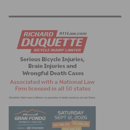
GOCYCLINGNOW USA FUNDRAISING DINNER ON JUNE
12TH