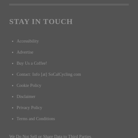
STAY IN TOUCH
Accessibility
Advertise
Buy Us a Coffee!
Contact: Info [at] SoCalCycling.com
Cookie Policy
Disclaimer
Privacy Policy
Terms and Conditions
We Do Not Sell or Share Data to Third Parties.