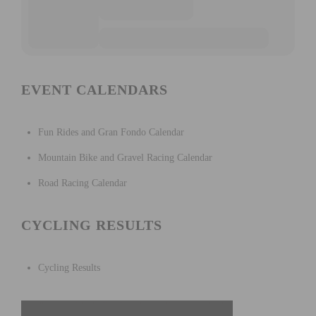
EVENT CALENDARS
Fun Rides and Gran Fondo Calendar
Mountain Bike and Gravel Racing Calendar
Road Racing Calendar
CYCLING RESULTS
Cycling Results