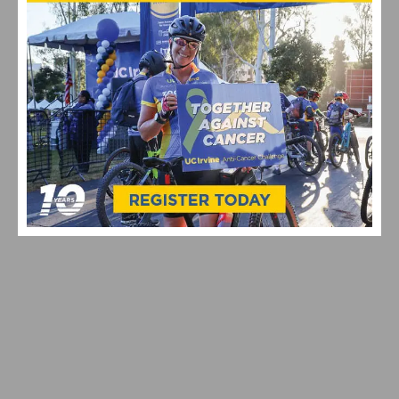
MAXIMIZING YOUR OFF SEASON: CYCLING TRAINING
TIPS