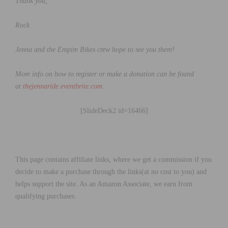
Thank you,
Rock
Jenna and the Empire Bikes crew hope to see you there!
More info on how to register or make a donation can be found
at
thejennaride.eventbrite.com
.
[SlideDeck2 id=16466]
This page contains affiliate links, where we get a commission if you
decide to make a purchase through the links(at no cost to you) and
helps support the site. As an Amazon Associate, we earn from
qualifying purchases.