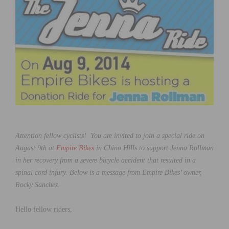
Attention fellow cyclists! You are invited to join a special ride on
August 9th at
Empire Bikes
in Chino Hills to support Jenna Rollman
in her recovery from a severe bicycle accident that resulted in a
spinal cord injury. Below is a message from Empire Bikes’ owner,
Rocky Sanchez.
Hello fellow riders,