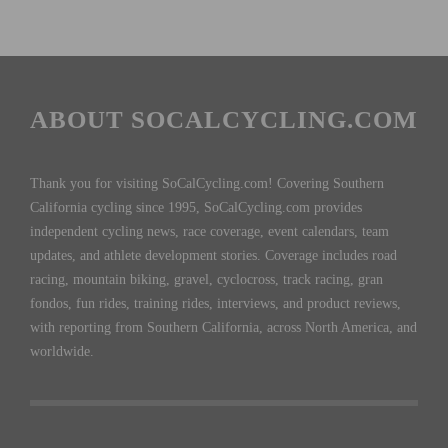
ABOUT SOCALCYCLING.COM
Thank you for visiting SoCalCycling.com! Covering Southern
California cycling since 1995, SoCalCycling.com provides
independent cycling news, race coverage, event calendars, team
updates, and athlete development stories. Coverage includes road
racing, mountain biking, gravel, cyclocross, track racing, gran
fondos, fun rides, training rides, interviews, and product reviews,
with reporting from Southern California, across North America, and
worldwide.