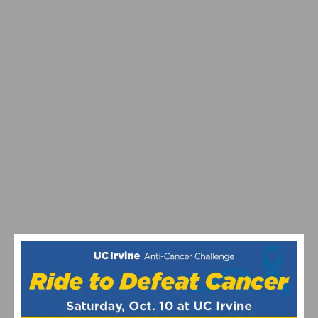
MEDICAL FUNDRAISER LAUNCHED FOR FORMER
OLYMPIAN SARAH HAMMER-KROENING
TRAGIC DUI CRASH IN HUNTINGTON BEACH CLAIMS
CYCLIST’S LIFE, INJURES TWO OTHERS; COMMUNITY
RALLIES IN SUPPORT