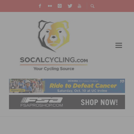
TIFOSI OPTICS INTRODUCES THE SYNAPSE