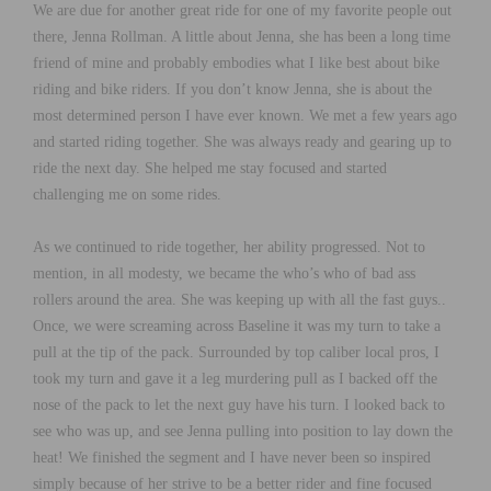
We are due for another great ride for one of my favorite people out
there, Jenna Rollman. A little about Jenna, she has been a long time
friend of mine and probably embodies what I like best about bike
riding and bike riders. If you don’t know Jenna, she is about the
most determined person I have ever known. We met a few years ago
and started riding together. She was always ready and gearing up to
ride the next day. She helped me stay focused and started
challenging me on some rides.
As we continued to ride together, her ability progressed. Not to
mention, in all modesty, we became the who’s who of bad ass
rollers around the area. She was keeping up with all the fast guys..
Once, we were screaming across Baseline it was my turn to take a
pull at the tip of the pack. Surrounded by top caliber local pros, I
took my turn and gave it a leg murdering pull as I backed off the
nose of the pack to let the next guy have his turn. I looked back to
see who was up, and see Jenna pulling into position to lay down the
heat! We finished the segment and I have never been so inspired
simply because of her strive to be a better rider and fine focused