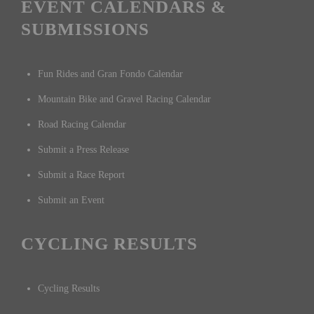
EVENT CALENDARS &
SUBMISSIONS
Fun Rides and Gran Fondo Calendar
Mountain Bike and Gravel Racing Calendar
Road Racing Calendar
Submit a Press Release
Submit a Race Report
Submit an Event
CYCLING RESULTS
Cycling Results