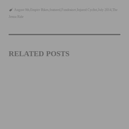
August 9th
Empire Bikes
featured
Fundraiser
Injured Cyclist
July 2014
The
Jenna Ride
RELATED POSTS