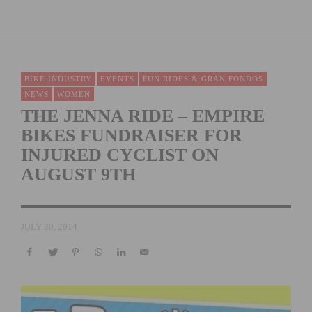
BIKE INDUSTRY
EVENTS
FUN RIDES & GRAN FONDOS
NEWS
WOMEN
THE JENNA RIDE – EMPIRE
BIKES FUNDRAISER FOR
INJURED CYCLIST ON
AUGUST 9TH
JULY 30, 2014