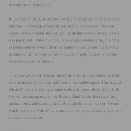
determination to hold on.
In the Fall of 2013, an accident totally changed Jenna’s life forever.
She was involved in a head on collision with a vehicle. She was
rushed to the hospital and her cycling dreams were shattered as she
was paralyzed. While the hope to walk again seeming far, the hope
to pedal seemed even further. As Jenna focused on her therapy and
getting out of the hospital, her thoughts of getting back on a bike
were always on her mind…
This June 2014, her dreams came true when Empire Bikes decided
to raise money to help her get back in the saddle again. This August
9th 2014, we are hosting a Jenna Ride at Empire Bikes Chino Hills.
We will be raising money for Jenna’s Hand Cycle, the rest of her
medical bills, and making life just a little bit better for her. We ask
you to come out with Jenna in mind and enjoy an amazing ride with
an even better cause.