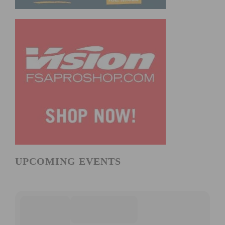
UPCOMING EVENTS