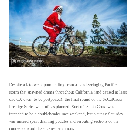
Despite a late-week pummelling from a hand-wringing Pacific
storm that spawned drama throughout California (and caused at least
one CX event to be postponed), the final round of the SoCalCross
Prestige Series went off as planned. Sort of. Santa Cross was
intended to be a doubleheader race weekend, but a sunny Saturday
was instead spent draining puddles and rerouting sections of the
course to avoid the stickiest situations.