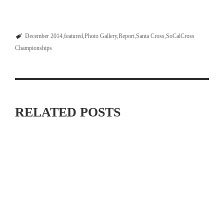
December 2014
featured
Photo Gallery
Report
Santa Cross
SoCalCross
Championships
RELATED POSTS