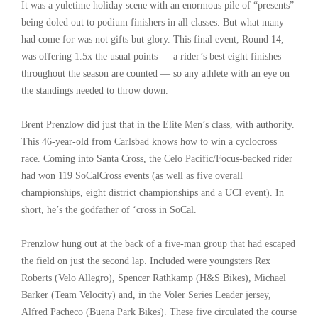
It was a yuletime holiday scene with an enormous pile of “presents”
being doled out to podium finishers in all classes. But what many
had come for was not gifts but glory. This final event, Round 14,
was offering 1.5x the usual points — a rider’s best eight finishes
throughout the season are counted — so any athlete with an eye on
the standings needed to throw down.
Brent Prenzlow did just that in the Elite Men’s class, with authority.
This 46-year-old from Carlsbad knows how to win a cyclocross
race. Coming into Santa Cross, the Celo Pacific/Focus-backed rider
had won 119 SoCalCross events (as well as five overall
championships, eight district championships and a UCI event). In
short, he’s the godfather of ‘cross in SoCal.
Prenzlow hung out at the back of a five-man group that had escaped
the field on just the second lap. Included were youngsters Rex
Roberts (Velo Allegro), Spencer Rathkamp (H&S Bikes), Michael
Barker (Team Velocity) and, in the Voler Series Leader jersey,
Alfred Pacheco (Buena Park Bikes). These five circulated the course