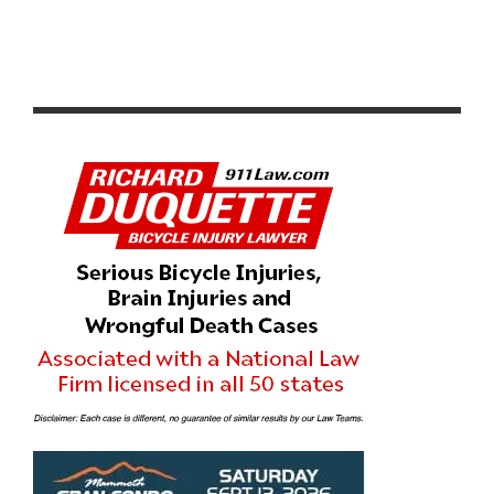
CICLAVIA WEST LA 2026 PHOTO GALLERY: OPEN
STREETS AND COMMUNITY IN WEST LOS ANGELES