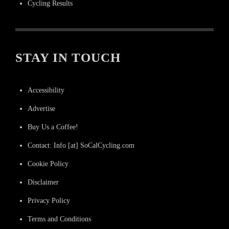
Cycling Results
STAY IN TOUCH
Accessibility
Advertise
Buy Us a Coffee!
Contact: Info [at] SoCalCycling.com
Cookie Policy
Disclaimer
Privacy Policy
Terms and Conditions