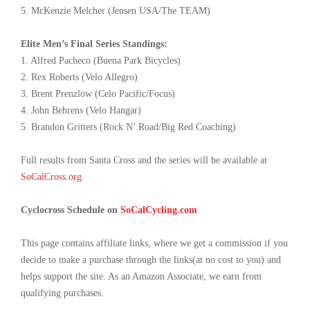
5. McKenzie Melcher (Jensen USA/The TEAM)
Elite Men’s Final Series Standings:
1. Alfred Pacheco (Buena Park Bicycles)
2. Rex Roberts (Velo Allegro)
3. Brent Prenzlow (Celo Pacific/Focus)
4. John Behrens (Velo Hangar)
5. Brandon Gritters (Rock N’ Road/Big Red Coaching)
Full results from Santa Cross and the series will be available at
SoCalCross.org
.
Cyclocross Schedule on
SoCalCycling.com
This page contains affiliate links, where we get a commission if you
decide to make a purchase through the links(at no cost to you) and
helps support the site. As an Amazon Associate, we earn from
qualifying purchases.