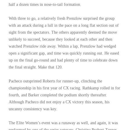
half a dozen times in nose-to-tail formation.
With three to go, a relatively fresh Prenzlow surprised the group
with an attack during a lull in the pace on a long flat section out of
sight from the spectators. The others apparently deemed the move
unlikely to succeed, because they looked at each other and then
watched Prenzlow ride away. Within a lap, Prenzlow had wedged
open a significant gap, and time was quickly running out. He eased
up on the final go-round and had plenty of time to celebrate down
the final straight. Make that 120.
Pacheco outsprinted Roberts for runner-up, clinching the
championship in his first year of CX racing. Rathkamp rolled in for
fourth, and Barker completed the podium shortly thereafter.
Although Pacheco did not enjoy a CX victory this season, his
uncanny consistency was key.
The Elite Women’s event was a runaway as well, and again, it was
performed by one of the series veterans. Christina Probert-Turner