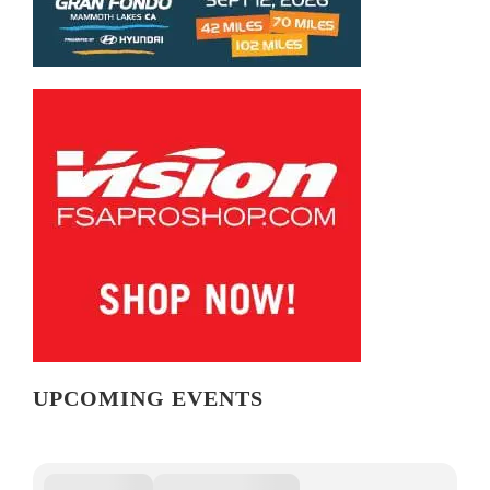
UPCOMING EVENTS