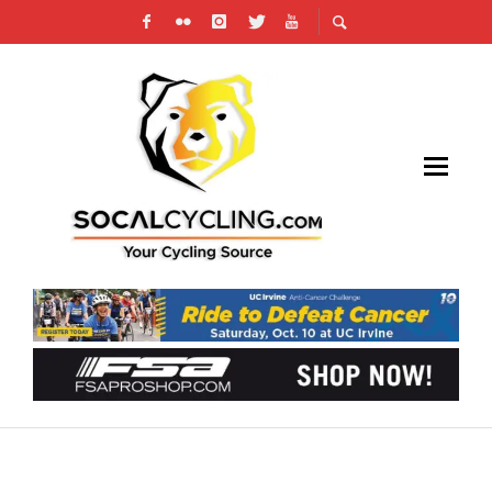
HIGH-INTENSITY INTERVAL TRAINING (HIIT)
WORKOUTS IN CYCLING