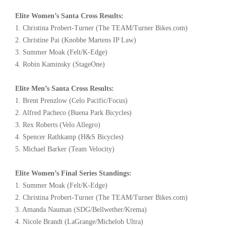
Elite Women’s Santa Cross Results:
1. Christina Probert-Turner (The TEAM/Turner Bikes.com)
2. Christine Pai (Knobbe Martens IP Law)
3. Summer Moak (Felt/K-Edge)
4. Robin Kaminsky (StageOne)
Elite Men’s Santa Cross Results:
1. Brent Prenzlow (Celo Pacific/Focus)
2. Alfred Pacheco (Buena Park Bicycles)
3. Rex Roberts (Velo Allegro)
4. Spencer Rathkamp (H&S Bicycles)
5. Michael Barker (Team Velocity)
Elite Women’s Final Series Standings:
1. Summer Moak (Felt/K-Edge)
2. Christina Probert-Turner (The TEAM/Turner Bikes.com)
3. Amanda Nauman (SDG/Bellwether/Krema)
4. Nicole Brandt (LaGrange/Michelob Ultra)