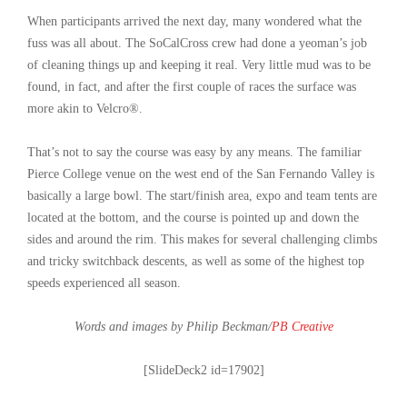
When participants arrived the next day, many wondered what the
fuss was all about. The SoCalCross crew had done a yeoman’s job
of cleaning things up and keeping it real. Very little mud was to be
found, in fact, and after the first couple of races the surface was
more akin to Velcro®.
That’s not to say the course was easy by any means. The familiar
Pierce College venue on the west end of the San Fernando Valley is
basically a large bowl. The start/finish area, expo and team tents are
located at the bottom, and the course is pointed up and down the
sides and around the rim. This makes for several challenging climbs
and tricky switchback descents, as well as some of the highest top
speeds experienced all season.
Words and images by Philip Beckman/
PB Creative
[SlideDeck2 id=17902]