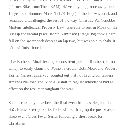
(Turner Bikes.com/The TEAM), 47 years young, rode away from
15-year-old Summer Moak (Felt/K-Edge) at the halfway mark and
remained unchallenged the rest of the way. Christine Pai (Knobbe
Martens Intellectual Property Law) was able to reel in Moak on the
last lap for second place. Robin Kaminsky (StageOne) took a hard
fall on the switchback descent on lap two, but was able to shake it
off and finish fourth.
Like Pacheco, Moak leveraged consistent podium finishes (but no
wins), to easily claim the Women’s crown. Both Moak and Probert-
Turner (series runner-up) pointed out that not having contenders
Amanda Nauman and Nicole Brandt in regular attendance had an
affect on the results throughout the year.
Santa Cross may have been the final event in this series, but the
SoCalCross Prestige Series folks will be firing up the post-season,
three-event Cross Fever Series following a short break for
Christmas.