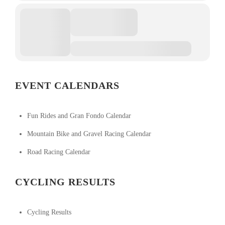
EVENT CALENDARS
Fun Rides and Gran Fondo Calendar
Mountain Bike and Gravel Racing Calendar
Road Racing Calendar
CYCLING RESULTS
Cycling Results