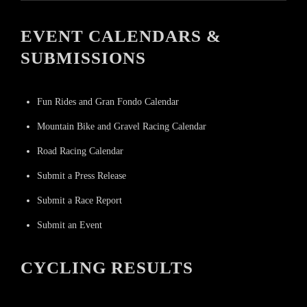
EVENT CALENDARS &
SUBMISSIONS
Fun Rides and Gran Fondo Calendar
Mountain Bike and Gravel Racing Calendar
Road Racing Calendar
Submit a Press Release
Submit a Race Report
Submit an Event
CYCLING RESULTS