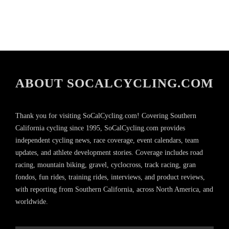
ABOUT SOCALCYCLING.COM
Thank you for visiting SoCalCycling.com! Covering Southern
California cycling since 1995, SoCalCycling.com provides
independent cycling news, race coverage, event calendars, team
updates, and athlete development stories. Coverage includes road
racing, mountain biking, gravel, cyclocross, track racing, gran
fondos, fun rides, training rides, interviews, and product reviews,
with reporting from Southern California, across North America, and
worldwide.