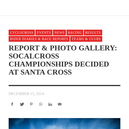
CYCLOCROSS
EVENTS
NEWS
RACING
RESULTS
RIDER DIARIES & RACE REPORTS
TEAMS & CLUBS
REPORT & PHOTO GALLERY:
SOCALCROSS
CHAMPIONSHIPS DECIDED
AT SANTA CROSS
DECEMBER 15, 2014