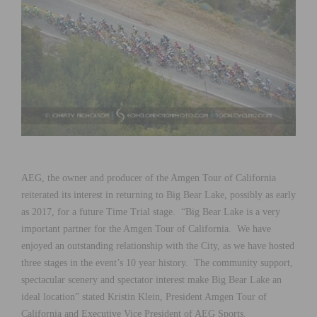
AEG, the owner and producer of the Amgen Tour of California
reiterated its interest in returning to Big Bear Lake, possibly as early
as 2017, for a future Time Trial stage. “Big Bear Lake is a very
important partner for the Amgen Tour of California. We have
enjoyed an outstanding relationship with the City, as we have hosted
three stages in the event’s 10 year history. The community support,
spectacular scenery and spectator interest make Big Bear Lake an
ideal location” stated Kristin Klein, President Amgen Tour of
California and Executive Vice President of AEG Sports.