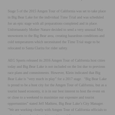
Stage 5 of the 2015 Amgen Tour of California was set to take place
in Big Bear Lake for the individual Time Trial and was scheduled
for an epic stage with all preparations completed and in place.
Unfortunately Mother Nature decided to send a very unusual May
snowstorm to the Big Bear area, creating hazardous conditions and
cold temperatures which necessitated the Time Trial stage to be
relocated to Santa Clarita for rider safety.
AEG Sports released its 2016 Amgen Tour of California host cities
today and Big Bear Lake is not included on the list due to previous
race plans and commitments. However, Klein indicated that Big
Bear Lake is “very much in play” for a 2017 stage. “Big Bear Lake
is proud to be a host city for the Amgen Tour of California, but as a
tourist based economy, it is in our best interest to host the event on
or close to a weekend to maximize our exposure and tourist
opportunities” stated Jeff Mathieu, Big Bear Lake’s City Manager.
“We are working closely with Amgen Tour of California officials to