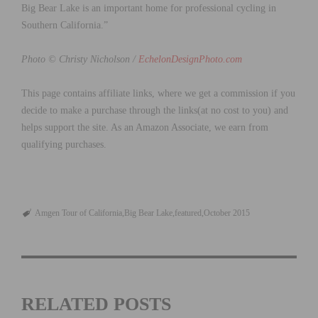
Big Bear Lake is an important home for professional cycling in
Southern California.”
Photo © Christy Nicholson /
EchelonDesignPhoto.com
This page contains affiliate links, where we get a commission if you
decide to make a purchase through the links(at no cost to you) and
helps support the site. As an Amazon Associate, we earn from
qualifying purchases.
Amgen Tour of California
Big Bear Lake
featured
October 2015
RELATED POSTS