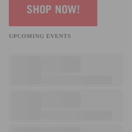
UPCOMING EVENTS