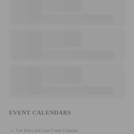
EVENT CALENDARS
Fun Rides and Gran Fondo Calendar