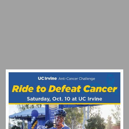
VIDEO: WATCH THE PRO MEN’S AND WOMEN’S 2024
STRADE BIANCHE