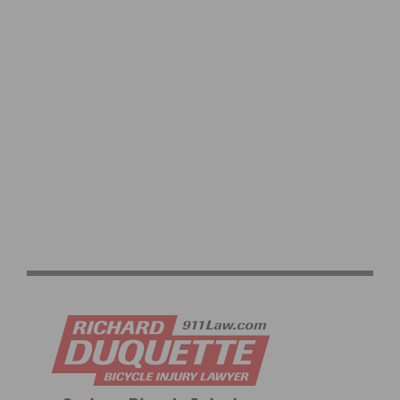
OFF SEASON TRAINING FOR CYCLISTS