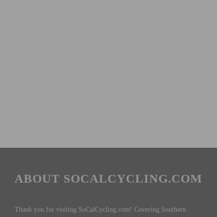
ABOUT SOCALCYCLING.COM
Thank you for visiting SoCalCycling.com! Covering Southern