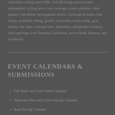
California cycling since 1995, SoCalCycling.com provides
independent cycling news, race coverage, event calendars, team
updates, and athlete development stories. Coverage includes road
racing, mountain biking, gravel, cyclocross, track racing, gran
fondos, fun rides, training rides, interviews, and product reviews,
with reporting from Southern California, across North America, and
worldwide.
EVENT CALENDARS &
SUBMISSIONS
Fun Rides and Gran Fondo Calendar
Mountain Bike and Gravel Racing Calendar
Road Racing Calendar