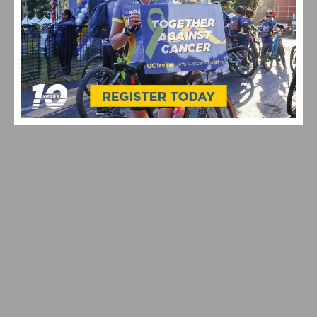
VIDEO: CYCLING TRIUMPHS – COMO STREET RIDE
CELEBRATES ANNUAL CHAMPIONS AT ROGER’S CUP