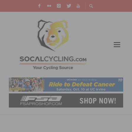
TREK FACTORY RACING CX TEAM
ANNOUNCES TEAM