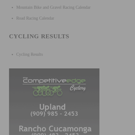
Mountain Bike and Gravel Racing Calendar
Road Racing Calendar
CYCLING RESULTS
Cycling Results