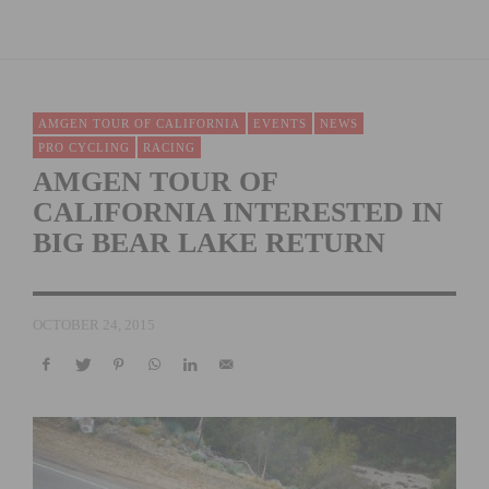
AMGEN TOUR OF CALIFORNIA
EVENTS
NEWS
PRO CYCLING
RACING
AMGEN TOUR OF
CALIFORNIA INTERESTED IN
BIG BEAR LAKE RETURN
OCTOBER 24, 2015