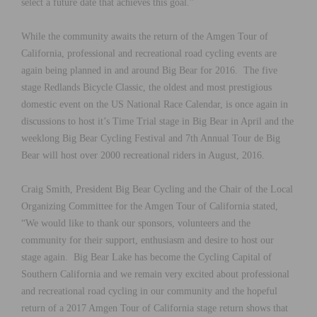
select a future date that achieves this goal.”
While the community awaits the return of the Amgen Tour of
California, professional and recreational road cycling events are
again being planned in and around Big Bear for 2016. The five
stage Redlands Bicycle Classic, the oldest and most prestigious
domestic event on the US National Race Calendar, is once again in
discussions to host it’s Time Trial stage in Big Bear in April and the
weeklong Big Bear Cycling Festival and 7th Annual Tour de Big
Bear will host over 2000 recreational riders in August, 2016.
Craig Smith, President Big Bear Cycling and the Chair of the Local
Organizing Committee for the Amgen Tour of California stated,
“We would like to thank our sponsors, volunteers and the
community for their support, enthusiasm and desire to host our
stage again. Big Bear Lake has become the Cycling Capital of
Southern California and we remain very excited about professional
and recreational road cycling in our community and the hopeful
return of a 2017 Amgen Tour of California stage return shows that