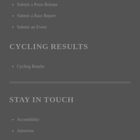
Submit a Press Release
Submit a Race Report
Submit an Event
CYCLING RESULTS
Cycling Results
STAY IN TOUCH
Accessibility
Advertise