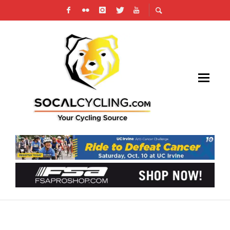
AMGEN TOUR OF CALIFORNIA: WORLD
CHAMPION SAGAN WINS IN SAN DIEGO