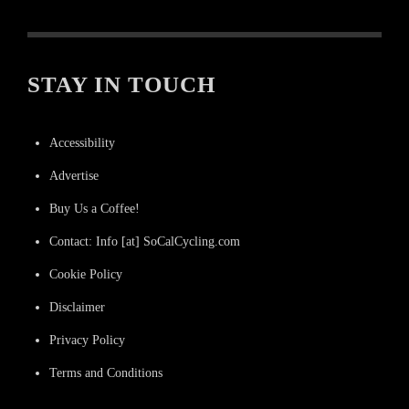
STAY IN TOUCH
Accessibility
Advertise
Buy Us a Coffee!
Contact: Info [at] SoCalCycling.com
Cookie Policy
Disclaimer
Privacy Policy
Terms and Conditions