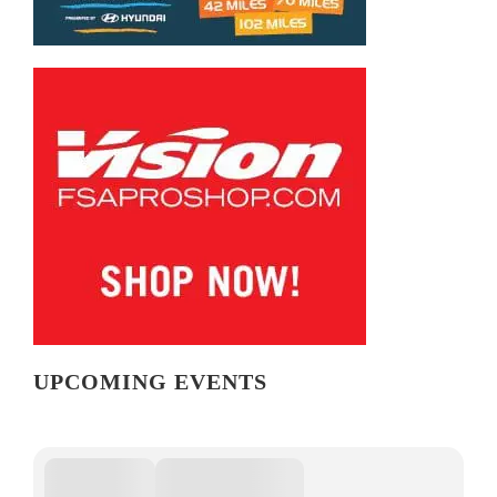
UPCOMING EVENTS