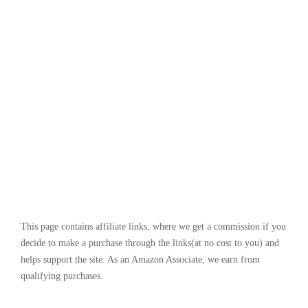
This page contains affiliate links, where we get a commission if you
decide to make a purchase through the links(at no cost to you) and
helps support the site. As an Amazon Associate, we earn from
qualifying purchases.