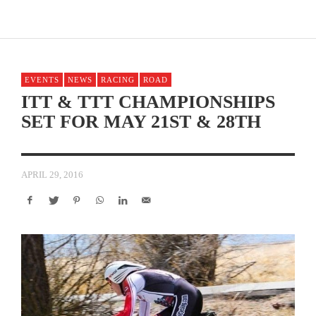
EVENTS
NEWS
RACING
ROAD
ITT & TTT CHAMPIONSHIPS
SET FOR MAY 21ST & 28TH
APRIL 29, 2016