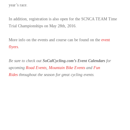
year’s race.
In addition, registration is also open for the SCNCA TEAM Time
Trial Championships on May 28th, 2016.
More info on the events and course can be found on the
event
flyers
.
Be sure to check out
SoCalCycling.com’s Event Calendars
for
upcoming
Road Events
,
Mountain Bike Events
and
Fun
Rides
throughout the season for great cycling events.