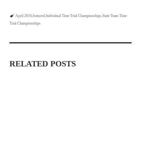
April 2016
featured
Individual Time Trial Championships
State Team Time
Trial Championships
RELATED POSTS