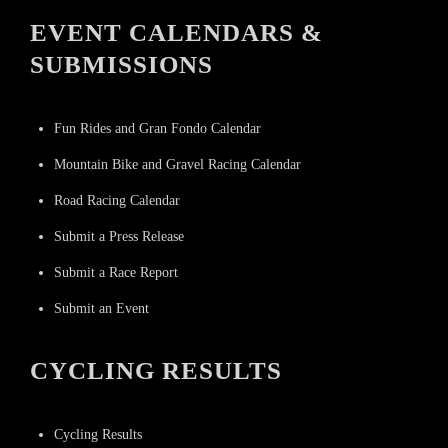
EVENT CALENDARS &
SUBMISSIONS
Fun Rides and Gran Fondo Calendar
Mountain Bike and Gravel Racing Calendar
Road Racing Calendar
Submit a Press Release
Submit a Race Report
Submit an Event
CYCLING RESULTS
Cycling Results