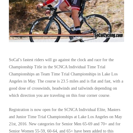
SoCal’s fastest riders will go against the clock and race for the
Championship Title in the SCNCA Individual Time Trial
Championships an Team Time Trial Championships in Lake Los
Angeles in May. The course is 23.5 miles and is flat and fast, with a
good dose of crosswinds, headwinds and tailwinds depending on
which direction you are traveling on this four corner course.
Registration is now open for the SCNCA Individual Elite, Masters
and Junior Time Trial Championships at Lake Los Angeles on May
21st, 2016. New categories for Senior Men 65-69 and 70+ and for
Senior Women 55-59, 60-64, and 65+ have been added to this