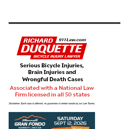
PRODUCT REVIEW & VIDEO DEMO: ABBEY BIKE TOOLS
DUAL SIDED CROMBIE TOOL AND CHAIN WHIP