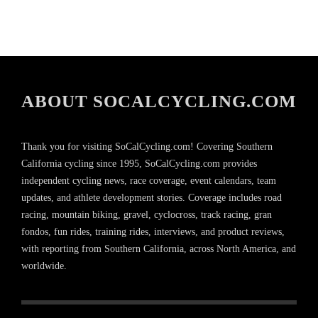
ABOUT SOCALCYCLING.COM
Thank you for visiting SoCalCycling.com! Covering Southern
California cycling since 1995, SoCalCycling.com provides
independent cycling news, race coverage, event calendars, team
updates, and athlete development stories. Coverage includes road
racing, mountain biking, gravel, cyclocross, track racing, gran
fondos, fun rides, training rides, interviews, and product reviews,
with reporting from Southern California, across North America, and
worldwide.