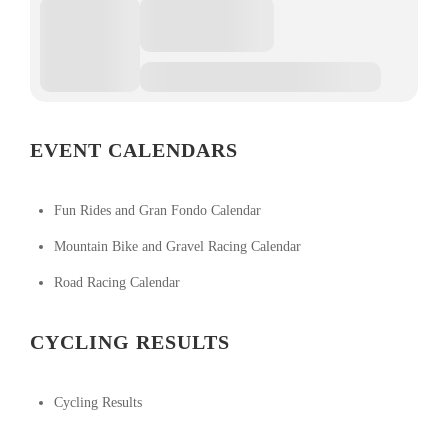
EVENT CALENDARS
Fun Rides and Gran Fondo Calendar
Mountain Bike and Gravel Racing Calendar
Road Racing Calendar
CYCLING RESULTS
Cycling Results