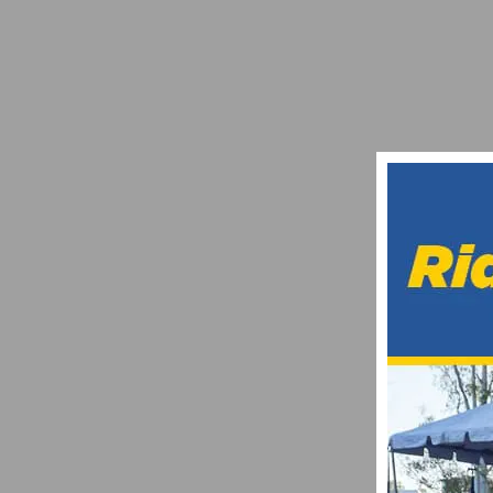
DANIELSON HOLDS OFF CHARGING PACK 
AUGUST 22, 2012
SOCALCYCLING.COM ELITE TEAM IS LOOK
NOVEMBER 25, 2019