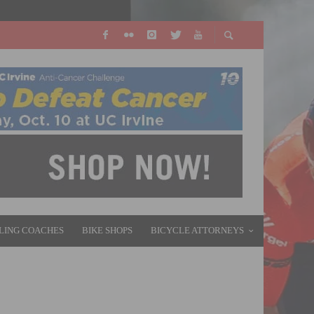
LING COACHES
BIKE SHOPS
BICYCLE ATTORNEYS