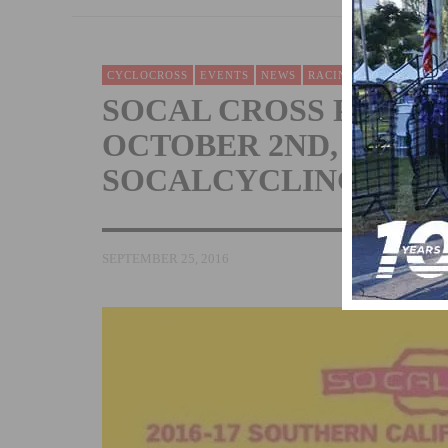
CYCLOCROSS
EVENTS
NEWS
RACING
SOCAL CROSS PRESTI
OCTOBER 2ND, CX E
SOCALCYCLING.COM
SEPTEMBER 25, 2016