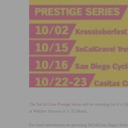
The
SoCal Cross Prestige Series
will be returning for it’s 1
at Whittier Narrows in S. El Monte.
For more information on upcoming SoCalCross Happy Hour E