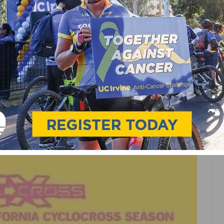
GE SERIES KICKS OFF
VENT CALENDAR ON