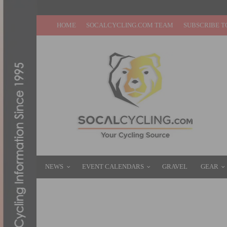
HOME
SOCALCYCLING.COM TEAM
SUBSCRIBE T
NEWS
EVENT CALENDARS
GRAVEL
GEAR
A DAY AT THE SOLAR DECATHLON TESTIN
OCTOBER 5, 2013