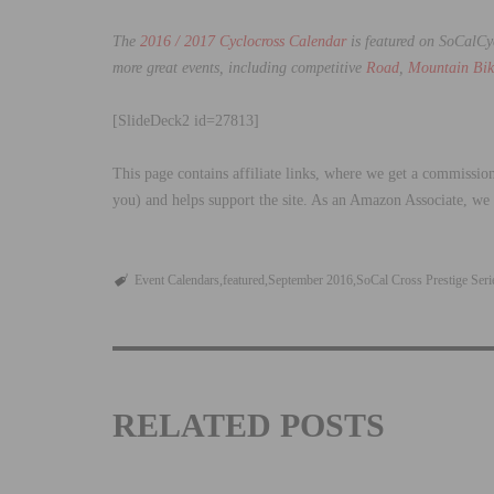
The
2016 / 2017 Cyclocross Calendar
is featured on SoCalC
more great events, including competitive
Road
,
Mountain Bik
[SlideDeck2 id=27813]
This page contains affiliate links, where we get a commission
you) and helps support the site. As an Amazon Associate, we
Event Calendars
featured
September 2016
SoCal Cross Prestige Seri
RELATED POSTS