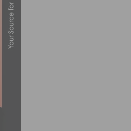
10 ESSENTIAL TIPS FOR SAFE CYCLING 
JUNE 20, 2023
PHOTO GALLERY & RESULTS: CBR DOMIN
MAY 30, 2026