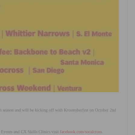
1th season and will be kicking off with Krosstoberfest on October 2nd
vents and CX Skills Clinics visit
facebook.com/socalcross
.