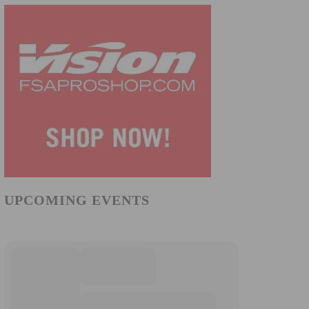
UPCOMING EVENTS