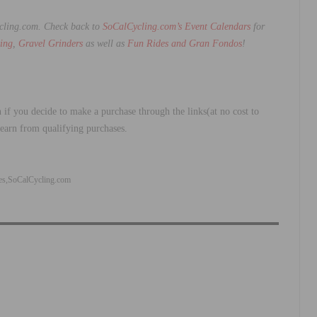
ycling.com.
Check back to
SoCalCycling.com’s Event Calendars
for
ing
,
Gravel Grinders
as well as
Fun Rides and Gran Fondos
!
 if you decide to make a purchase through the links(at no cost to
 earn from qualifying purchases.
es
SoCalCycling.com