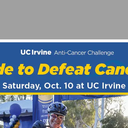
AT THE USA PRO CHALLENGE
ING TO ADD CAT 1 RIDERS FOR 2020