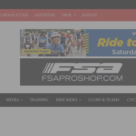
O NEWSLETTER
ADVERTISE
SHOP
DONATE
MEDIA
TRAINING
BIKE RIDES
CLUBS & TEAMS
CYC
G E-BIKES