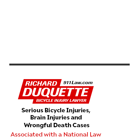
SANTOS TOUR DOWN UNDER WOMEN’S STAGE 2
HIGHLIGHTS & VIDEO