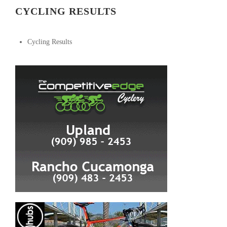
CYCLING RESULTS
Cycling Results