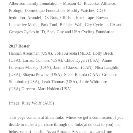
Albertson Family Foundation – Mission 43, Ridebiker Alliance,
Prologo, Domestique Foundation, Modify Watches, GQ-6
hydration, Arundel, DZ Nuts, Clif Bar, Rock Tape, Rowan
Interactive Media, Park Tool, Bubbled Wall, City Cycles in CA and
Georges Cycles in ID, Sock Guy and USA Cycling Foundation.
2017 Roster
Hannah Arensman (USA), Sofia Arreola (MEX), Holly Breck
(USA), Larissa Connors (USA), Chloe Dygert (USA), Annie
Foreman-Mackey (CAN), Jasmin Glaesser (CAN), Nina Laughlin
(USA), Shayna Powless (USA), Steph Roorda (CAN), Gretchen
Stumhofer (USA), Leah Thomas (USA), Jamie Whitmore
(USA) Director: Mari Holden (USA)
Image: Riley Wolff (AUS)
This page contains affiliate links, where we get a commission if you
decide to make a purchase through the links(at no cost to you) and
helps support the site. As an Amazon Associate, we earn from