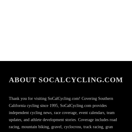
ABOUT SOCALCYCLING.COM
Thank you for visiting SoCalCycling.com! Covering Southern
California cycling since 1995, SoCalCycling.com provides
independent cycling news, race coverage, event calendars, team
updates, and athlete development stories. Coverage includes road
racing, mountain biking, gravel, cyclocross, track racing, gran