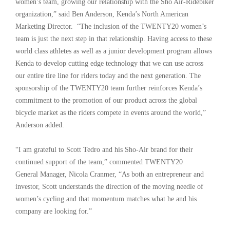
women’s team, growing our relationship with the Sho Air-Ridebiker
organization,” said Ben Anderson, Kenda’s North American
Marketing Director. “The inclusion of the TWENTY20 women’s
team is just the next step in that relationship. Having access to these
world class athletes as well as a junior development program allows
Kenda to develop cutting edge technology that we can use across
our entire tire line for riders today and the next generation. The
sponsorship of the TWENTY20 team further reinforces Kenda’s
commitment to the promotion of our product across the global
bicycle market as the riders compete in events around the world,”
Anderson added.
“I am grateful to Scott Tedro and his Sho-Air brand for their
continued support of the team,” commented TWENTY20
General Manager, Nicola Cranmer, “As both an entrepreneur and
investor, Scott understands the direction of the moving needle of
women’s cycling and that momentum matches what he and his
company are looking for.”