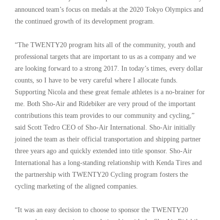
announced team’s focus on medals at the 2020 Tokyo Olympics and
the continued growth of its development program.
“The TWENTY20 program hits all of the community, youth and
professional targets that are important to us as a company and we
are looking forward to a strong 2017. In today’s times, every dollar
counts, so I have to be very careful where I allocate funds.
Supporting Nicola and these great female athletes is a no-brainer for
me. Both Sho-Air and Ridebiker are very proud of the important
contributions this team provides to our community and cycling,”
said Scott Tedro CEO of Sho-Air International. Sho-Air initially
joined the team as their official transportation and shipping partner
three years ago and quickly extended into title sponsor. Sho-Air
International has a long-standing relationship with Kenda Tires and
the partnership with TWENTY20 Cycling program fosters the
cycling marketing of the aligned companies.
“It was an easy decision to choose to sponsor the TWENTY20