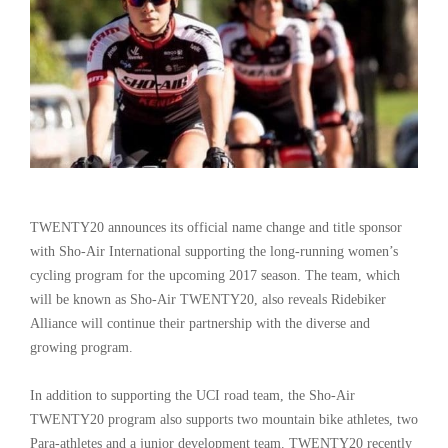
TWENTY20 announces its official name change and title sponsor
with Sho-Air International supporting the long-running women’s
cycling program for the upcoming 2017 season. The team, which
will be known as Sho-Air TWENTY20, also reveals Ridebiker
Alliance will continue their partnership with the diverse and
growing program.
In addition to supporting the UCI road team, the Sho-Air
TWENTY20 program also supports two mountain bike athletes, two
Para-athletes and a junior development team. TWENTY20 recently