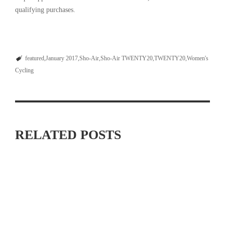
qualifying purchases.
featured
January 2017
Sho-Air
Sho-Air TWENTY20
TWENTY20
Women's
Cycling
RELATED POSTS