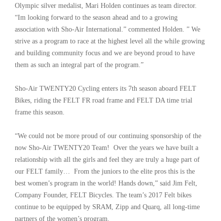
Olympic silver medalist, Mari Holden continues as team director.
“Im looking forward to the season ahead and to a growing
association with Sho-Air International.” commented Holden. ” We
strive as a program to race at the highest level all the while growing
and building community focus and we are beyond proud to have
them as such an integral part of the program.”
Sho-Air TWENTY20 Cycling enters its 7th season aboard FELT
Bikes, riding the FELT FR road frame and FELT DA time trial
frame this season.
“We could not be more proud of our continuing sponsorship of the
now Sho-Air TWENTY20 Team! Over the years we have built a
relationship with all the girls and feel they are truly a huge part of
our FELT family… From the juniors to the elite pros this is the
best women’s program in the world! Hands down,” said Jim Felt,
Company Founder, FELT Bicycles. The team’s 2017 Felt bikes
continue to be equipped by SRAM, Zipp and Quarq, all long-time
partners of the women’s program.