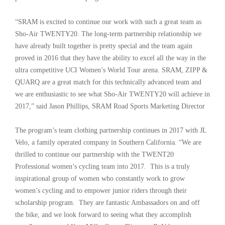
“SRAM is excited to continue our work with such a great team as
Sho-Air TWENTY20. The long-term partnership relationship we
have already built together is pretty special and the team again
proved in 2016 that they have the ability to excel all the way in the
ultra competitive UCI Women’s World Tour arena. SRAM, ZIPP &
QUARQ are a great match for this technically advanced team and
we are enthusiastic to see what Sho-Air TWENTY20 will achieve in
2017,” said Jason Phillips, SRAM Road Sports Marketing Director
The program’s team clothing partnership continues in 2017 with JL
Velo, a family operated company in Southern California. “We are
thrilled to continue our partnership with the TWENT20
Professional women’s cycling team into 2017. This is a truly
inspirational group of women who constantly work to grow
women’s cycling and to empower junior riders through their
scholarship program. They are fantastic Ambassadors on and off
the bike, and we look forward to seeing what they accomplish