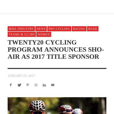
BIKE INDUSTRY
NEWS
PRO CYCLING
RACING
ROAD
TEAMS & CLUBS
WOMEN
TWENTY20 CYCLING
PROGRAM ANNOUNCES SHO-
AIR AS 2017 TITLE SPONSOR
JANUARY 23, 2017