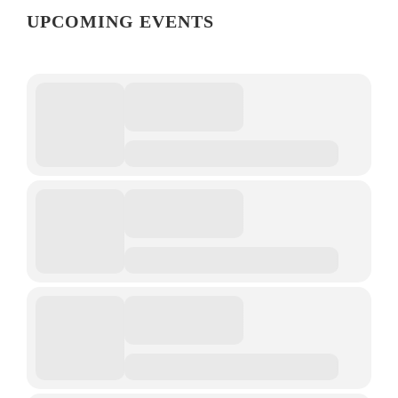
UPCOMING EVENTS