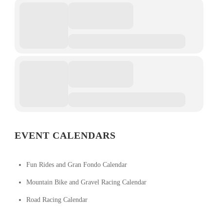
EVENT CALENDARS
Fun Rides and Gran Fondo Calendar
Mountain Bike and Gravel Racing Calendar
Road Racing Calendar