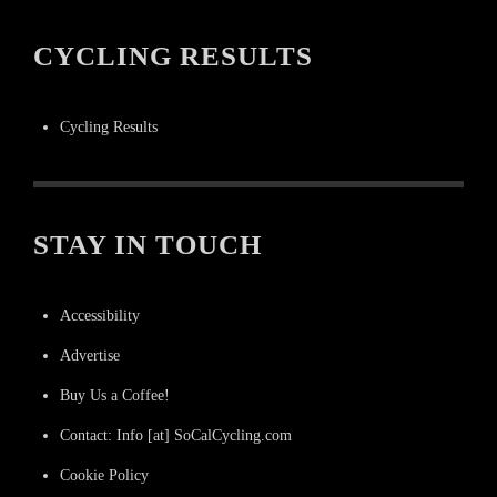
CYCLING RESULTS
Cycling Results
STAY IN TOUCH
Accessibility
Advertise
Buy Us a Coffee!
Contact: Info [at] SoCalCycling.com
Cookie Policy