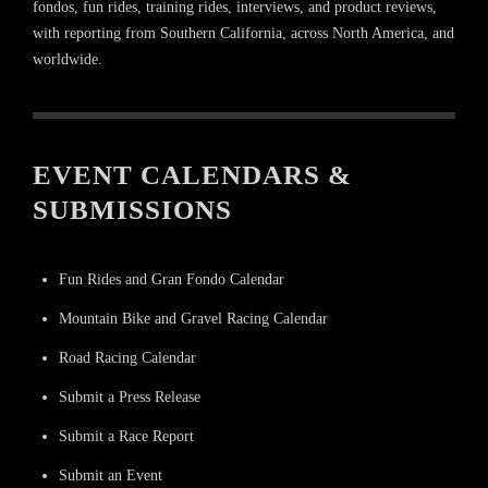
fondos, fun rides, training rides, interviews, and product reviews,
with reporting from Southern California, across North America, and
worldwide.
EVENT CALENDARS &
SUBMISSIONS
Fun Rides and Gran Fondo Calendar
Mountain Bike and Gravel Racing Calendar
Road Racing Calendar
Submit a Press Release
Submit a Race Report
Submit an Event