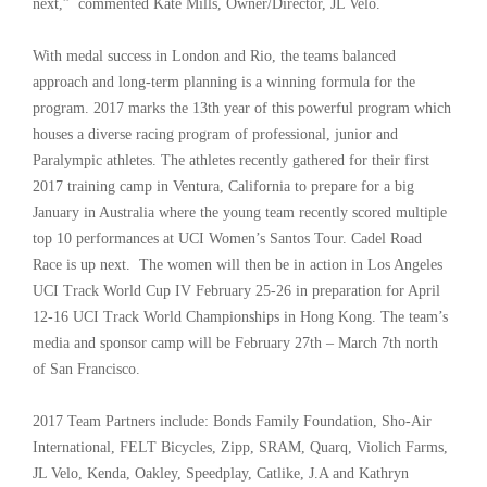
next,” commented Kate Mills, Owner/Director, JL Velo.
With medal success in London and Rio, the teams balanced
approach and long-term planning is a winning formula for the
program. 2017 marks the 13th year of this powerful program which
houses a diverse racing program of professional, junior and
Paralympic athletes. The athletes recently gathered for their first
2017 training camp in Ventura, California to prepare for a big
January in Australia where the young team recently scored multiple
top 10 performances at UCI Women’s Santos Tour. Cadel Road
Race is up next. The women will then be in action in Los Angeles
UCI Track World Cup IV February 25-26 in preparation for April
12-16 UCI Track World Championships in Hong Kong. The team’s
media and sponsor camp will be February 27th – March 7th north
of San Francisco.
2017 Team Partners include: Bonds Family Foundation, Sho-Air
International, FELT Bicycles, Zipp, SRAM, Quarq, Violich Farms,
JL Velo, Kenda, Oakley, Speedplay, Catlike, J.A and Kathryn