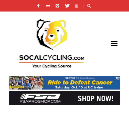
PHOTO GALLERY: 2024 GO FAST IN UPLAND
CRITERIUM