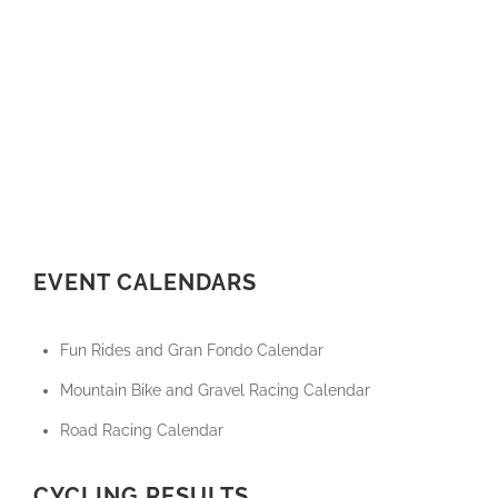
EVENT CALENDARS
Fun Rides and Gran Fondo Calendar
Mountain Bike and Gravel Racing Calendar
Road Racing Calendar
CYCLING RESULTS