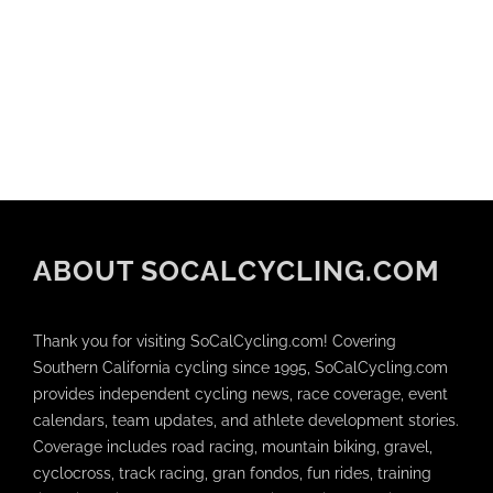
ABOUT SOCALCYCLING.COM
Thank you for visiting SoCalCycling.com! Covering
Southern California cycling since 1995, SoCalCycling.com
provides independent cycling news, race coverage, event
calendars, team updates, and athlete development stories.
Coverage includes road racing, mountain biking, gravel,
cyclocross, track racing, gran fondos, fun rides, training