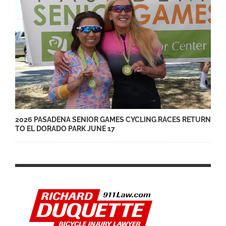
2026 PASADENA SENIOR GAMES CYCLING RACES RETURN
TO EL DORADO PARK JUNE 17