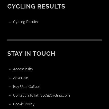
CYCLING RESULTS
Cycling Results
STAY IN TOUCH
Accessibility
Advertise
Buy Us a Coffee!
Contact: Info [at] SoCalCycling.com
Cookie Policy