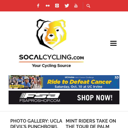
S
PHOTO GALLERY: UCLA
MINT RIDERS TAKE ON
CY
DEVIL’S PUNCHBOWL
THE TOUR DE PALM
MI