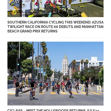
SOUTHERN CALIFORNIA CYCLING THIS WEEKEND: AZUSA
TWILIGHT RACE ON ROUTE 66 DEBUTS AND MANHATTAN
BEACH GRAND PRIX RETURNS
CICLAVIA – MEET THE HOLLYWOODS RETURNS JULY 19,