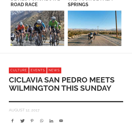
ROAD RACE
SPRINGS
CULTURE
EVENTS
NEWS
CICLAVIA SAN PEDRO MEETS
WILMINGTON THIS SUNDAY
AUGUST 12, 2017