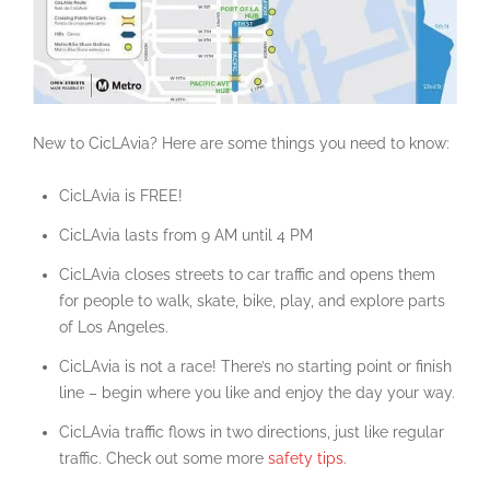
New to CicLAvia? Here are some things you need to know:
CicLAvia is FREE!
CicLAvia lasts from 9 AM until 4 PM
CicLAvia closes streets to car traffic and opens them
for people to walk, skate, bike, play, and explore parts
of Los Angeles.
CicLAvia is not a race! There’s no starting point or finish
line – begin where you like and enjoy the day your way.
CicLAvia traffic flows in two directions, just like regular
traffic. Check out some more
safety tips
.