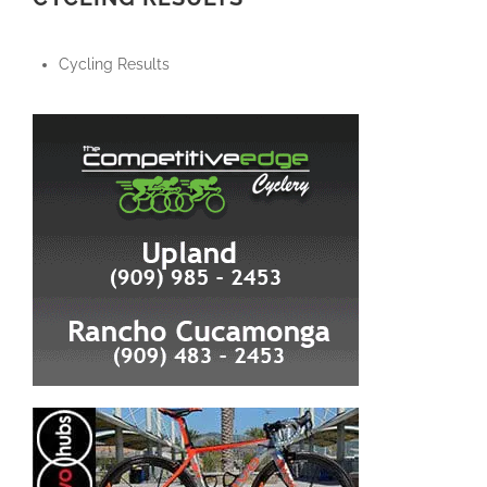
Cycling Results