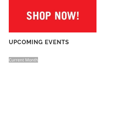
UPCOMING EVENTS
Current Month