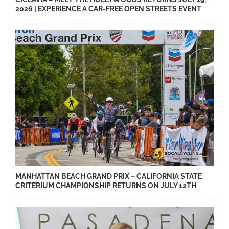
2026 | EXPERIENCE A CAR-FREE OPEN STREETS EVENT
MANHATTAN BEACH GRAND PRIX – CALIFORNIA STATE
CRITERIUM CHAMPIONSHIP RETURNS ON JULY 12TH