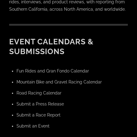
rides, interviews, and product reviews, with reporting from
Southern California, across North America, and worldwide.
EVENT CALENDARS &
SUBMISSIONS
Fun Rides and Gran Fondo Calendar
Mountain Bike and Gravel Racing Calendar
Road Racing Calendar
Submit a Press Release
Submit a Race Report
Submit an Event