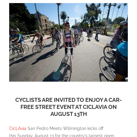
CYCLISTS ARE INVITED TO ENJOY A CAR-
FREE STREET EVENT AT CICLAVIA ON
AUGUST 13TH
CicLAvia
San Pedro Meets Wilmington kicks off
this Sunday, August 13 for the country’s largest open