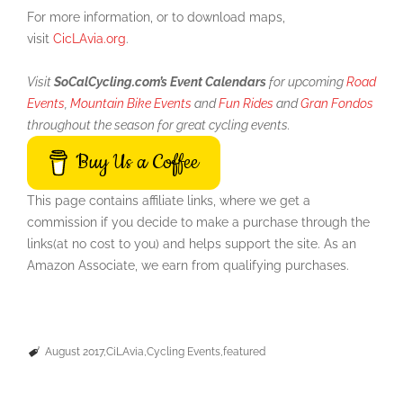
For more information, or to download maps,
visit
CicLAvia.org
.
Visit
SoCalCycling.com’s Event Calendars
for upcoming
Road
Events
,
Mountain Bike Events
and
Fun Rides
and
Gran Fondos
throughout the season for great cycling events.
Buy Us a Coffee
This page contains affiliate links, where we get a
commission if you decide to make a purchase through the
links(at no cost to you) and helps support the site. As an
Amazon Associate, we earn from qualifying purchases.
August 2017
CiLAvia
Cycling Events
featured