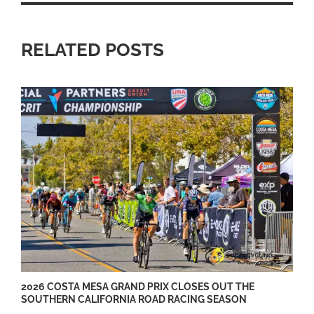
RELATED POSTS
2026 COSTA MESA GRAND PRIX CLOSES OUT THE
SOUTHERN CALIFORNIA ROAD RACING SEASON