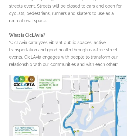
streets event. Streets will be closed to cars and open for
cyclists, pedestrians, runners and skaters to use as a
recreational space.
What is CicLAvia?
“CicLAvia catalyzes vibrant public spaces, active
transportation and good health through car-free street
events. CicLAvia engages with people to transform our
relationship with our communities and with each other.”