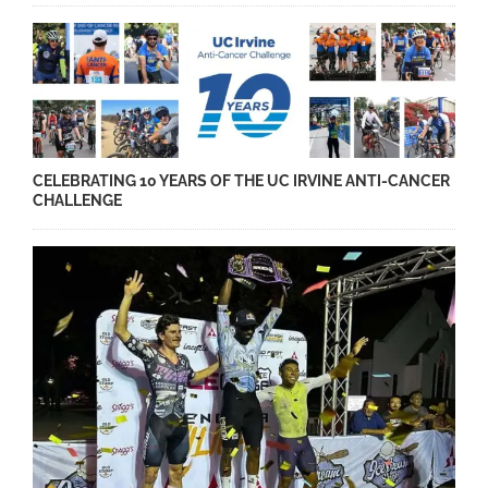
CELEBRATING 10 YEARS OF THE UC IRVINE ANTI-CANCER
CHALLENGE