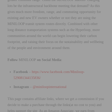
lots be the infrastructural backbone meeting that demand? As this
gives much more freedom, range, and commuting opportunity for
existing and new EV owners whether or not they are using the
MINILOOP transit system routes directly. Combined with other
long distance transportation systems such as the Hyperloop, more
communities around the world can begin lowering their carbon
footprint, and raising their focus on the sustainability and wellbeing
of the people and environment around them.
Follow
MINILOOP
on Social Media
:
Facebook
–
https://www.facebook.com/Miniloop-
529081344135836/
Instagram
–
@miniloopinternational
This page contains affiliate links, where we get a commission if you
decide to make a purchase through the links(at no cost to you) and
helps support the site. As an Amazon Associate, we earn from