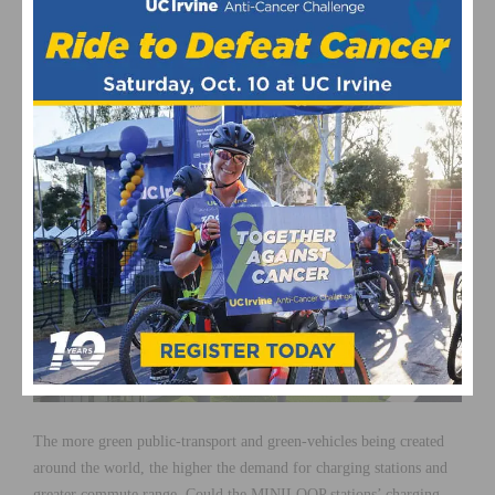
for bicycles and other small electric vehicles can allow for greater
peace of mind when people around the world begin moving towards
more economic and ecological means of transportation. Students
and families also receive greater peace of mind with their commute
to school and occupations being much safer.
The more green public-transport and green-vehicles being created
around the world, the higher the demand for charging stations and
greater commute range. Could the MINILOOP stations’ charging