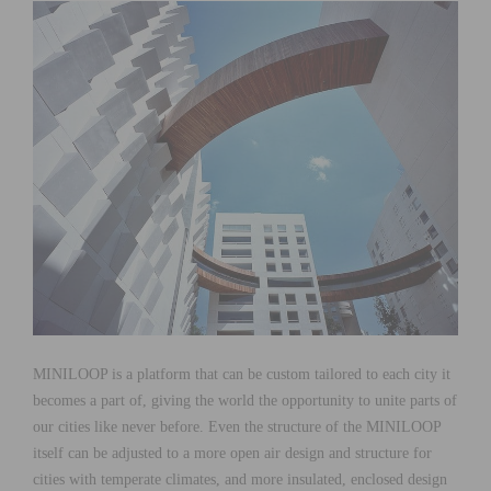
MINILOOP is a platform that can be custom tailored to each city it
becomes a part of, giving the world the opportunity to unite parts of
our cities like never before. Even the structure of the MINILOOP
itself can be adjusted to a more open air design and structure for
cities with temperate climates, and more insulated, enclosed design