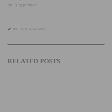
qualifying purchases.
MINILOOP. Bicycle Safety
RELATED POSTS