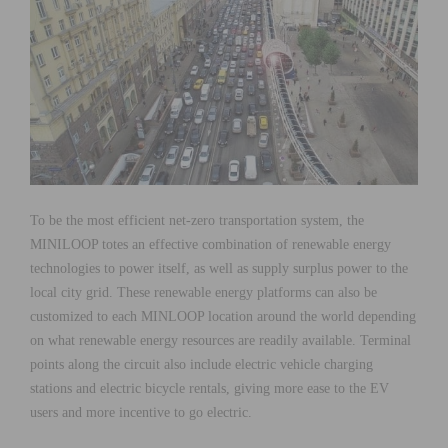
To be the most efficient net-zero transportation system, the
MINILOOP totes an effective combination of renewable energy
technologies to power itself, as well as supply surplus power to the
local city grid. These renewable energy platforms can also be
customized to each MINLOOP location around the world depending
on what renewable energy resources are readily available. Terminal
points along the circuit also include electric vehicle charging
stations and electric bicycle rentals, giving more ease to the EV
users and more incentive to go electric.