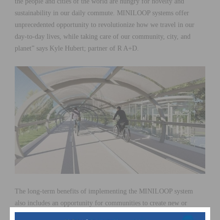
the people and cities of the world are hungry for novelty and
sustainability in our daily commute. MINILOOP systems offer
unprecedented opportunity to revolutionize how we travel in our
day-to-day lives, while taking care of our community, city, and
planet” says Kyle Hubert; partner of R A+D.
The long-term benefits of implementing the MINILOOP system
also includes an opportunity for communities to create new or
strengthen current active lifestyles. Creating interdependent routes