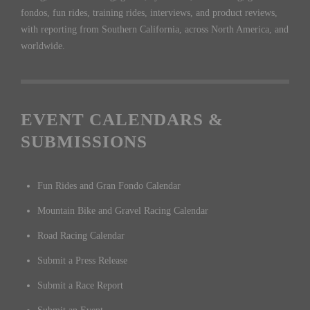
fondos, fun rides, training rides, interviews, and product reviews,
with reporting from Southern California, across North America, and
worldwide.
EVENT CALENDARS &
SUBMISSIONS
Fun Rides and Gran Fondo Calendar
Mountain Bike and Gravel Racing Calendar
Road Racing Calendar
Submit a Press Release
Submit a Race Report