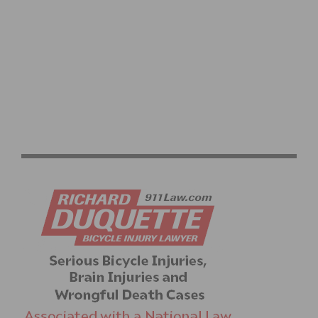
MINILOOP ELEVATED BICYCLING PATHWAY PRE-
LAUNCHES INDIEGOGO CROWDFUNDING CAMPAIGN