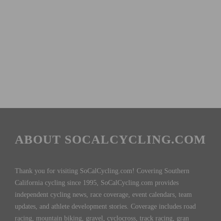
ABOUT SOCALCYCLING.COM
Thank you for visiting SoCalCycling.com! Covering Southern
California cycling since 1995, SoCalCycling.com provides
independent cycling news, race coverage, event calendars, team
updates, and athlete development stories. Coverage includes road
racing, mountain biking, gravel, cyclocross, track racing, gran