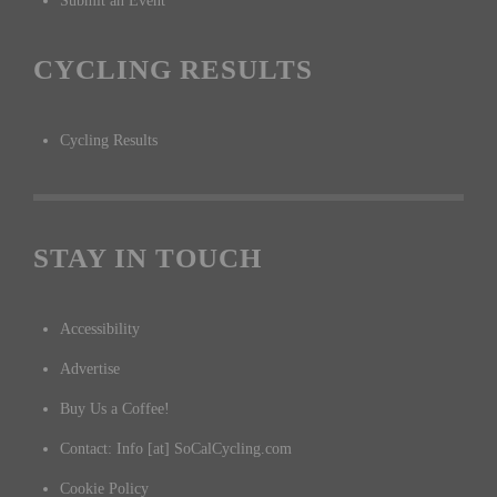
Submit an Event
CYCLING RESULTS
Cycling Results
STAY IN TOUCH
Accessibility
Advertise
Buy Us a Coffee!
Contact: Info [at] SoCalCycling.com
Cookie Policy