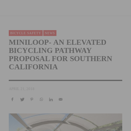
BICYCLE SAFETY
NEWS
MINILOOP- AN ELEVATED
BICYCLING PATHWAY
PROPOSAL FOR SOUTHERN
CALIFORNIA
APRIL 21, 2018