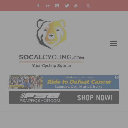
ARTSCYCLERY.COM MASTERS CYCLING
TEAM ANNOUNCES ROSTER