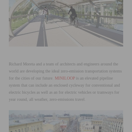
Richard Moreta and a team of architects and engineers around the
world are developing the ideal zero-emission transportation systems
for the cities of our future.
MINILOOP
is an elevated pipeline
system that can include an enclosed cycleway for conventional and
electric bicycles as well as an for electric vehicles or tramways for
year round, all weather, zero-emissions travel.