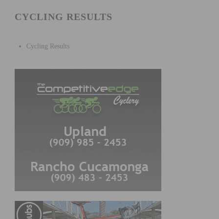
CYCLING RESULTS
Cycling Results