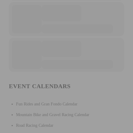
EVENT CALENDARS
Fun Rides and Gran Fondo Calendar
Mountain Bike and Gravel Racing Calendar
Road Racing Calendar