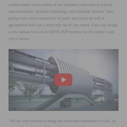
connect major nexus points of our dynamic cities such as schools
and universities, business technology and industrial districts. Also
giving more interconnectivity of parks and nature as well as
agricultural hubs just a short trip out of city center. Each city brings
a new unique twist to its MINILOOP systems for the region’s and
city’s culture.
“We are very excited to bring this innovated masterpiece to life, as