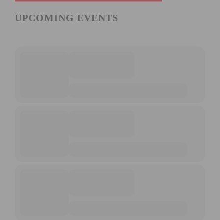
UPCOMING EVENTS