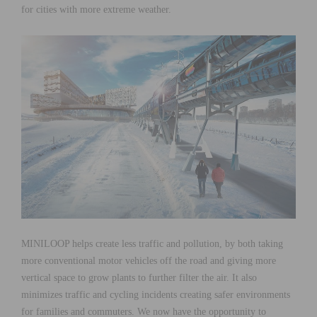
for cities with more extreme weather.
MINILOOP helps create less traffic and pollution, by both taking
more conventional motor vehicles off the road and giving more
vertical space to grow plants to further filter the air. It also
minimizes traffic and cycling incidents creating safer environments
for families and commuters. We now have the opportunity to