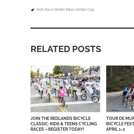
Kids Race
Strider BIkes
Strider Cup
RELATED POSTS
JOIN THE REDLANDS BICYCLE
TOUR DE MU
CLASSIC: KIDS & TEENS CYCLING
BICYCLE FES
RACES – REGISTER TODAY!
APRIL 1-2