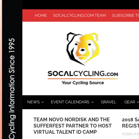
HOME
SOCALCYCLING.COM TEAM
SUBSCRIBE 
NEWS
EVENT CALENDARS
GRAVEL
GEAR
CE TEAMS
TEAM NOVO NORDISK AND THE
2018 
SUFFERFEST PARTNER TO HOST
REGIS
VIRTUAL TALENT ID CAMP
FEBRUAR