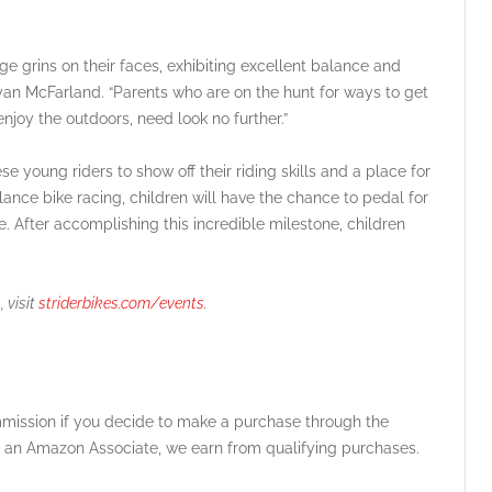
huge grins on their faces, exhibiting excellent balance and
Ryan McFarland. “Parents who are on the hunt for ways to get
njoy the outdoors, need look no further.”
 young riders to show off their riding skills and a place for
lance bike racing, children will have the chance to pedal for
ike. After accomplishing this incredible milestone, children
 visit
striderbikes.com/events
.
ommission if you decide to make a purchase through the
 As an Amazon Associate, we earn from qualifying purchases.