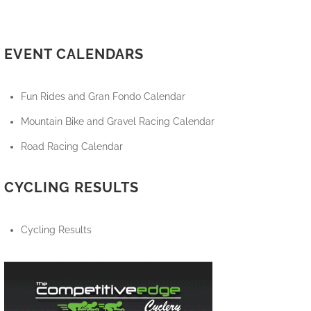
EVENT CALENDARS
Fun Rides and Gran Fondo Calendar
Mountain Bike and Gravel Racing Calendar
Road Racing Calendar
CYCLING RESULTS
Cycling Results