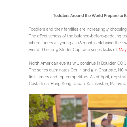
Toddlers Around the World Prepare to Ra
Toddlers and their families are increasingly choosing
The effectiveness of the balance-before-pedaling tea
where racers as young as 18 months old wind their 
world. The 2019 Strider Cup race series kicks off
May 
North American events will continue in Boulder, CO J
The series culminates Oct. 4 and 5 in Charlotte, NC
first-timers and top competitors. As of April, registr
Costa Rica, Hong Kong, Japan, Kazakhstan, Malaysia,