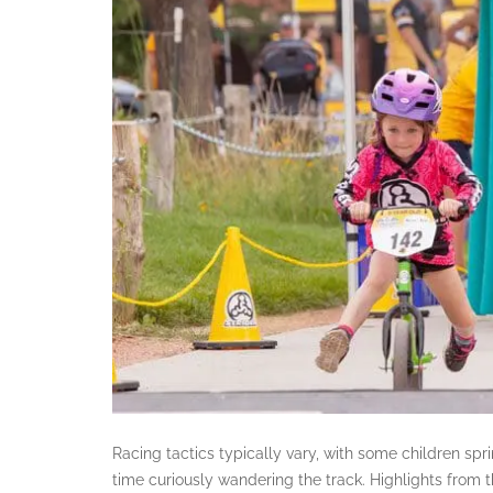
Racing tactics typically vary, with some children sprin
time curiously wandering the track. Highlights from