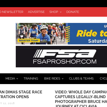
TO NEWSLETTER
ADVERTISE
SHOP
DONATE
MEDIA
TRAINING
BIKE RIDES
CLUBS & TEAMS
CYC
SAN DIMAS STAGE RACE
VIDEO: WHOLE DAY CAMPA
TRATION OPENS
CAPTURES LEGALLY-BLIND
PHOTOGRAPHER BRUCE HA
Y 12, 2018
JOURNEY AT CICLAVIA