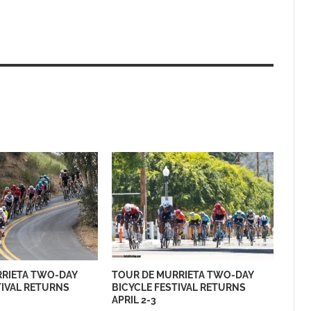
RRIETA TWO-DAY
TOUR DE MURRIETA TWO-DAY
TIVAL RETURNS
BICYCLE FESTIVAL RETURNS
APRIL 2-3