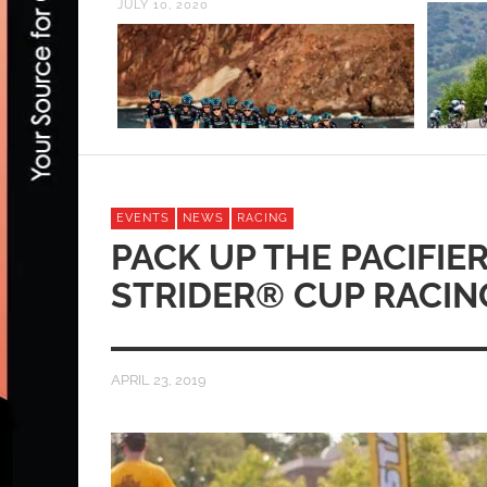
JULY 10, 2020
EVENTS
NEWS
RACING
PACK UP THE PACIFIER,
STRIDER® CUP RACIN
APRIL 23, 2019