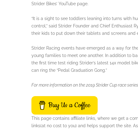
Strider Bikes’ YouTube page.
“It is a sight to see toddlers leaning into turns with 
control,” said Strider Founder and Chief Enthusiast 
their kids to put down their tablets and screens and e
Strider Racing events have emerged as a way for these
young families to meet one another. In addition to ba
the first time test riding Strider’s latest 14x model b
can ring the “Pedal Graduation Gong.”
For more information on the 2019 Strider Cup race series,
Buy Us a Coffee
This page contains affiliate links, where we get a c
links(at no cost to you) and helps support the site.