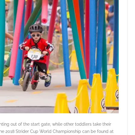
ting out of the start gate, while other toddlers take their
 the 2018 Strider Cup World Championship can be found at