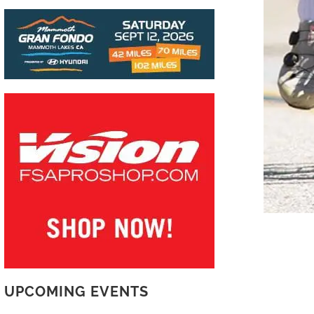
UPCOMING EVENTS