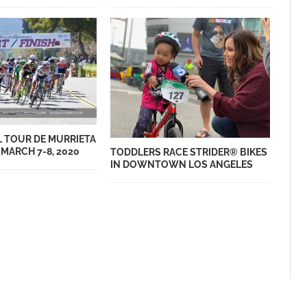
 TOUR DE MURRIETA
MARCH 7-8, 2020
TODDLERS RACE STRIDER® BIKES
IN DOWNTOWN LOS ANGELES