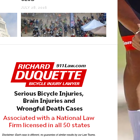
JULY 28, 2016