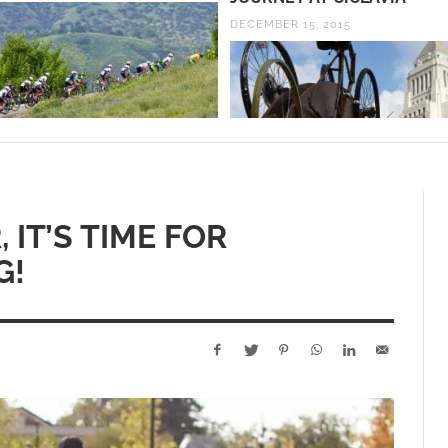
DECEMBER 15, 2015
 IT’S TIME FOR
G!