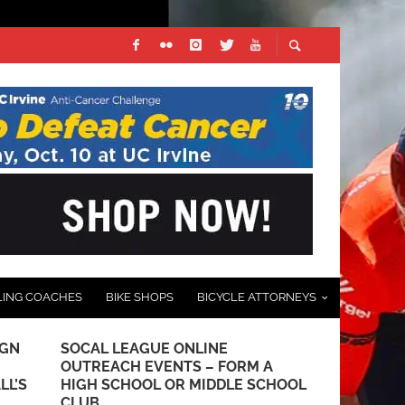
LING COACHES
BIKE SHOPS
BICYCLE ATTORNEYS
IGN
SOCAL LEAGUE ONLINE
REPORT: FI
OUTREACH EVENTS – FORM A
GRAND PRI
LL’S
HIGH SCHOOL OR MIDDLE SCHOOL
JULY 5, 2016
CLUB