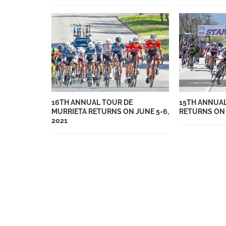
16TH ANNUAL TOUR DE
15TH ANNUAL
MURRIETA RETURNS ON JUNE 5-6,
RETURNS ON 
2021