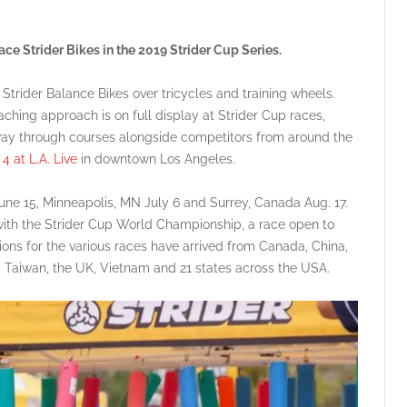
ce Strider Bikes in the 2019 Strider Cup Series.
 Strider Balance Bikes over tricycles and training wheels.
ching approach is on full display at Strider Cup races,
way through courses alongside competitors from around the
4 at L.A. Live
in downtown Los Angeles.
une 15, Minneapolis, MN July 6 and Surrey, Canada Aug. 17.
 with the Strider Cup World Championship, a race open to
ations for the various races have arrived from Canada, China,
 Taiwan, the UK, Vietnam and 21 states across the USA.