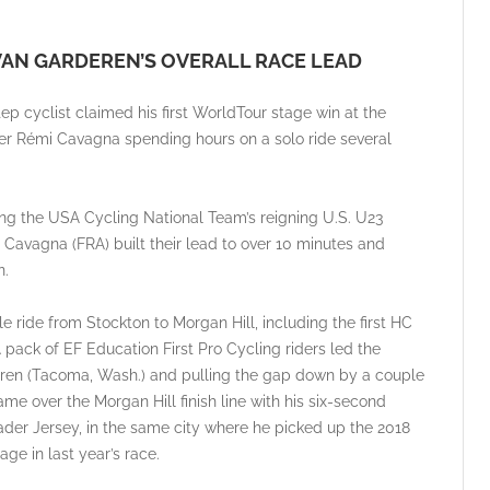
VAN GARDEREN’S OVERALL RACE LEAD
ep cyclist claimed his first WorldTour stage win at the
ider Rémi Cavagna spending hours on a solo ride several
ing the USA Cycling National Team’s reigning U.S. U23
avagna (FRA) built their lead to over 10 minutes and
n.
 ride from Stockton to Morgan Hill, including the first HC
 pack of EF Education First Pro Cycling riders led the
deren (Tacoma, Wash.) and pulling the gap down by a couple
e over the Morgan Hill finish line with his six-second
ader Jersey, in the same city where he picked up the 2018
age in last year’s race.