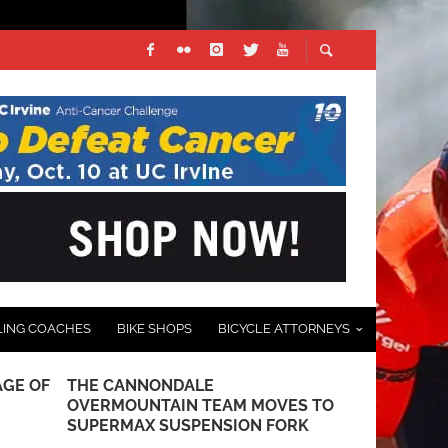
LING COACHES
BIKE SHOPS
BICYCLE ATTORNEYS
AGE OF
THE CANNONDALE
THE FUTUR
OVERMOUNTAIN TEAM MOVES TO
PREVIEW O
SUPERMAX SUSPENSION FORK
FOLDTAN M-