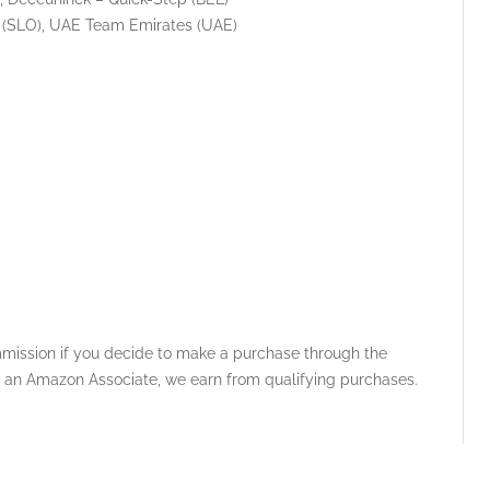
 (SLO), UAE Team Emirates (UAE)
ommission if you decide to make a purchase through the
 As an Amazon Associate, we earn from qualifying purchases.