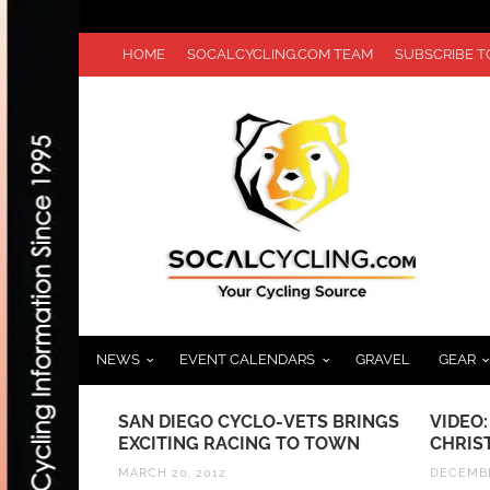
HOME
SOCALCYCLING.COM TEAM
SUBSCRIBE 
NEWS
EVENT CALENDARS
GRAVEL
GEAR
THE TOUR
SAN DIEGO CYCLO-VETS BRINGS
VIDEO:
EXCITING RACING TO TOWN
CHRIS
MARCH 20, 2012
DECEMBE