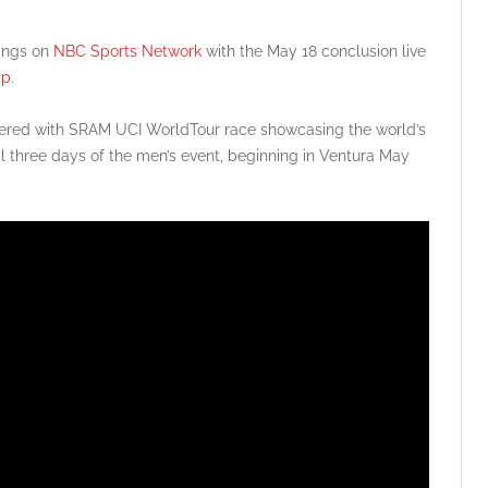
rings on
NBC Sports Network
with the May 18 conclusion live
pp
.
red with SRAM UCI WorldTour race showcasing the world’s
al three days of the men’s event, beginning in Ventura May