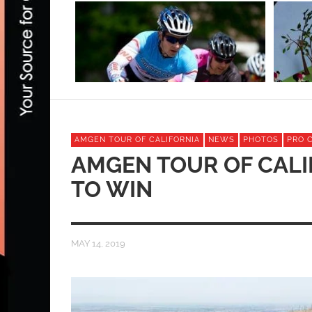
AMGEN TOUR OF CALIFORNIA
NEWS
PHOTOS
PRO 
AMGEN TOUR OF CALI
TO WIN
MAY 14, 2019