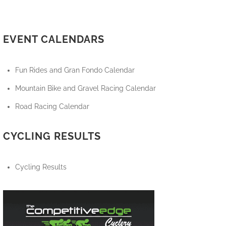
EVENT CALENDARS
Fun Rides and Gran Fondo Calendar
Mountain Bike and Gravel Racing Calendar
Road Racing Calendar
CYCLING RESULTS
Cycling Results