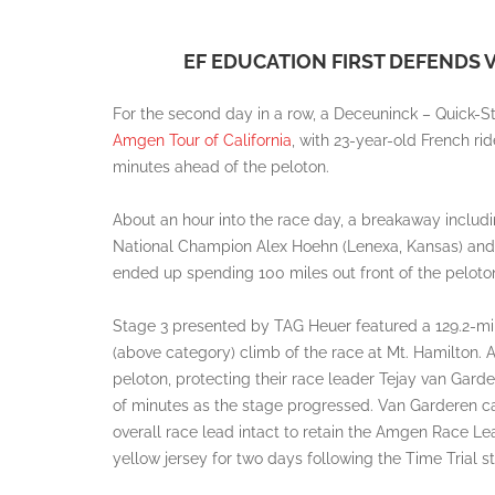
EF EDUCATION FIRST DEFENDS 
For the second day in a row, a Deceuninck – Quick-St
Amgen Tour of California
, with 23-year-old French r
minutes ahead of the peloton.
About an hour into the race day, a breakaway includ
National Champion Alex Hoehn (Lenexa, Kansas) and C
ended up spending 100 miles out front of the peloto
Stage 3 presented by TAG Heuer featured a 129.2-mile
(above category) climb of the race at Mt. Hamilton. A
peloton, protecting their race leader Tejay van Gar
of minutes as the stage progressed. Van Garderen cam
overall race lead intact to retain the Amgen Race Le
yellow jersey for two days following the Time Trial st