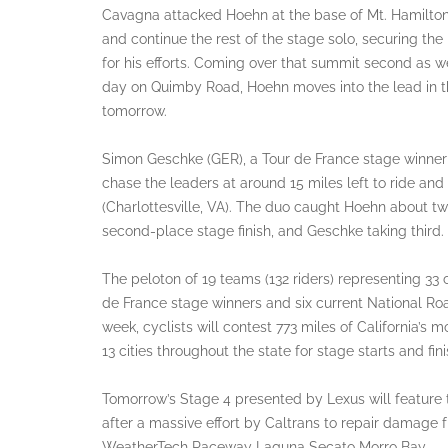
Cavagna attacked Hoehn at the base of Mt. Hamilton,
and continue the rest of the stage solo, securing 
for his efforts. Coming over that summit second as we
day on Quimby Road, Hoehn moves into the lead in t
tomorrow.
Simon Geschke (GER), a Tour de France stage winner
chase the leaders at around 15 miles left to ride a
(Charlottesville, VA). The duo caught Hoehn about two 
second-place stage finish, and Geschke taking third.
The peloton of 19 teams (132 riders) representing 3
de France stage winners and six current National R
week, cyclists will contest 773 miles of California’s 
13 cities throughout the state for stage starts and f
Tomorrow’s Stage 4 presented by Lexus will feature 
after a massive effort by Caltrans to repair damage f
WeatherTech Raceway Laguna Secato Morro Bay.