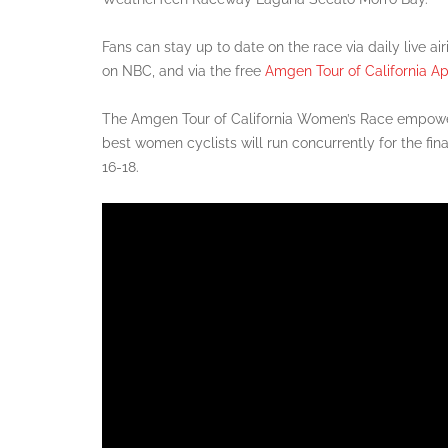
Fans can stay up to date on the race via daily live ai
on NBC, and via the free
Amgen Tour of California A
The Amgen Tour of California Women’s Race empowe
best women cyclists will run concurrently for the fin
16-18.