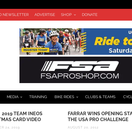
TO NEWSLETTER
ADVERTISE
SHOP
DONATE
MEDIA
TRAINING
BIKE RIDES
CLUBS & TEAMS
CYC
 2019 TEAM INEOS
FARRAR WINS OPENING ST
TMAS CARD VIDEO
THE USA PRO CHALLENGE
R 24, 2019
AUGUST 20, 2012