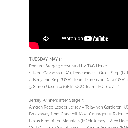
TUESDAY, MAY 14
Podium: Stage 3 presented by TAG Heuer
1. Remi Cavagna (FRA), Deceuninck – Quick-Step (BEL
2. Benjamin King (USA), Team Dimension Data (RSA), 0
3. Simon Geschke (GER), CCC Team (POL), 07’11”
Jersey Winners after Stage 3:
Amgen Race Leader Jersey – Tejay van Garderen (USA
Breakaway from Cancer® Most Courageous Rider Jer
Lexus King of the Mountain (KOM) Jersey – Alex Hoe
Visit California Sprint Jersey – Kasper Asgreen (DEN