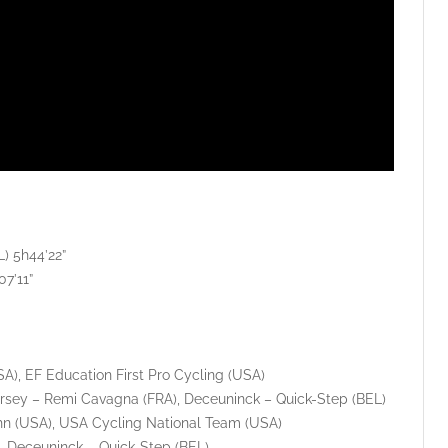
) 5h44’22”
7’11”
), EF Education First Pro Cycling (USA)
sey – Remi Cavagna (FRA), Deceuninck – Quick-Step (BEL)
hn (USA), USA Cycling National Team (USA)
), Deceuninck – Quick-Step (BEL)