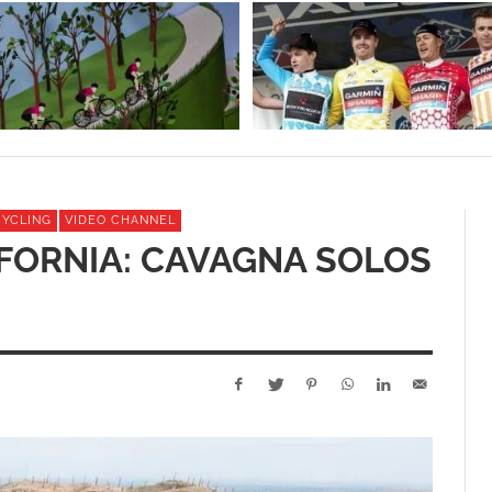
CYCLING
VIDEO CHANNEL
FORNIA: CAVAGNA SOLOS