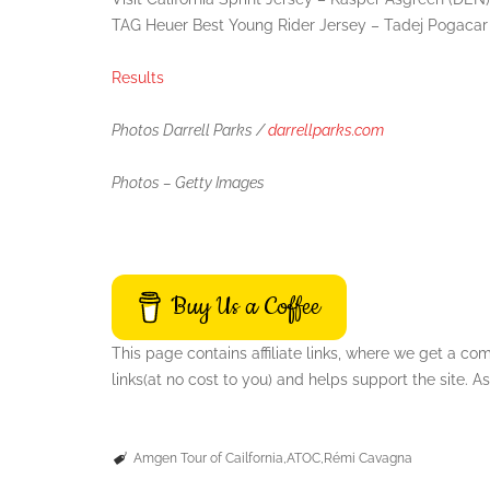
TAG Heuer Best Young Rider Jersey – Tadej Pogacar
Results
Photos Darrell Parks /
darrellparks.com
Photos – Getty Images
Buy Us a Coffee
This page contains affiliate links, where we get a c
links(at no cost to you) and helps support the site.
Amgen Tour of Cailfornia
ATOC
Rémi Cavagna