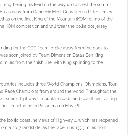
 lengthening his lead on the way up to crest the summit
the Breakaway from Cancer® Most Courageous Rider Jersey
ll as on the final King of the Mountain (KOM) climb of the
he KOM competition and will wear the polka dot jersey
 riding for the CCC Team, broke away from the pack to
nd was soon joined by Team Dimension Data’s Ben King
miles from the finish line, with King sprinting to the
3 countries includes three World Champions, Olympians, Tour
oad Race Champions from around the world. Throughout the
most scenic highways, mountain roads and coastlines, visiting
inishes, concluding in Pasadena on May 18.
the iconic coastline views of Highway 1, which has reopened
rom a 2017 landslide, as the race runs 133.3 miles from