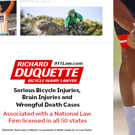
MARCH 22, 2014
JULY 25, 2023