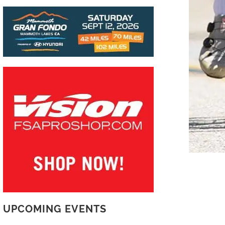
UPCOMING EVENTS