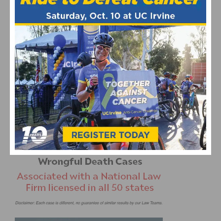
George Floyd
Ride for Justice