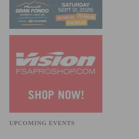
UPCOMING EVENTS