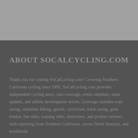
ABOUT SOCALCYCLING.COM
Thank you for visiting SoCalCycling.com! Covering Southern
California cycling since 1995, SoCalCycling.com provides
independent cycling news, race coverage, event calendars, team
updates, and athlete development stories. Coverage includes road
racing, mountain biking, gravel, cyclocross, track racing, gran
fondos, fun rides, training rides, interviews, and product reviews,
with reporting from Southern California, across North America, and
worldwide.