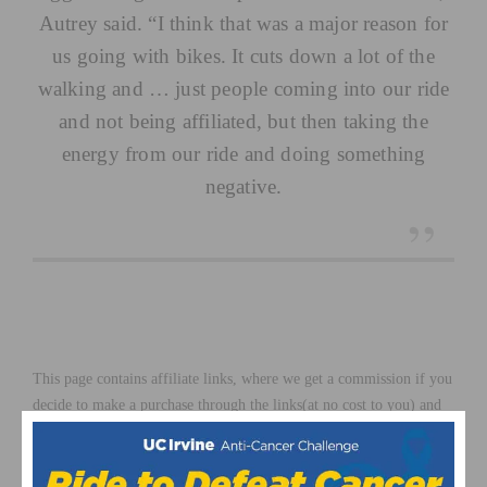
Autrey said. “I think that was a major reason for
us going with bikes. It cuts down a lot of the
walking and … just people coming into our ride
and not being affiliated, but then taking the
energy from our ride and doing something
negative.
This page contains affiliate links, where we get a commission if you
decide to make a purchase through the links(at no cost to you) and
helps support the site. As an Amazon Associate, we earn from
qualifying purchases.