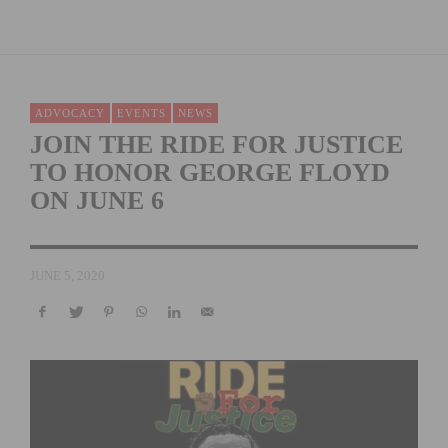
ADVOCACY
EVENTS
NEWS
JOIN THE RIDE FOR JUSTICE
TO HONOR GEORGE FLOYD
ON JUNE 6
JUNE 5, 2020