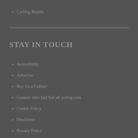
Cycling Results
STAY IN TOUCH
Accessibility
Advertise
Buy Us a Coffee!
Contact: Info [at] SoCalCycling.com
Cookie Policy
Disclaimer
Privacy Policy