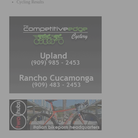
Cycling Results