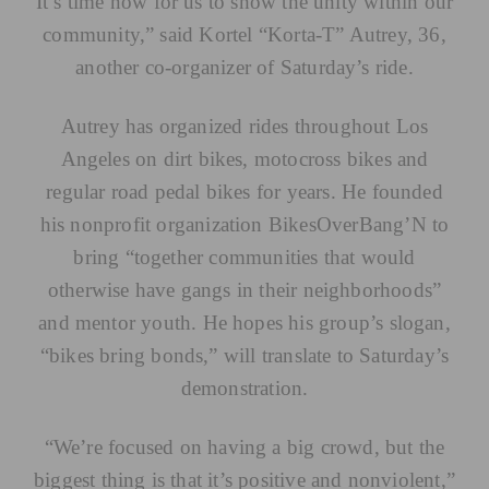
It’s time now for us to show the unity within our
community,” said Kortel “Korta-T” Autrey, 36,
another co-organizer of Saturday’s ride.
Autrey has organized rides throughout Los
Angeles on dirt bikes, motocross bikes and
regular road pedal bikes for years. He founded
his nonprofit organization
BikesOverBang’N
to
bring “together communities that would
otherwise have gangs in their neighborhoods”
and mentor youth. He hopes his group’s slogan,
“bikes bring bonds,” will translate to Saturday’s
demonstration.
“We’re focused on having a big crowd, but the
biggest thing is that it’s positive and nonviolent,”