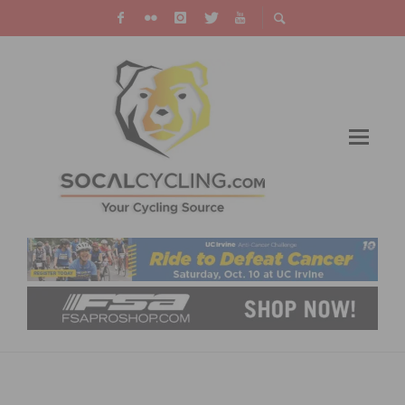
VIDEO: THE ROAD TO ROUBAIX – TOM
BOONEN’S FINALE