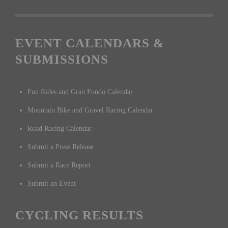
EVENT CALENDARS &
SUBMISSIONS
Fun Rides and Gran Fondo Calendar
Mountain Bike and Gravel Racing Calendar
Road Racing Calendar
Submit a Press Release
Submit a Race Report
Submit an Event
CYCLING RESULTS