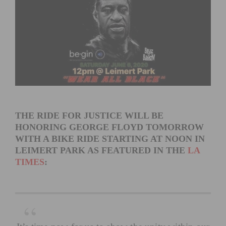
THE RIDE FOR JUSTICE WILL BE
HONORING GEORGE FLOYD TOMORROW
WITH A BIKE RIDE STARTING AT NOON IN
LEIMERT PARK AS FEATURED IN THE
LA
TIMES
: