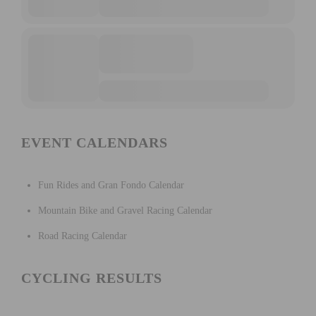
EVENT CALENDARS
Fun Rides and Gran Fondo Calendar
Mountain Bike and Gravel Racing Calendar
Road Racing Calendar
CYCLING RESULTS