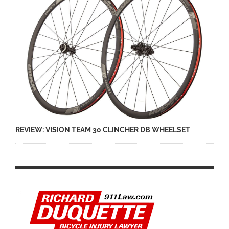
REVIEW: VISION TEAM 30 CLINCHER DB WHEELSET