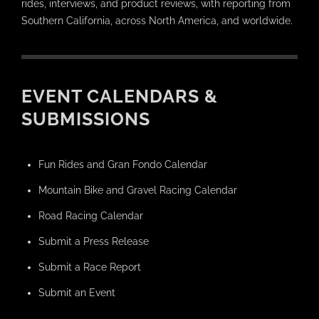
rides, interviews, and product reviews, with reporting from
Southern California, across North America, and worldwide.
EVENT CALENDARS &
SUBMISSIONS
Fun Rides and Gran Fondo Calendar
Mountain Bike and Gravel Racing Calendar
Road Racing Calendar
Submit a Press Release
Submit a Race Report
Submit an Event