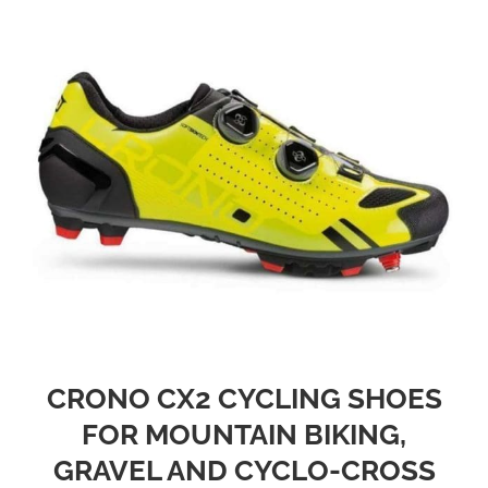
CRONO CX2 CYCLING SHOES
FOR MOUNTAIN BIKING,
GRAVEL AND CYCLO-CROSS