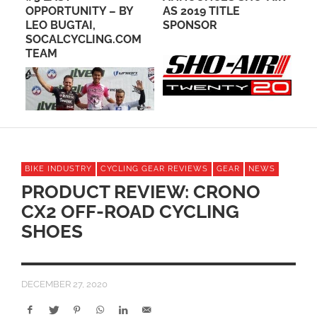
RY
OPPORTUNITY – BY
AS 2019 TITLE
WA
LEO BUGTAI,
SPONSOR
BI
SOCALCYCLING.COM
TEAM
BIKE INDUSTRY
CYCLING GEAR REVIEWS
GEAR
NEWS
PRODUCT REVIEW: CRONO
CX2 OFF-ROAD CYCLING
SHOES
DECEMBER 27, 2020