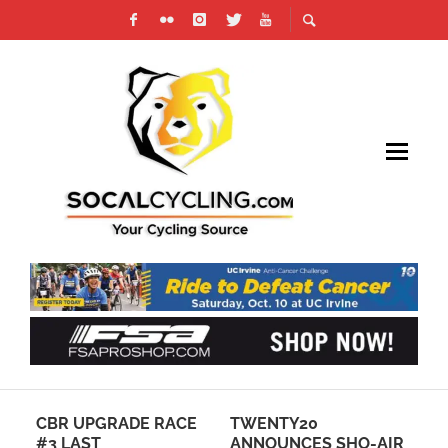
CBR UPGRADE RACE
TWENTY20
6 
#3 LAST
ANNOUNCES SHO-AIR
NA