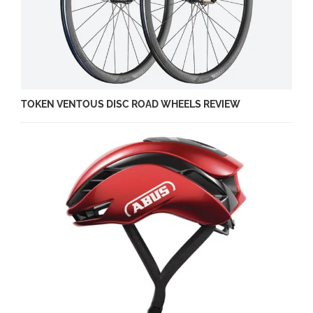
TOKEN VENTOUS DISC ROAD WHEELS REVIEW