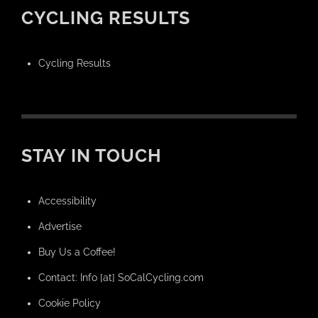
CYCLING RESULTS
Cycling Results
STAY IN TOUCH
Accessibility
Advertise
Buy Us a Coffee!
Contact: Info [at] SoCalCycling.com
Cookie Policy