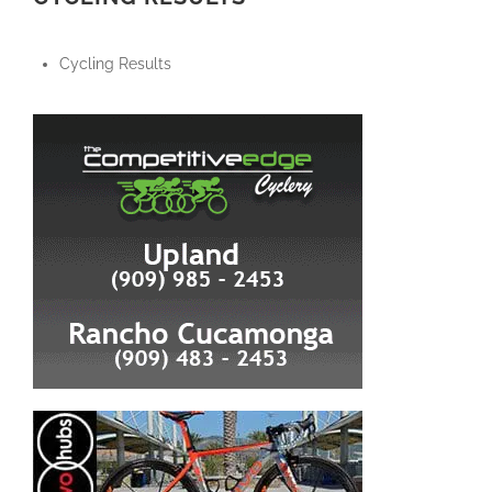
Cycling Results