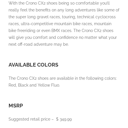
With the Crono CX2 shoes being so comfortable you’ll
really feel the benefits on any long adventures like some of
the super long gravel races, touring, technical cyclocross
races, ultra-competitive mountain bike races, mountain
bike freeriding or even BMX races. The Crono CX2 shoes
will give you comfort and confidence no matter what your
next off-road adventure may be.
AVAILABLE COLORS
The Crono CX2 shoes are available in the following colors:
Red, Black and Yellow Fluo.
MSRP
Suggested retail price –
$ 349.99