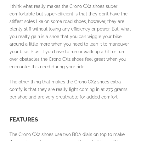
I think what really makes the
Crono CX2
shoes super
comfortable but super-efficient is that they don’t have the
stiffest soles like on some road shoes, however, they are
plenty stiff without losing any efficiency or power. But, what
you really gain is a shoe that you can wiggle your bike
around a little more when you need to lean it to maneuver
your bike. Plus, if you have to run or walk up a hill or run
over obstacles the
Crono CX2 shoes
feel great when you
encounter this need during your ride.
The other thing that makes the
Crono CX2 shoes
extra
comfy is that they are really light coming in at 275 grams
per shoe and are very breathable for added comfort.
FEATURES
The Crono CX2 shoes use two BOA dials on top to make