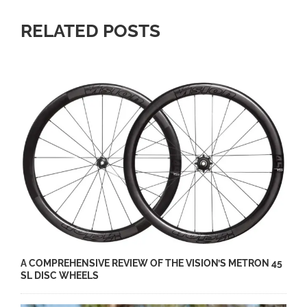
RELATED POSTS
A COMPREHENSIVE REVIEW OF THE VISION’S METRON 45
SL DISC WHEELS