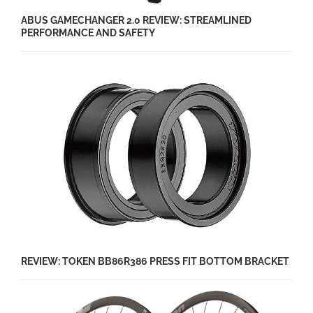
ABUS GAMECHANGER 2.0 REVIEW: STREAMLINED
PERFORMANCE AND SAFETY
REVIEW: TOKEN BB86R386 PRESS FIT BOTTOM BRACKET