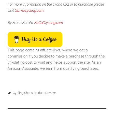
For more information on the Crono CX2 or to purchase please
visit
Gizmocycling.com
.
By Frank Sarate,
SoCalCycling.com
Buy Us a Coffee
This page contains affiliate links, where we get a
commission if you decide to make a purchase through the
links(at no cost to you) and helps support the site. As an
Amazon Associate, we earn from qualifying purchases.
Cycling Shoes
Product Review