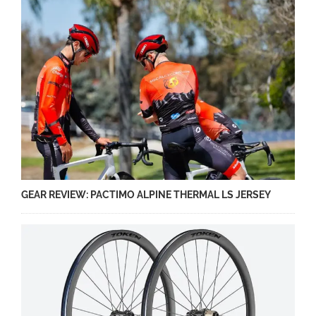
GEAR REVIEW: PACTIMO ALPINE THERMAL LS JERSEY