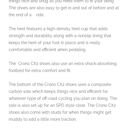
things nice and snug as you need them to fit your liking.
The shoes are also easy to get in and out of before and at
the end of a ride.
The heel features a high-density heel cup that adds
strength and durability along with a nonslip lining that
keeps the heel of your foot in place and is really
comfortable and efficient when pedaling.
The
Crono CX2 shoes also use an extra shock-absorbing
footbed for extra comfort and fit.
The bottom of the Crono CX2 shoes uses a composite
carbon sole which keeps things nice and efficient for
whatever type of off-road cycling you plan on doing. The
sole is also set up for an SPD style cleat. The Crono CX2
shoes also come with studs for when things might get
muddy to add a little more traction.