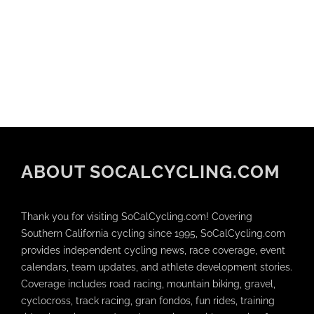
ABOUT SOCALCYCLING.COM
Thank you for visiting SoCalCycling.com! Covering
Southern California cycling since 1995, SoCalCycling.com
provides independent cycling news, race coverage, event
calendars, team updates, and athlete development stories.
Coverage includes road racing, mountain biking, gravel,
cyclocross, track racing, gran fondos, fun rides, training