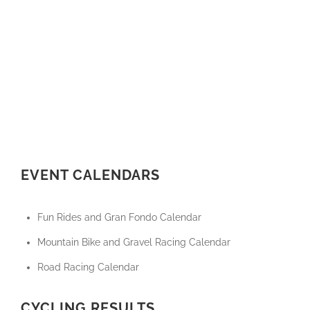
EVENT CALENDARS
Fun Rides and Gran Fondo Calendar
Mountain Bike and Gravel Racing Calendar
Road Racing Calendar
CYCLING RESULTS