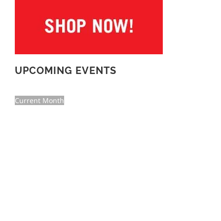
UPCOMING EVENTS
Current Month