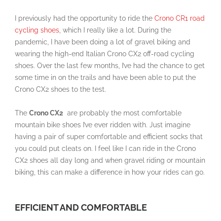
I previously had the opportunity to ride the
Crono CR1 road
cycling shoes
, which I really like a lot. During the
pandemic, I have been doing a lot of gravel biking and
wearing the high-end Italian Crono
CX2
off-road cycling
shoes. Over the last few months, I’ve had the chance to get
some time in on the trails and have been able to put the
Crono
CX2
shoes to the test.
The
Crono CX2
are
probably the most comfortable
mountain bike shoes I’ve ever ridden with. Just imagine
having a pair of super comfortable and efficient socks that
you could put cleats on. I feel like I can ride in the
Crono
CX2
shoes all day long and when gravel riding or mountain
biking, this can make a difference in how your rides can go.
EFFICIENT AND COMFORTABLE