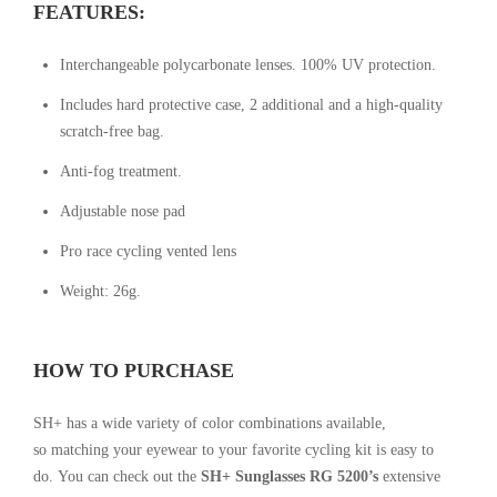
FEATURES:
Interchangeable polycarbonate lenses. 100% UV protection.
Includes hard protective case, 2 additional and a high-quality
scratch-free bag.
Anti-fog treatment.
Adjustable nose pad
Pro race cycling vented lens
Weight: 26g.
HOW TO PURCHASE
SH+ has a wide variety of color combinations available,
so
matching your eyewear to your favorite cycling kit is easy to
do.
You can check out the
SH+ Sunglasses RG 5200’s
extensive