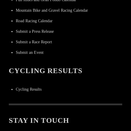
Mountain Bike and Gravel Racing Calendar
Road Racing Calendar
Submit a Press Release
Submit a Race Report
Submit an Event
CYCLING RESULTS
Cycling Results
STAY IN TOUCH