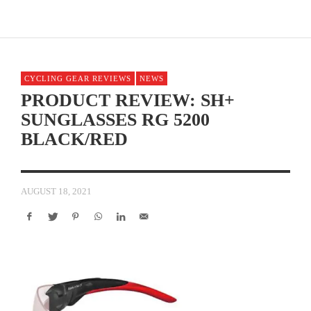
CYCLING GEAR REVIEWS
NEWS
PRODUCT REVIEW: SH+
SUNGLASSES RG 5200
BLACK/RED
AUGUST 18, 2021