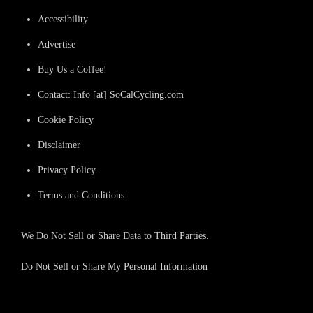
Accessibility
Advertise
Buy Us a Coffee!
Contact: Info [at] SoCalCycling.com
Cookie Policy
Disclaimer
Privacy Policy
Terms and Conditions
We Do Not Sell or Share Data to Third Parties.
Do Not Sell or Share My Personal Information