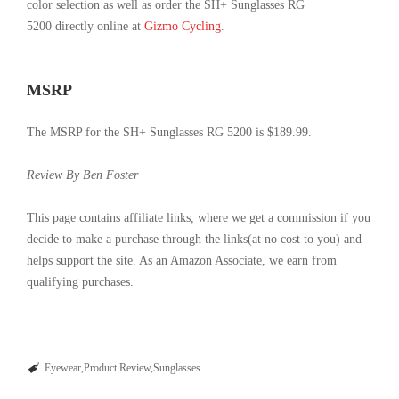
color selection as well as order the SH+ Sunglasses RG
5200
directly
online at
Gizmo Cycling
.
MSRP
The MSRP for the SH+ Sunglasses RG 5200 is $189.99.
Review By Ben Foster
This page contains affiliate links, where we get a commission if you
decide to make a purchase through the links(at no cost to you) and
helps support the site. As an Amazon Associate, we earn from
qualifying purchases.
Eyewear
Product Review
Sunglasses