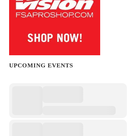
UPCOMING EVENTS