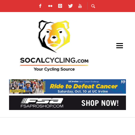
2015 RAYMOND FOUQUET BRENTWOOD
GRAND PRIX SCNCA ELITE CRITERIUM