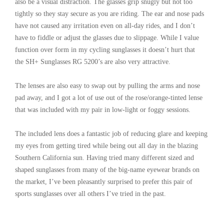
also be a visual distraction. The glasses grip snugly but not too
tightly so they stay secure as you are riding. The ear and nose pads
have not caused any irritation even on all-day rides, and I don’t
have to fiddle or adjust the glasses due to slippage. While I value
function over form in my cycling sunglasses it doesn’t hurt that
the SH+ Sunglasses RG 5200’s are also very attractive.
The lenses are also easy to swap out by pulling the arms and nose
pad away, and I got a lot of use out of the rose/orange-tinted lense
that was included with my pair in low-light or foggy sessions.
The included lens does a fantastic job of reducing glare and keeping
my eyes from getting tired while being out all day in the blazing
Southern California sun. Having tried many different sized and
shaped sunglasses from many of the big-name eyewear brands on
the market, I’ve been pleasantly surprised to prefer this pair of
sports sunglasses over all others I’ve tried in the past.