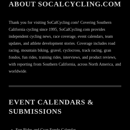
ABOUT SOCALCYCLING.COM
Thank you for visiting SoCalCycling.com! Covering Southern
California cycling since 1995, SoCalCycling.com provides
independent cycling news, race coverage, event calendars, team
updates, and athlete development stories. Coverage includes road
racing, mountain biking, gravel, cyclocross, track racing, gran
fondos, fun rides, training rides, interviews, and product reviews,
with reporting from Southern California, across North America, and
worldwide.
EVENT CALENDARS &
SUBMISSIONS
Fun Rides and Gran Fondo Calendar