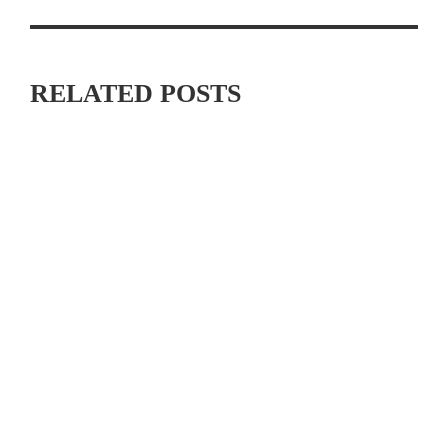
RELATED POSTS