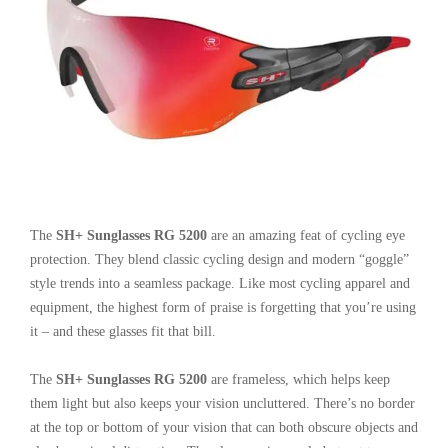
The
SH+ Sunglasses RG 5200
are an amazing feat of cycling eye
protection. They blend classic cycling design and modern “goggle”
style trends into a seamless package. Like most cycling apparel and
equipment, the highest form of praise is forgetting that you’re using
it – and these glasses fit that bill.
The
SH+ Sunglasses RG 5200
are frameless, which helps keep
them light but also keeps your vision uncluttered. There’s no border
at the top or bottom of your vision that can both obscure objects and