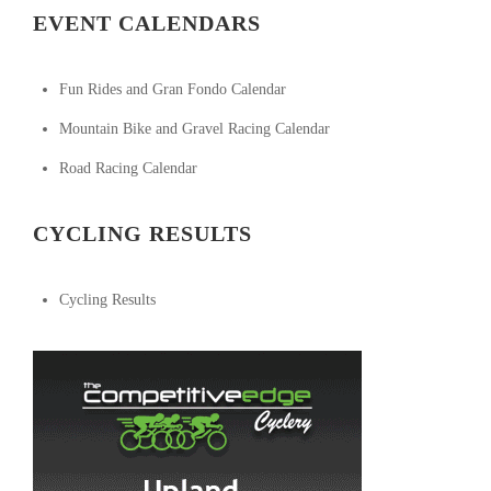
EVENT CALENDARS
Fun Rides and Gran Fondo Calendar
Mountain Bike and Gravel Racing Calendar
Road Racing Calendar
CYCLING RESULTS
Cycling Results