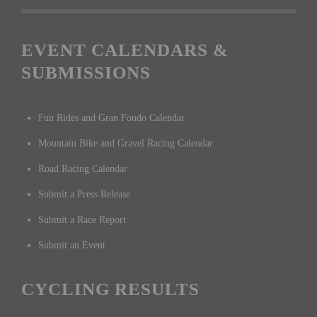
EVENT CALENDARS &
SUBMISSIONS
Fun Rides and Gran Fondo Calendar
Mountain Bike and Gravel Racing Calendar
Road Racing Calendar
Submit a Press Release
Submit a Race Report
Submit an Event
CYCLING RESULTS