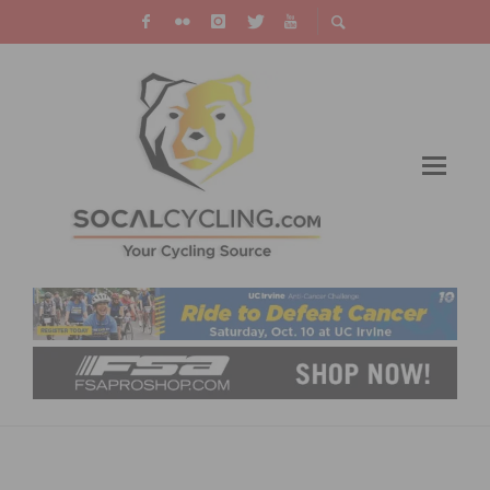
PHOTO OF THE WEEK: RACING BY
QUALCOMM STADIUM