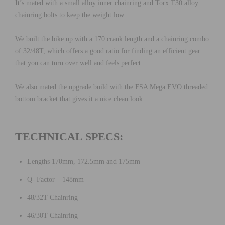
It’s mated with a small alloy inner chainring and Torx T30 alloy
chainring bolts to keep the weight low.
We built the bike up with a 170 crank length and a chainring combo
of 32/48T, which offers a good ratio for finding an efficient gear
that you can turn over well and feels perfect.
We also mated the upgrade build with the FSA Mega EVO threaded
bottom bracket that gives it a nice clean look.
TECHNICAL SPECS:
Lengths 170mm, 172.5mm and 175mm
Q- Factor – 148mm
48/32T Chainring
46/30T Chainring