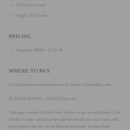
UD Carbon Finish
Weight 572 Grams
PRICING
Suggested MSRP – $ 525.00
WHERE TO BUY
Pricing and more information can be found at
fsaproshop.com
.
By Christy Nicholson,
SoCalCycling.com
This page contains affiliate links, where we get a commission if you
decide to make a purchase through the links(at no cost to you) and
helps support the site. As an Amazon Associate, we earn from