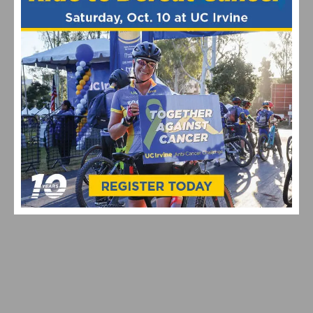
THE ICONIC MAGLIA ROSA IS BACK ON A BIANCHI AT
THE GIRO D’ITALIA
FSA INTRODUCES LATEST GENERATION OF THE K-