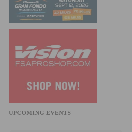
UPCOMING EVENTS