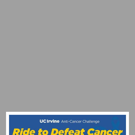
PINARELLO & PHARRELL WILLIAMS UNVEIL A HIGH-
PERFORMANCE BICYCLE FOR LOUIS VUITTON