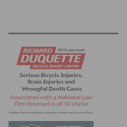
2026 LIFE TIME SEA OTTER CLASSIC: GRAND PRIX
OPENER & RECORD ATTENDANCE