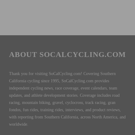
ABOUT SOCALCYCLING.COM
Thank you for visiting SoCalCycling.com! Covering Southern
California cycling since 1995, SoCalCycling.com provides
independent cycling news, race coverage, event calendars, team
updates, and athlete development stories. Coverage includes road
racing, mountain biking, gravel, cyclocross, track racing, gran
fondos, fun rides, training rides, interviews, and product reviews,
with reporting from Southern California, across North America, and
worldwide.