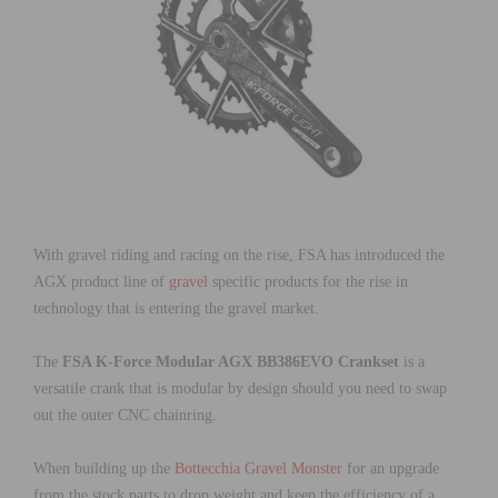
With gravel riding and racing on the rise, FSA has introduced the
AGX product line of
gravel
specific products for the rise in
technology that is entering the gravel market.
The
FSA K-Force Modular AGX BB386EVO Crankset
is a
versatile crank that is modular by design should you need to swap
out the outer CNC chainring.
When building up the
Bottecchia Gravel Monster
for an upgrade
from the stock parts to drop weight and keep the efficiency of a