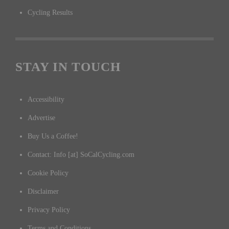
Cycling Results
STAY IN TOUCH
Accessibility
Advertise
Buy Us a Coffee!
Contact: Info [at] SoCalCycling.com
Cookie Policy
Disclaimer
Privacy Policy
Terms and Conditions