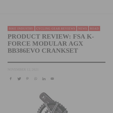
BIKE INDUSTRY
CYCLING GEAR REVIEWS
NEWS
ROAD
PRODUCT REVIEW: FSA K-
FORCE MODULAR AGX
BB386EVO CRANKSET
NOVEMBER 12, 2021