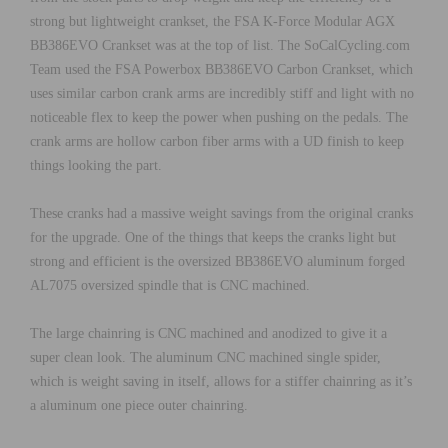
strong but lightweight crankset, the FSA K-Force Modular AGX
BB386EVO Crankset was at the top of list. The SoCalCycling.com
Team used the FSA Powerbox BB386EVO Carbon Crankset, which
uses similar carbon crank arms are incredibly stiff and light with no
noticeable flex to keep the power when pushing on the pedals. The
crank arms are hollow carbon fiber arms with a UD finish to keep
things looking the part.
These cranks had a massive weight savings from the original cranks
for the upgrade. One of the things that keeps the cranks light but
strong and efficient is the oversized BB386EVO aluminum forged
AL7075 oversized spindle that is CNC machined.
The large chainring is CNC machined and anodized to give it a
super clean look. The aluminum CNC machined single spider,
which is weight saving in itself, allows for a stiffer chainring as it’s
a aluminum one piece outer chainring.