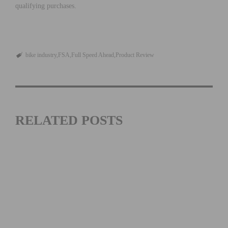
qualifying purchases.
bike industry
FSA
Full Speed Ahead
Product Review
RELATED POSTS