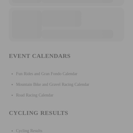
EVENT CALENDARS
Fun Rides and Gran Fondo Calendar
Mountain Bike and Gravel Racing Calendar
Road Racing Calendar
CYCLING RESULTS
Cycling Results