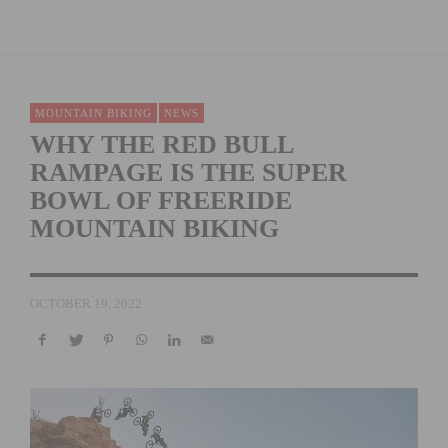
MOUNTAIN BIKING
NEWS
WHY THE RED BULL
RAMPAGE IS THE SUPER
BOWL OF FREERIDE
MOUNTAIN BIKING
OCTOBER 19, 2022