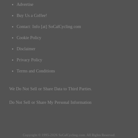
Advertise
Buy Us a Coffee!
Contact: Info [at] SoCalCycling.com
Cookie Policy
Disclaimer
Privacy Policy
Terms and Conditions
We Do Not Sell or Share Data to Third Parties.
Do Not Sell or Share My Personal Information
Copyright © 1995-2026 SoCalCycling.com. All Rights Reserved.