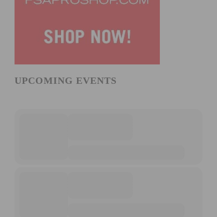
UPCOMING EVENTS