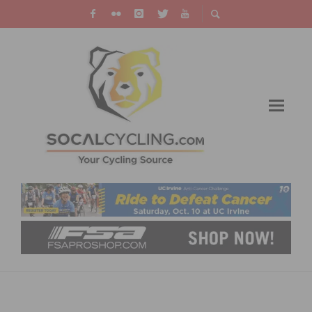
VIDEO: LOTTE KOPECKY RETAINS WORLD
CHAMPION TITLE AFTER THRILLING RACE IN