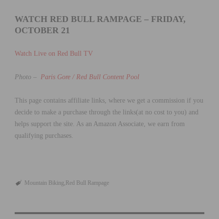
WATCH RED BULL RAMPAGE – FRIDAY,
OCTOBER 21
Watch Live on Red Bull TV
Photo –
Paris Gore / Red Bull Content Pool
This page contains affiliate links, where we get a commission if you
decide to make a purchase through the links(at no cost to you) and
helps support the site. As an Amazon Associate, we earn from
qualifying purchases.
Mountain Biking
Red Bull Rampage