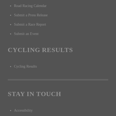
Road Racing Calendar
Submit a Press Release
Submit a Race Report
Submit an Event
CYCLING RESULTS
Cycling Results
STAY IN TOUCH
Accessibility