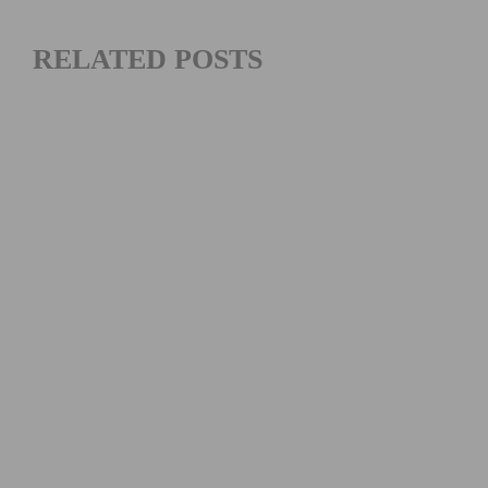
RELATED POSTS
RIDE MAMMOTH PEDALPALOOZA 2026: CALIFORNIA