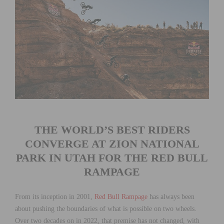
THE WORLD’S BEST RIDERS
CONVERGE AT ZION NATIONAL
PARK IN UTAH FOR THE RED BULL
RAMPAGE
From its inception in 2001,
Red Bull Rampage
has always been
about pushing the boundaries of what is possible on two wheels.
Over two decades on in 2022, that premise has not changed, with