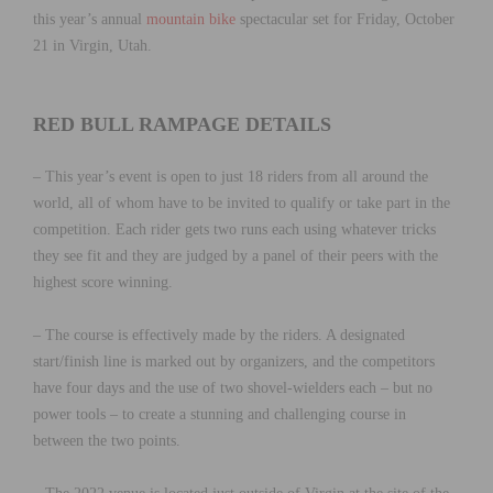
this year’s annual
mountain bike
spectacular set for Friday, October
21 in Virgin, Utah.
RED BULL RAMPAGE DETAILS
– This year’s event is open to just 18 riders from all around the
world, all of whom have to be invited to qualify or take part in the
competition. Each rider gets two runs each using whatever tricks
they see fit and they are judged by a panel of their peers with the
highest score winning.
– The course is effectively made by the riders. A designated
start/finish line is marked out by organizers, and the competitors
have four days and the use of two shovel-wielders each – but no
power tools – to create a stunning and challenging course in
between the two points.