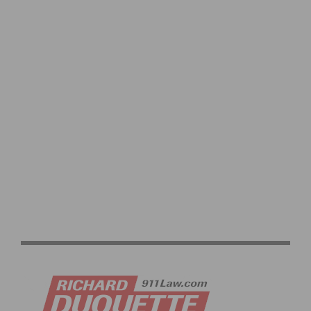
ROSTER FOR 2026 LIFE TIME GRAND PRIX
LIFE TIME UNVEILS 2026 GRAND PRIX SERIES