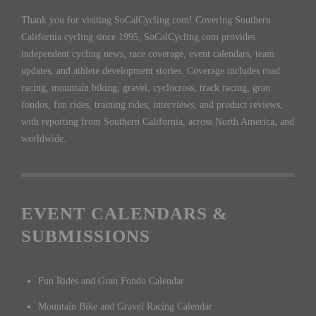
Thank you for visiting SoCalCycling.com! Covering Southern
California cycling since 1995, SoCalCycling.com provides
independent cycling news, race coverage, event calendars, team
updates, and athlete development stories. Coverage includes road
racing, mountain biking, gravel, cyclocross, track racing, gran
fondos, fun rides, training rides, interviews, and product reviews,
with reporting from Southern California, across North America, and
worldwide.
EVENT CALENDARS &
SUBMISSIONS
Fun Rides and Gran Fondo Calendar
Mountain Bike and Gravel Racing Calendar