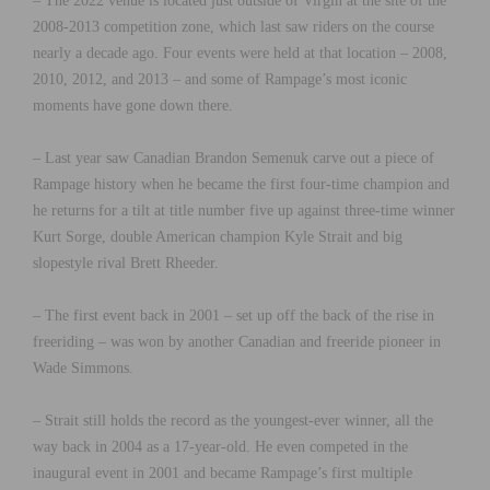
– The 2022 venue is located just outside of Virgin at the site of the
2008-2013 competition zone, which last saw riders on the course
nearly a decade ago. Four events were held at that location – 2008,
2010, 2012, and 2013 – and some of Rampage’s most iconic
moments have gone down there.
– Last year saw Canadian Brandon Semenuk carve out a piece of
Rampage history when he became the first four-time champion and
he returns for a tilt at title number five up against three-time winner
Kurt Sorge, double American champion Kyle Strait and big
slopestyle rival Brett Rheeder.
– The first event back in 2001 – set up off the back of the rise in
freeriding – was won by another Canadian and freeride pioneer in
Wade Simmons.
– Strait still holds the record as the youngest-ever winner, all the
way back in 2004 as a 17-year-old. He even competed in the
inaugural event in 2001 and became Rampage’s first multiple