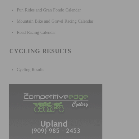
Fun Rides and Gran Fondo Calendar
Mountain Bike and Gravel Racing Calendar
Road Racing Calendar
CYCLING RESULTS
Cycling Results