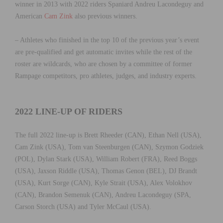
winner in 2013 with 2022 riders Spaniard Andreu Lacondeguy and
American
Cam Zink
also previous winners.
– Athletes who finished in the top 10 of the previous year’s event
are pre-qualified and get automatic invites while the rest of the
roster are wildcards, who are chosen by a committee of former
Rampage competitors, pro athletes, judges, and industry experts.
2022 LINE-UP OF RIDERS
The full 2022 line-up is Brett Rheeder (CAN), Ethan Nell (USA),
Cam Zink (USA), Tom van Steenburgen (CAN), Szymon Godziek
(POL), Dylan Stark (USA), William Robert (FRA), Reed Boggs
(USA), Jaxson Riddle (USA), Thomas Genon (BEL), DJ Brandt
(USA), Kurt Sorge (CAN), Kyle Strait (USA), Alex Volokhov
(CAN), Brandon Semenuk (CAN), Andreu Lacondeguy (SPA,
Carson Storch (USA) and Tyler McCaul (USA).