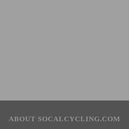
ABOUT SOCALCYCLING.COM