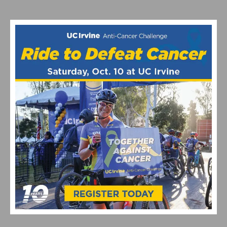
SINGLETRACK, CASH PRIZES & COMMUNITY VIBES
2026 LIFETIME SEA OTTER CLASSIC DAYS 2 – 4 RECAP
AND HIGHLIGHTS