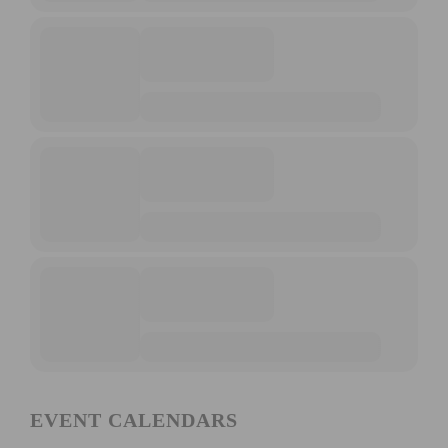
EVENT CALENDARS