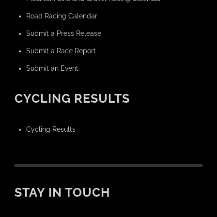
Road Racing Calendar
Submit a Press Release
Submit a Race Report
Submit an Event
CYCLING RESULTS
Cycling Results
STAY IN TOUCH