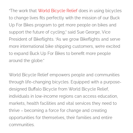
“The work that
World Bicycle Relief
does in using bicycles
to change lives fits perfectly with the mission of our Buck
Up For Bikes program to get more people on bikes and
support the future of cycling,” said Sue George, Vice
President of Bikeflights. “As we grow Bikeflights and serve
more international bike shipping customers, we’re excited
to expand Buck Up For Bikes to benefit more people
around the globe.”
World Bicycle Relief empowers people and communities
through life-changing bicycles. Equipped with a purpose-
designed Buffalo Bicycle from World Bicycle Relief,
individuals in low-income regions can access education,
markets, health facilities and vital services they need to
thrive – becoming a force for change and creating
opportunities for themselves, their families and entire
communities.