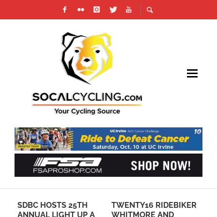
SDBC HOSTS 25TH
TWENTY16 RIDEBIKER
NE
ANNUAL LIGHT UP A
WHITMORE AND
AR