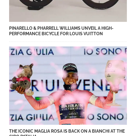
PINARELLO & PHARRELL WILLIAMS UNVEIL A HIGH-
PERFORMANCE BICYCLE FOR LOUIS VUITTON
THE ICONIC MAGLIA ROSA IS BACK ON A BIANCHI AT THE