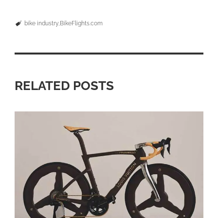
bike industry
BikeFlights.com
RELATED POSTS