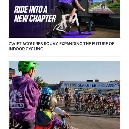
ZWIFT ACQUIRES ROUVY, EXPANDING THE FUTURE OF
INDOOR CYCLING