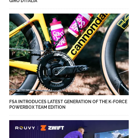
GIRO D’ITALIA
FSA INTRODUCES LATEST GENERATION OF THE K-FORCE
POWERBOX TEAM EDITION