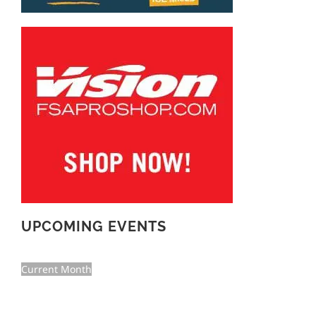
UPCOMING EVENTS
Current Month