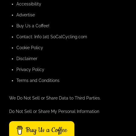
Accessibility
Advertise
Buy Us a Coffee!
Contact: Info [at] SoCalCycling.com
Cookie Policy
Disclaimer
Privacy Policy
Terms and Conditions
We Do Not Sell or Share Data to Third Parties.
Do Not Sell or Share My Personal Information
Buy Us a Coffee