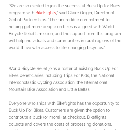
“We are so excited to join the successful Buck Up for Bikes
program with
BikeFlights
,” said Claire Geiger, Director of
Global Partnerships. “Their incredible commitment to
helping get more people on bikes is aligned with World
Bicycle Relief’s mission, and the support from this program
will help individuals and communities in rural regions of the
world thrive with access to life-changing bicycles.”
World Bicycle Relief joins a roster of existing Buck Up For
Bikes beneficiaries including Trips For Kids, the National
Interscholastic Cycling Association, the International
Mountain Bike Association and Little Bellas.
Everyone who ships with Bikeflights has the opportunity to
Buck Up For Bikes. Customers are given the option to
contribute a buck (or more!) at checkout. Bikeflights
collects and covers the costs of processing donations,